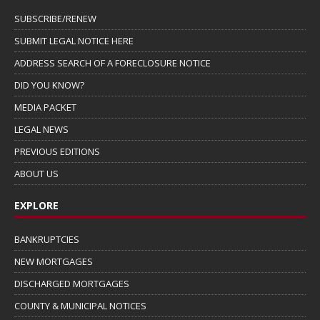
SUBSCRIBE/RENEW
SUBMIT LEGAL NOTICE HERE
ADDRESS SEARCH OF A FORECLOSURE NOTICE
DID YOU KNOW?
MEDIA PACKET
LEGAL NEWS
PREVIOUS EDITIONS
ABOUT US
EXPLORE
BANKRUPTCIES
NEW MORTGAGES
DISCHARGED MORTGAGES
COUNTY & MUNICIPAL NOTICES