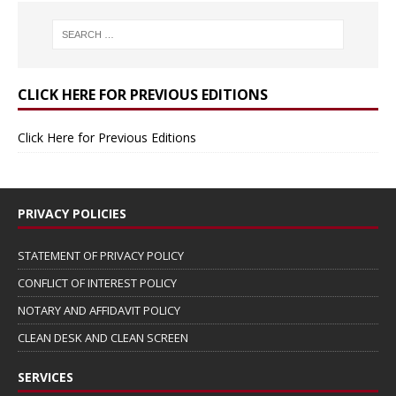
CLICK HERE FOR PREVIOUS EDITIONS
Click Here for Previous Editions
PRIVACY POLICIES
STATEMENT OF PRIVACY POLICY
CONFLICT OF INTEREST POLICY
NOTARY AND AFFIDAVIT POLICY
CLEAN DESK AND CLEAN SCREEN
SERVICES