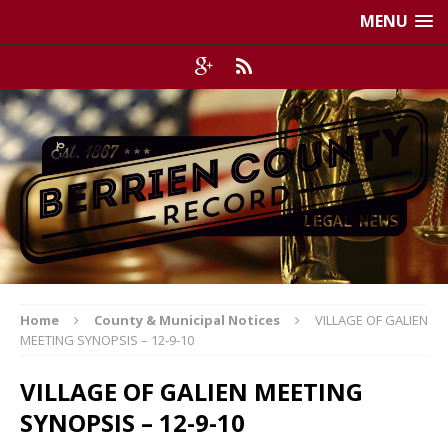
MENU
Home
County & Municipal Notices
VILLAGE OF GALIEN
MEETING SYNOPSIS – 12-9-10
VILLAGE OF GALIEN MEETING
SYNOPSIS – 12-9-10