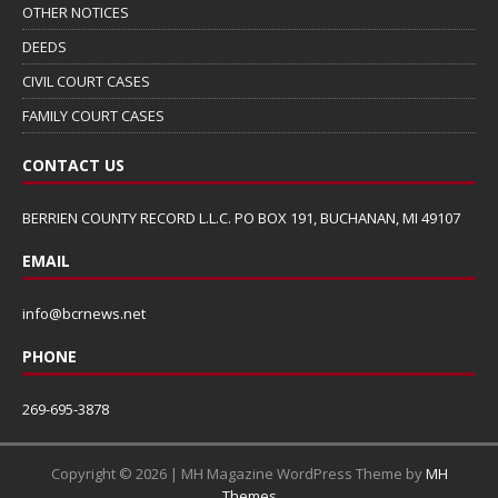
OTHER NOTICES
DEEDS
CIVIL COURT CASES
FAMILY COURT CASES
CONTACT US
BERRIEN COUNTY RECORD L.L.C. PO BOX 191, BUCHANAN, MI 49107
EMAIL
info@bcrnews.net
PHONE
269-695-3878
Copyright © 2026 | MH Magazine WordPress Theme by
MH
Themes