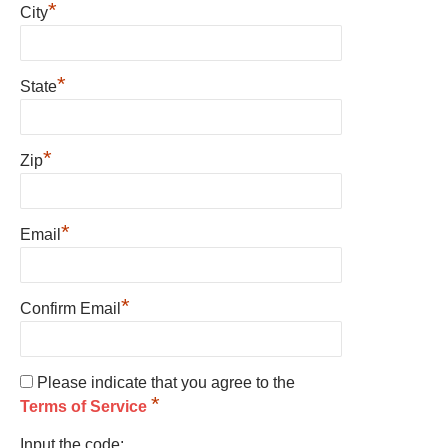
*
City
*
State
*
Zip
*
Email
*
Confirm Email
Please indicate that you agree to the
*
Terms of Service
Input the code: