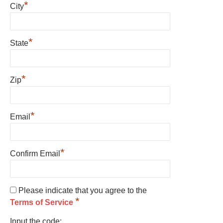
*
City
*
State
*
Zip
*
Email
*
Confirm Email
Please indicate that you agree to the
*
Terms of Service
Input the code: