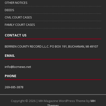
OTHER NOTICES
DEEDS
CIVIL COURT CASES
FAMILY COURT CASES
CONTACT US
BERRIEN COUNTY RECORD L.L.C. PO BOX 191, BUCHANAN, MI 49107
EMAIL
info@bcrnews.net
PHONE
269-695-3878
Copyright © 2026 | MH Magazine WordPress Theme by
MH
Themes