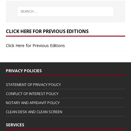
CLICK HERE FOR PREVIOUS EDITIONS
Click Here for Previous Editions
PRIVACY POLICIES
STATEMENT OF PRIVACY POLICY
CONFLICT OF INTEREST POLICY
NOTARY AND AFFIDAVIT POLICY
CLEAN DESK AND CLEAN SCREEN
SERVICES