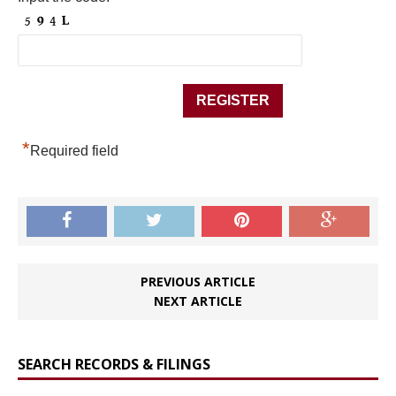
*
Required field
PREVIOUS ARTICLE
NEXT ARTICLE
SEARCH RECORDS & FILINGS