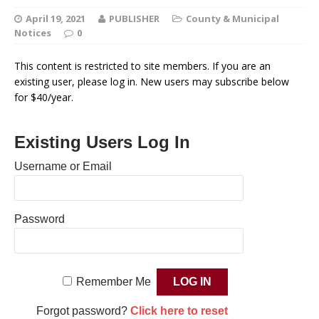
April 19, 2021
PUBLISHER
County & Municipal
Notices
0
This content is restricted to site members. If you are an
existing user, please log in. New users may subscribe below
for $40/year.
Existing Users Log In
Username or Email
Password
Remember Me
Forgot password?
Click here to reset