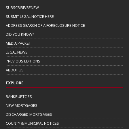
SUBSCRIBE/RENEW
SUBMIT LEGAL NOTICE HERE
ADDRESS SEARCH OF A FORECLOSURE NOTICE
DID YOU KNOW?
MEDIA PACKET
LEGAL NEWS
PREVIOUS EDITIONS
ABOUT US
EXPLORE
BANKRUPTCIES
NEW MORTGAGES
DISCHARGED MORTGAGES
COUNTY & MUNICIPAL NOTICES