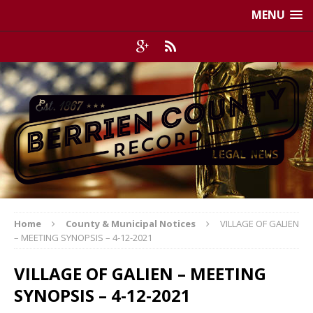
MENU
Home
County & Municipal Notices
VILLAGE OF GALIEN
– MEETING SYNOPSIS – 4-12-2021
VILLAGE OF GALIEN – MEETING
SYNOPSIS – 4-12-2021