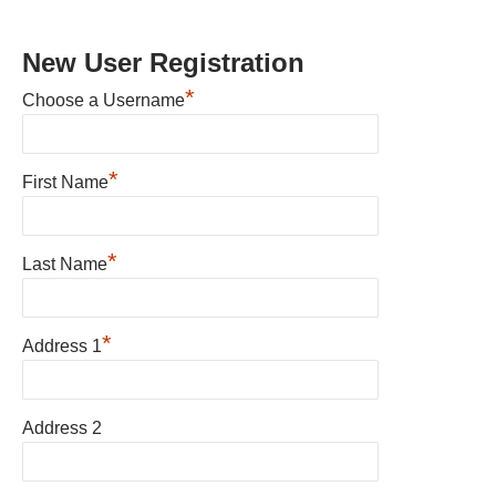
New User Registration
*
Choose a Username
*
First Name
*
Last Name
*
Address 1
Address 2