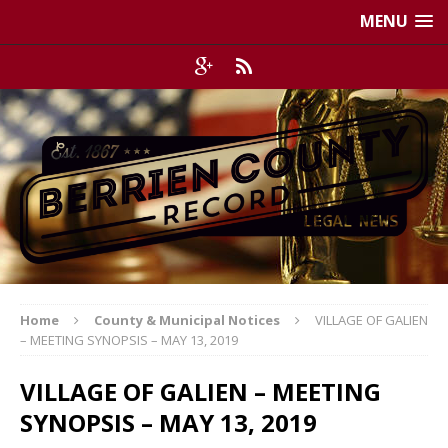
MENU
Home
County & Municipal Notices
VILLAGE OF GALIEN
– MEETING SYNOPSIS – MAY 13, 2019
VILLAGE OF GALIEN – MEETING
SYNOPSIS – MAY 13, 2019