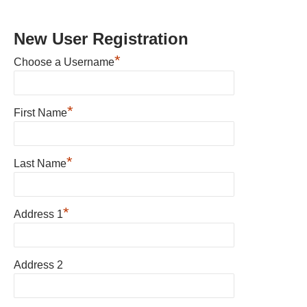
New User Registration
*
Choose a Username
*
First Name
*
Last Name
*
Address 1
Address 2