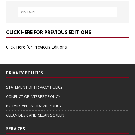
CLICK HERE FOR PREVIOUS EDITIONS
Click Here for Previous Editions
PRIVACY POLICIES
STATEMENT OF PRIVACY POLICY
CONFLICT OF INTEREST POLICY
NOTARY AND AFFIDAVIT POLICY
CLEAN DESK AND CLEAN SCREEN
SERVICES