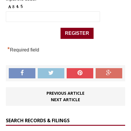
*
Required field
PREVIOUS ARTICLE
NEXT ARTICLE
SEARCH RECORDS & FILINGS