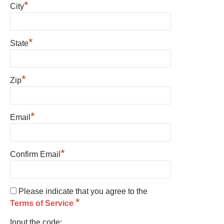
*
City
*
State
*
Zip
*
Email
*
Confirm Email
Please indicate that you agree to the
*
Terms of Service
Input the code: