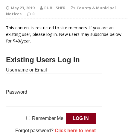
May 23, 2019
PUBLISHER
County & Municipal
Notices
0
This content is restricted to site members. If you are an
existing user, please log in. New users may subscribe below
for $40/year.
Existing Users Log In
Username or Email
Password
Remember Me
Forgot password?
Click here to reset