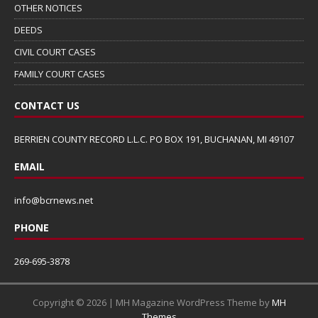
OTHER NOTICES
DEEDS
CIVIL COURT CASES
FAMILY COURT CASES
CONTACT US
BERRIEN COUNTY RECORD L.L.C. PO BOX 191, BUCHANAN, MI 49107
EMAIL
info@bcrnews.net
PHONE
269-695-3878
Copyright © 2026 | MH Magazine WordPress Theme by
MH
Themes