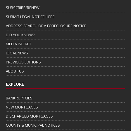
SUBSCRIBE/RENEW
SUBMIT LEGAL NOTICE HERE
ADDRESS SEARCH OF A FORECLOSURE NOTICE
DID YOU KNOW?
MEDIA PACKET
LEGAL NEWS
PREVIOUS EDITIONS
ABOUT US
EXPLORE
BANKRUPTCIES
NEW MORTGAGES
DISCHARGED MORTGAGES
COUNTY & MUNICIPAL NOTICES