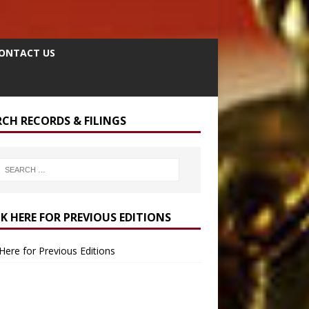
ONTACT US
RCH RECORDS & FILINGS
CK HERE FOR PREVIOUS EDITIONS
 Here for Previous Editions