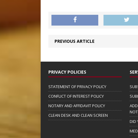
PREVIOUS ARTICLE
PRIVACY POLICIES
SER
STATEMENT OF PRIVACY POLICY
SUB
CONFLICT OF INTEREST POLICY
SUB
NOTARY AND AFFIDAVIT POLICY
ADD
NOT
CLEAN DESK AND CLEAN SCREEN
DID
MED