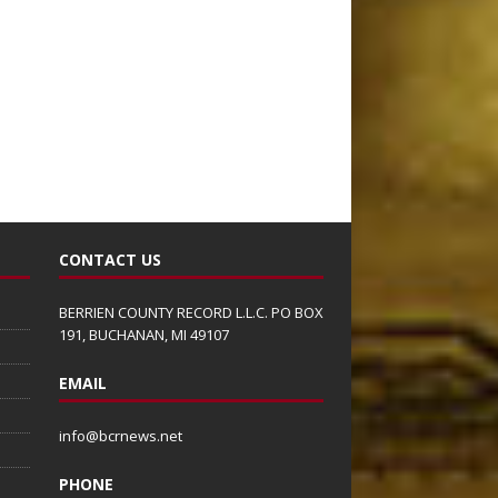
CONTACT US
BERRIEN COUNTY RECORD L.L.C. PO BOX
191, BUCHANAN, MI 49107
EMAIL
info@bcrnews.net
PHONE