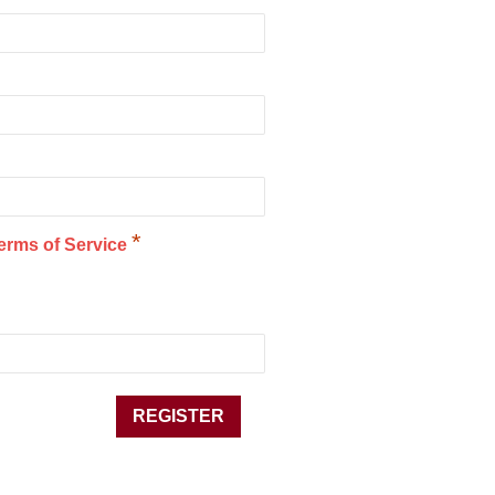
*
erms of Service