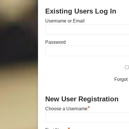
Existing Users Log In
Username or Email
Password
Forgot
New User Registration
*
Choose a Username