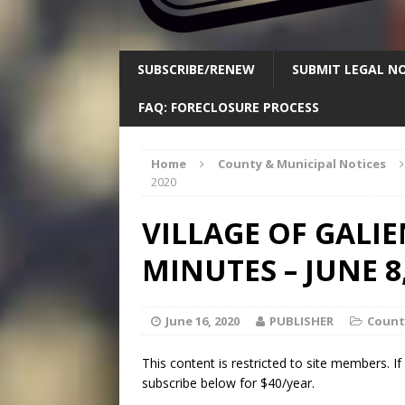
SUBSCRIBE/RENEW
SUBMIT LEGAL NO
FAQ: FORECLOSURE PROCESS
Home
County & Municipal Notices
2020
VILLAGE OF GALI
MINUTES – JUNE 8,
June 16, 2020
PUBLISHER
Count
This content is restricted to site members. I
subscribe below for $40/year.