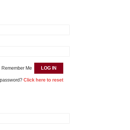
Remember Me
 password?
Click here to reset