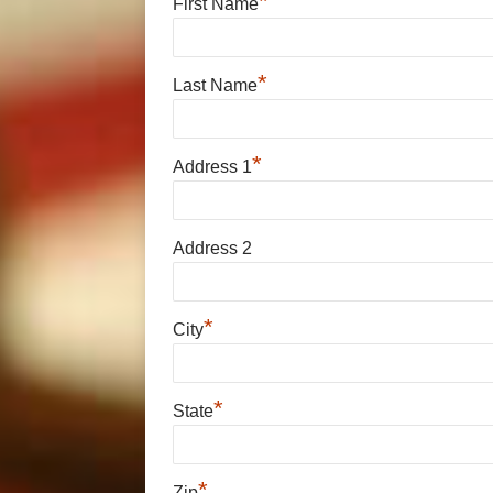
*
First Name
*
Last Name
*
Address 1
Address 2
*
City
*
State
*
Zip