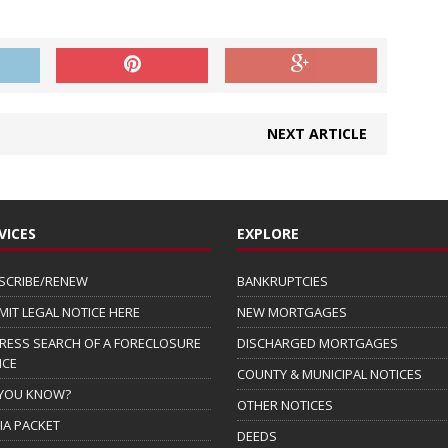
NEXT ARTICLE
VICES
EXPLORE
SCRIBE/RENEW
BANKRUPTCIES
MIT LEGAL NOTICE HERE
NEW MORTGAGES
RESS SEARCH OF A FORECLOSURE
DISCHARGED MORTGAGES
ICE
COUNTY & MUNICIPAL NOTICES
 YOU KNOW?
OTHER NOTICES
IA PACKET
DEEDS