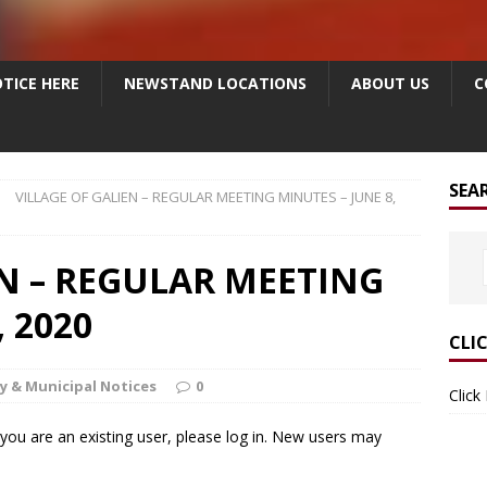
TICE HERE
NEWSTAND LOCATIONS
ABOUT US
C
SEA
VILLAGE OF GALIEN – REGULAR MEETING MINUTES – JUNE 8,
EN – REGULAR MEETING
 2020
CLI
y & Municipal Notices
0
Click
f you are an existing user, please log in. New users may