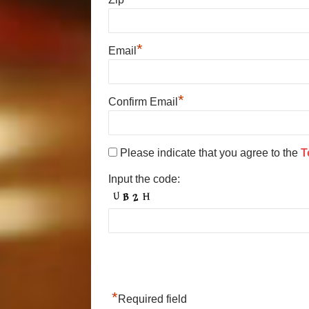
*
Email
*
Confirm Email
Please indicate that you agree to the
T
Input the code:
*
Required field