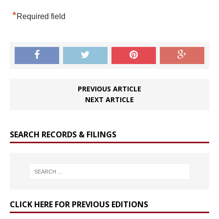
*
Required field
PREVIOUS ARTICLE
NEXT ARTICLE
SEARCH RECORDS & FILINGS
CLICK HERE FOR PREVIOUS EDITIONS