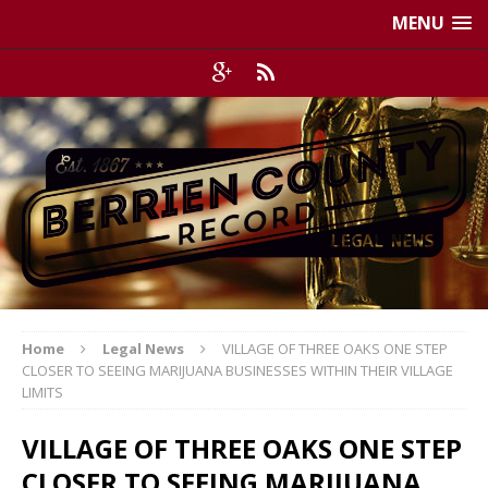
MENU
Home
Legal News
VILLAGE OF THREE OAKS ONE STEP
CLOSER TO SEEING MARIJUANA BUSINESSES WITHIN THEIR VILLAGE
LIMITS
VILLAGE OF THREE OAKS ONE STEP
CLOSER TO SEEING MARIJUANA