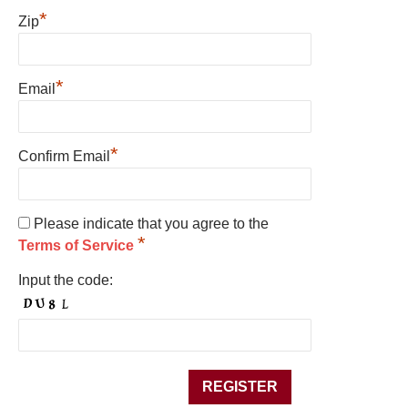
*
Zip
*
Email
*
Confirm Email
Please indicate that you agree to the
*
Terms of Service
Input the code: