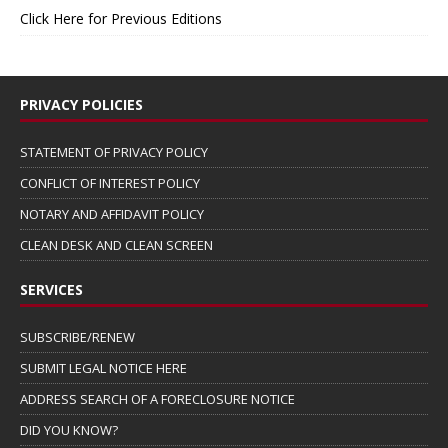
Click Here for Previous Editions
PRIVACY POLICIES
STATEMENT OF PRIVACY POLICY
CONFLICT OF INTEREST POLICY
NOTARY AND AFFIDAVIT POLICY
CLEAN DESK AND CLEAN SCREEN
SERVICES
SUBSCRIBE/RENEW
SUBMIT LEGAL NOTICE HERE
ADDRESS SEARCH OF A FORECLOSURE NOTICE
DID YOU KNOW?