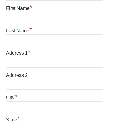
*
First Name
*
Last Name
*
Address 1
Address 2
*
City
*
State