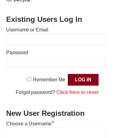
Existing Users Log In
Username or Email
Password
Remember Me
Forgot password?
Click here to reset
New User Registration
*
Choose a Username