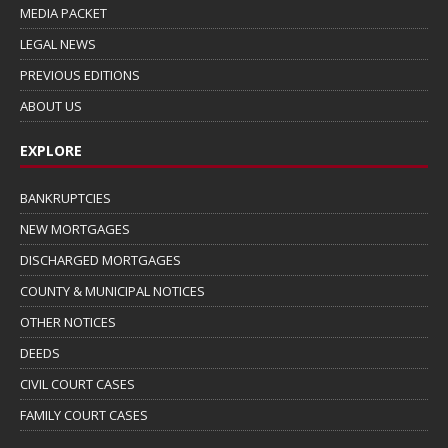
MEDIA PACKET
LEGAL NEWS
PREVIOUS EDITIONS
ABOUT US
EXPLORE
BANKRUPTCIES
NEW MORTGAGES
DISCHARGED MORTGAGES
COUNTY & MUNICIPAL NOTICES
OTHER NOTICES
DEEDS
CIVIL COURT CASES
FAMILY COURT CASES