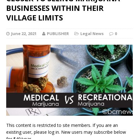
BUSINESSES WITHIN THEIR
VILLAGE LIMITS
June 22, 2021
PUBLISHER
Legal News
0
This content is restricted to site members. If you are an
existing user, please log in. New users may subscribe below
for $40/year.