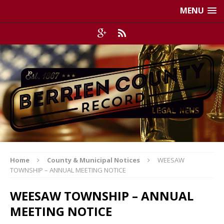
MENU
Home
County & Municipal Notices
WEESAW
TOWNSHIP – ANNUAL MEETING NOTICE
WEESAW TOWNSHIP – ANNUAL
MEETING NOTICE