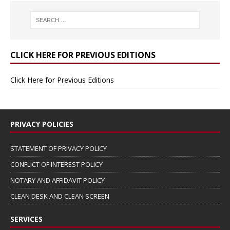
CLICK HERE FOR PREVIOUS EDITIONS
Click Here for Previous Editions
PRIVACY POLICIES
STATEMENT OF PRIVACY POLICY
CONFLICT OF INTEREST POLICY
NOTARY AND AFFIDAVIT POLICY
CLEAN DESK AND CLEAN SCREEN
SERVICES