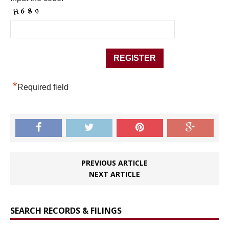
*
Required field
PREVIOUS ARTICLE
NEXT ARTICLE
SEARCH RECORDS & FILINGS