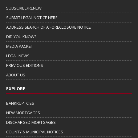
SUBSCRIBE/RENEW
SUBMIT LEGAL NOTICE HERE
ADDRESS SEARCH OF A FORECLOSURE NOTICE
DID YOU KNOW?
MEDIA PACKET
LEGAL NEWS
PREVIOUS EDITIONS
ABOUT US
EXPLORE
BANKRUPTCIES
NEW MORTGAGES
DISCHARGED MORTGAGES
COUNTY & MUNICIPAL NOTICES