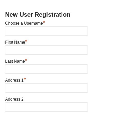
New User Registration
*
Choose a Username
*
First Name
*
Last Name
*
Address 1
Address 2