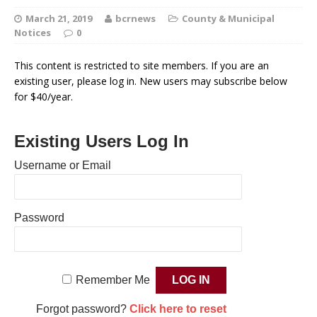
March 21, 2019
bcrnews
County & Municipal
Notices
0
This content is restricted to site members. If you are an
existing user, please log in. New users may subscribe below
for $40/year.
Existing Users Log In
Username or Email
Password
Remember Me
Forgot password?
Click here to reset