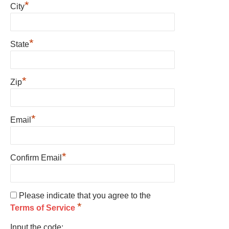
*
City
*
State
*
Zip
*
Email
*
Confirm Email
Please indicate that you agree to the
*
Terms of Service
Input the code: