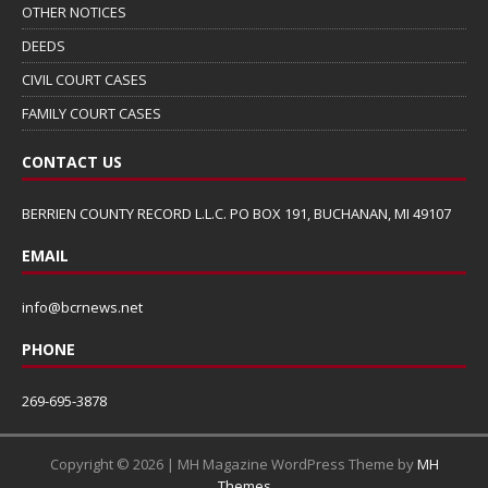
OTHER NOTICES
DEEDS
CIVIL COURT CASES
FAMILY COURT CASES
CONTACT US
BERRIEN COUNTY RECORD L.L.C. PO BOX 191, BUCHANAN, MI 49107
EMAIL
info@bcrnews.net
PHONE
269-695-3878
Copyright © 2026 | MH Magazine WordPress Theme by
MH
Themes