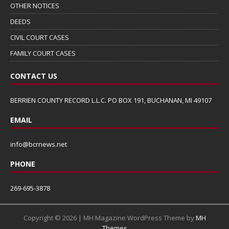
OTHER NOTICES
DEEDS
CIVIL COURT CASES
FAMILY COURT CASES
CONTACT US
BERRIEN COUNTY RECORD L.L.C. PO BOX 191, BUCHANAN, MI 49107
EMAIL
info@bcrnews.net
PHONE
269-695-3878
Copyright © 2026 | MH Magazine WordPress Theme by
MH
Themes