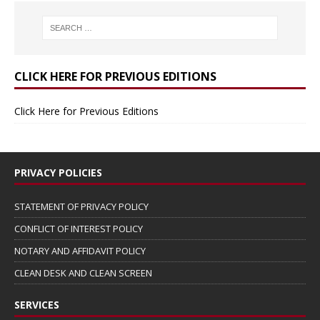
CLICK HERE FOR PREVIOUS EDITIONS
Click Here for Previous Editions
PRIVACY POLICIES
STATEMENT OF PRIVACY POLICY
CONFLICT OF INTEREST POLICY
NOTARY AND AFFIDAVIT POLICY
CLEAN DESK AND CLEAN SCREEN
SERVICES