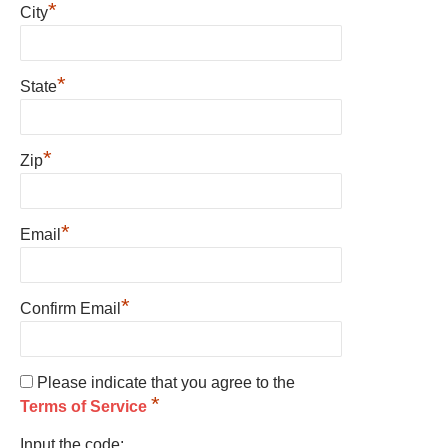
*
City
*
State
*
Zip
*
Email
*
Confirm Email
Please indicate that you agree to the
*
Terms of Service
Input the code: