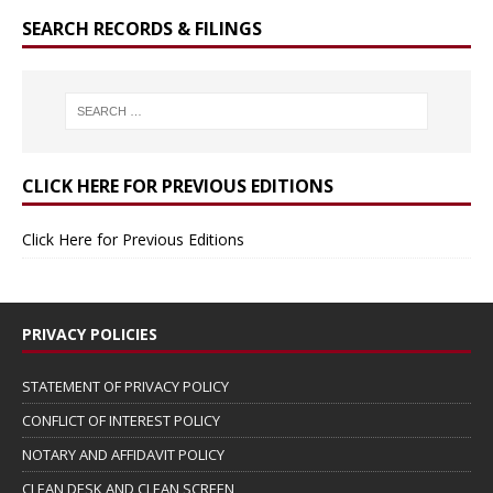
SEARCH RECORDS & FILINGS
CLICK HERE FOR PREVIOUS EDITIONS
Click Here for Previous Editions
PRIVACY POLICIES
STATEMENT OF PRIVACY POLICY
CONFLICT OF INTEREST POLICY
NOTARY AND AFFIDAVIT POLICY
CLEAN DESK AND CLEAN SCREEN