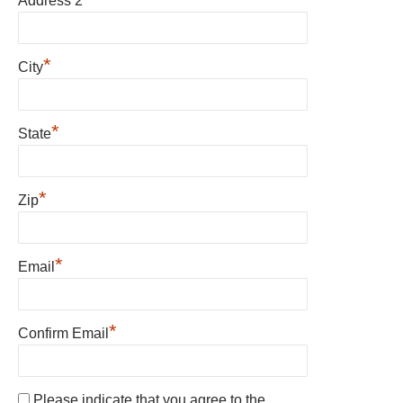
Address 2
*
City
*
State
*
Zip
*
Email
*
Confirm Email
Please indicate that you agree to the