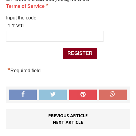
*
Terms of Service
Input the code:
*
Required field
PREVIOUS ARTICLE
NEXT ARTICLE