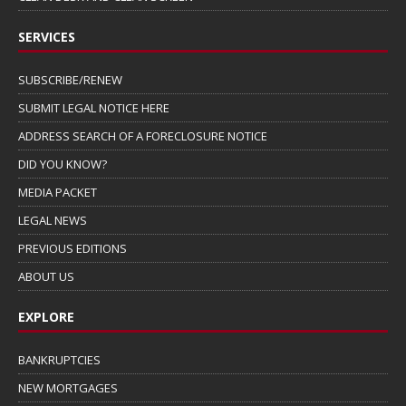
SERVICES
SUBSCRIBE/RENEW
SUBMIT LEGAL NOTICE HERE
ADDRESS SEARCH OF A FORECLOSURE NOTICE
DID YOU KNOW?
MEDIA PACKET
LEGAL NEWS
PREVIOUS EDITIONS
ABOUT US
EXPLORE
BANKRUPTCIES
NEW MORTGAGES