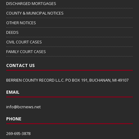
DISCHARGED MORTGAGES
COUNTY & MUNICIPAL NOTICES
OTHER NOTICES
DEEDS
CIVIL COURT CASES
FAMILY COURT CASES
CONTACT US
BERRIEN COUNTY RECORD L.L.C. PO BOX 191, BUCHANAN, MI 49107
EMAIL
info@bcrnews.net
PHONE
269-695-3878