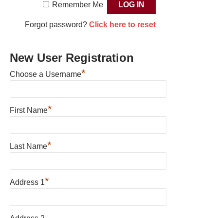
Remember Me
Forgot password?
Click here to reset
New User Registration
*
Choose a Username
*
First Name
*
Last Name
*
Address 1