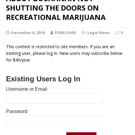
SHUTTING THE DOORS ON
RECREATIONAL MARIJUANA
December 6, 2018
PUBLISHER
Legal News
0
This content is restricted to site members. If you are an
existing user, please log in. New users may subscribe below
for $40/year.
Existing Users Log In
Username or Email
Password