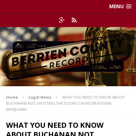
MENU
Home
Legal News
WHAT YOU NEED TO KNOW ABOUT
BUCHANAN NOT SHUTTING THE DOORS ON RECREATIONAL
MARIJUANA
WHAT YOU NEED TO KNOW
ABOUT BUCHANAN NOT