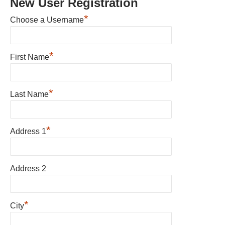
New User Registration
*
Choose a Username
*
First Name
*
Last Name
*
Address 1
Address 2
*
City