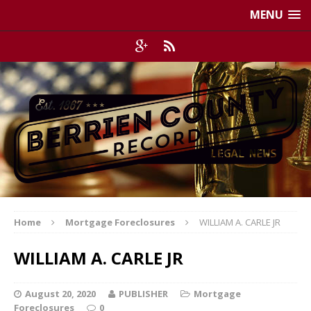
MENU
Home
Mortgage Foreclosures
WILLIAM A. CARLE JR
WILLIAM A. CARLE JR
August 20, 2020
PUBLISHER
Mortgage
Foreclosures
0