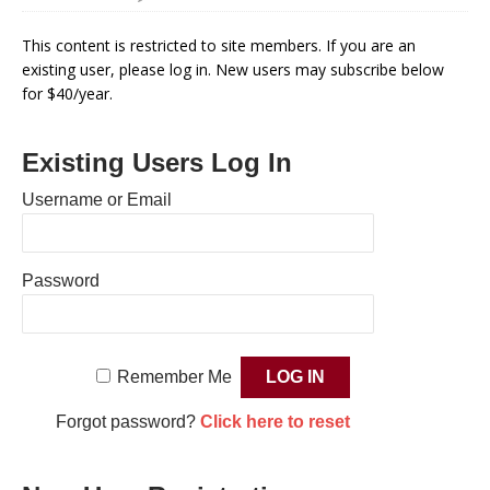
This content is restricted to site members. If you are an
existing user, please log in. New users may subscribe below
for $40/year.
Existing Users Log In
Username or Email
Password
Remember Me
Forgot password?
Click here to reset