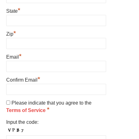
*
State
*
Zip
*
Email
*
Confirm Email
Please indicate that you agree to the
*
Terms of Service
Input the code: