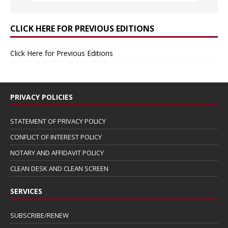
CLICK HERE FOR PREVIOUS EDITIONS
Click Here for Previous Editions
PRIVACY POLICIES
STATEMENT OF PRIVACY POLICY
CONFLICT OF INTEREST POLICY
NOTARY AND AFFIDAVIT POLICY
CLEAN DESK AND CLEAN SCREEN
SERVICES
SUBSCRIBE/RENEW