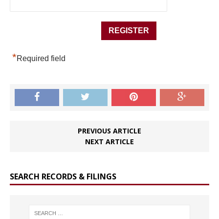
*
Required field
PREVIOUS ARTICLE
NEXT ARTICLE
SEARCH RECORDS & FILINGS