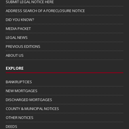
SUBMIT LEGAL NOTICE HERE
ADDRESS SEARCH OF A FORECLOSURE NOTICE
DID YOU KNOW?
MEDIA PACKET
LEGAL NEWS
PREVIOUS EDITIONS
ABOUT US
EXPLORE
BANKRUPTCIES
NEW MORTGAGES
DISCHARGED MORTGAGES
COUNTY & MUNICIPAL NOTICES
OTHER NOTICES
DEEDS