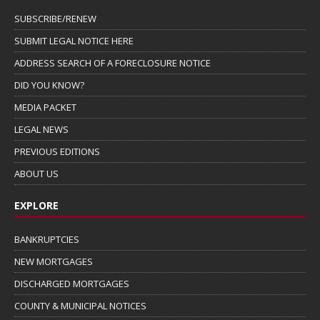
SUBSCRIBE/RENEW
SUBMIT LEGAL NOTICE HERE
ADDRESS SEARCH OF A FORECLOSURE NOTICE
DID YOU KNOW?
MEDIA PACKET
LEGAL NEWS
PREVIOUS EDITIONS
ABOUT US
EXPLORE
BANKRUPTCIES
NEW MORTGAGES
DISCHARGED MORTGAGES
COUNTY & MUNICIPAL NOTICES