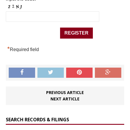
*
Required field
PREVIOUS ARTICLE
NEXT ARTICLE
SEARCH RECORDS & FILINGS