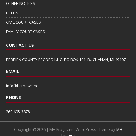
OTHER NOTICES
DEEDS
CIVIL COURT CASES
FAMILY COURT CASES
CONTACT US
BERRIEN COUNTY RECORD L.L.C. PO BOX 191, BUCHANAN, MI 49107
EMAIL
info@bcrnews.net
PHONE
269-695-3878
Copyright © 2026 | MH Magazine WordPress Theme by
MH
Themes