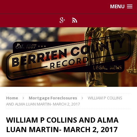
MENU
Home
Mortgage Foreclosures
WILLIAM P COLLINS
AND ALMA LUAN MARTIN- MARCH 2, 2017
WILLIAM P COLLINS AND ALMA
LUAN MARTIN- MARCH 2, 2017