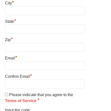
*
City
*
State
*
Zip
*
Email
*
Confirm Email
Please indicate that you agree to the
*
Terms of Service
Input the code: