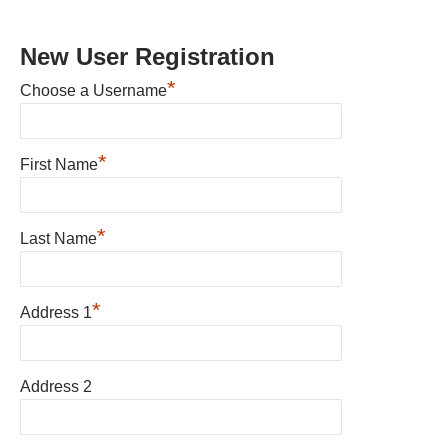
New User Registration
*
Choose a Username
*
First Name
*
Last Name
*
Address 1
Address 2