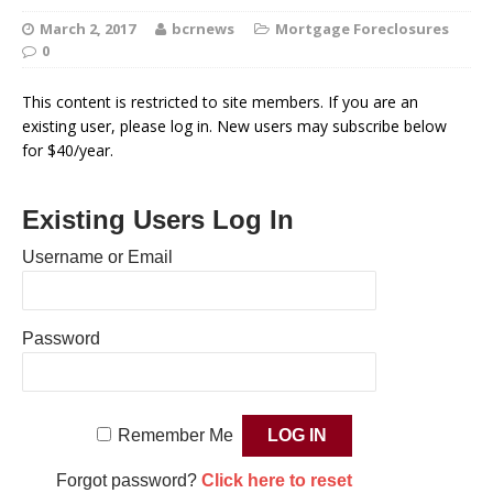
March 2, 2017
bcrnews
Mortgage Foreclosures
0
This content is restricted to site members. If you are an
existing user, please log in. New users may subscribe below
for $40/year.
Existing Users Log In
Username or Email
Password
Remember Me
Forgot password?
Click here to reset