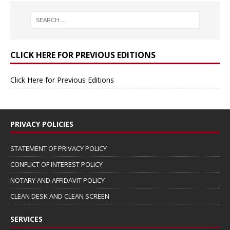
CLICK HERE FOR PREVIOUS EDITIONS
Click Here for Previous Editions
PRIVACY POLICIES
STATEMENT OF PRIVACY POLICY
CONFLICT OF INTEREST POLICY
NOTARY AND AFFIDAVIT POLICY
CLEAN DESK AND CLEAN SCREEN
SERVICES