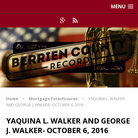
MENU
Home
Mortgage Foreclosures
YAQUINA L. WALKER
AND GEORGE J. WALKER- OCTOBER 6, 2016
YAQUINA L. WALKER AND GEORGE
J. WALKER- OCTOBER 6, 2016