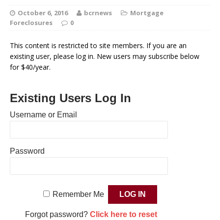
October 6, 2016
bcrnews
Mortgage
Foreclosures
0
This content is restricted to site members. If you are an
existing user, please log in. New users may subscribe below
for $40/year.
Existing Users Log In
Username or Email
Password
Remember Me
Forgot password?
Click here to reset