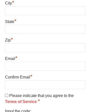
*
City
*
State
*
Zip
*
Email
*
Confirm Email
Please indicate that you agree to the
*
Terms of Service
Input the code: