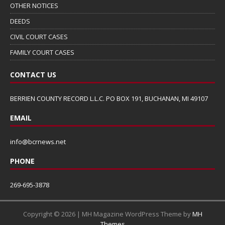
OTHER NOTICES
DEEDS
CIVIL COURT CASES
FAMILY COURT CASES
CONTACT US
BERRIEN COUNTY RECORD L.L.C. PO BOX 191, BUCHANAN, MI 49107
EMAIL
info@bcrnews.net
PHONE
269-695-3878
Copyright © 2026 | MH Magazine WordPress Theme by
MH
Themes