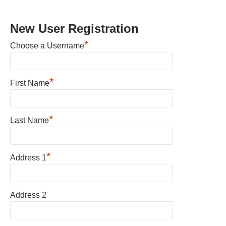
New User Registration
*
Choose a Username
*
First Name
*
Last Name
*
Address 1
Address 2