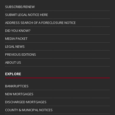
SUBSCRIBE/RENEW
SUBMIT LEGAL NOTICE HERE
ADDRESS SEARCH OF A FORECLOSURE NOTICE
DID YOU KNOW?
MEDIA PACKET
LEGAL NEWS
PREVIOUS EDITIONS
ABOUT US
EXPLORE
BANKRUPTCIES
NEW MORTGAGES
DISCHARGED MORTGAGES
COUNTY & MUNICIPAL NOTICES