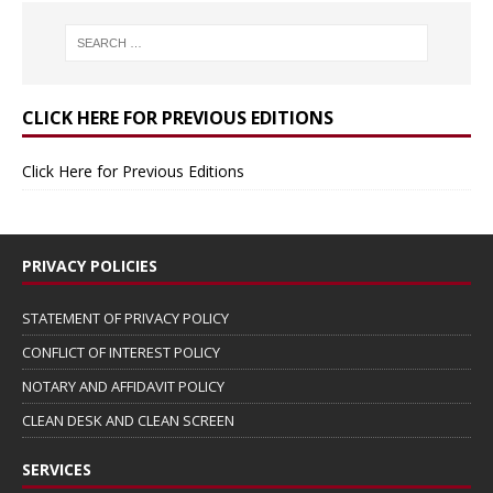
CLICK HERE FOR PREVIOUS EDITIONS
Click Here for Previous Editions
PRIVACY POLICIES
STATEMENT OF PRIVACY POLICY
CONFLICT OF INTEREST POLICY
NOTARY AND AFFIDAVIT POLICY
CLEAN DESK AND CLEAN SCREEN
SERVICES