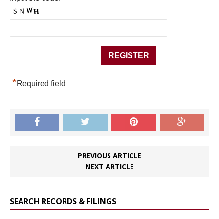
*
Required field
PREVIOUS ARTICLE
NEXT ARTICLE
SEARCH RECORDS & FILINGS