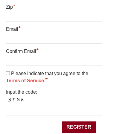
*
Zip
*
Email
*
Confirm Email
Please indicate that you agree to the
*
Terms of Service
Input the code: