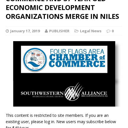
ECONOMIC DEVELOPMENT
ORGANIZATIONS MERGE IN NILES
January 17, 2019
PUBLISHER
Legal News
0
This content is restricted to site members. If you are an
existing user, please log in. New users may subscribe below
for $40/year.