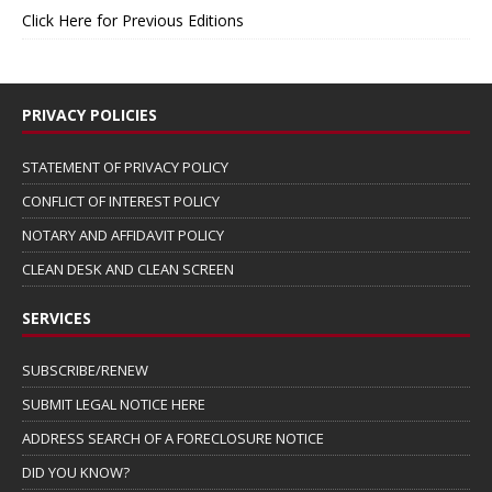
Click Here for Previous Editions
PRIVACY POLICIES
STATEMENT OF PRIVACY POLICY
CONFLICT OF INTEREST POLICY
NOTARY AND AFFIDAVIT POLICY
CLEAN DESK AND CLEAN SCREEN
SERVICES
SUBSCRIBE/RENEW
SUBMIT LEGAL NOTICE HERE
ADDRESS SEARCH OF A FORECLOSURE NOTICE
DID YOU KNOW?