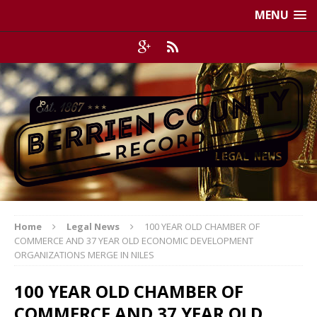
MENU
Home
Legal News
100 YEAR OLD CHAMBER OF
COMMERCE AND 37 YEAR OLD ECONOMIC DEVELOPMENT
ORGANIZATIONS MERGE IN NILES
100 YEAR OLD CHAMBER OF
COMMERCE AND 37 YEAR OLD