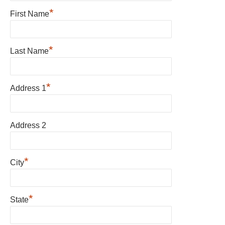
*
First Name
*
Last Name
*
Address 1
Address 2
*
City
*
State