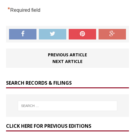
*
Required field
PREVIOUS ARTICLE
NEXT ARTICLE
SEARCH RECORDS & FILINGS
CLICK HERE FOR PREVIOUS EDITIONS