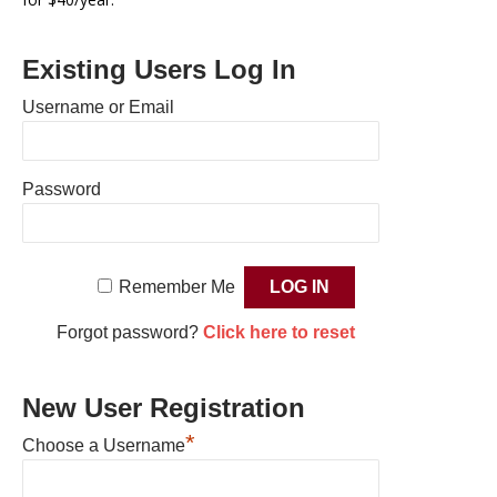
Existing Users Log In
Username or Email
Password
Remember Me
Forgot password?
Click here to reset
New User Registration
*
Choose a Username