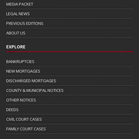
MEDIA PACKET
LEGAL NEWS
PREVIOUS EDITIONS
ABOUT US
EXPLORE
BANKRUPTCIES
NEW MORTGAGES
DISCHARGED MORTGAGES
COUNTY & MUNICIPAL NOTICES
OTHER NOTICES
DEEDS
CIVIL COURT CASES
FAMILY COURT CASES