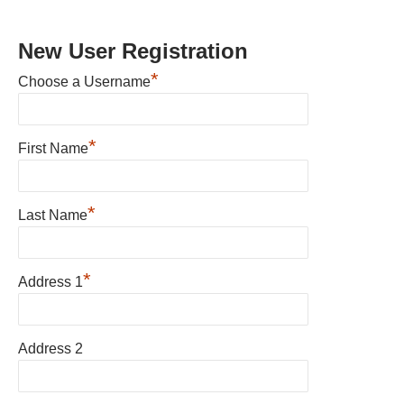
New User Registration
*
Choose a Username
*
First Name
*
Last Name
*
Address 1
Address 2