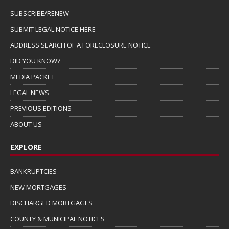
SUBSCRIBE/RENEW
SUBMIT LEGAL NOTICE HERE
ADDRESS SEARCH OF A FORECLOSURE NOTICE
DID YOU KNOW?
MEDIA PACKET
LEGAL NEWS
PREVIOUS EDITIONS
ABOUT US
EXPLORE
BANKRUPTCIES
NEW MORTGAGES
DISCHARGED MORTGAGES
COUNTY & MUNICIPAL NOTICES