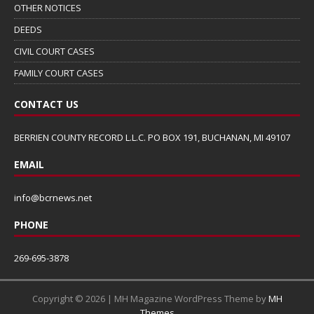
OTHER NOTICES
DEEDS
CIVIL COURT CASES
FAMILY COURT CASES
CONTACT US
BERRIEN COUNTY RECORD L.L.C. PO BOX 191, BUCHANAN, MI 49107
EMAIL
info@bcrnews.net
PHONE
269-695-3878
Copyright © 2026 | MH Magazine WordPress Theme by
MH
Themes