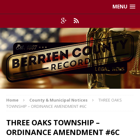
MENU
Home
County & Municipal Notices
THREE OAKS
TOWNSHIP – ORDINANCE AMENDMENT #6C
THREE OAKS TOWNSHIP –
ORDINANCE AMENDMENT #6C