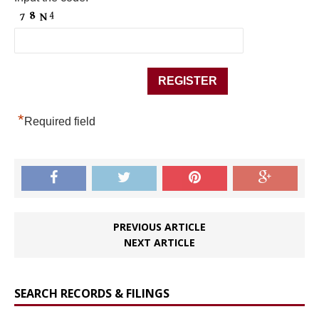
*
Required field
PREVIOUS ARTICLE
NEXT ARTICLE
SEARCH RECORDS & FILINGS