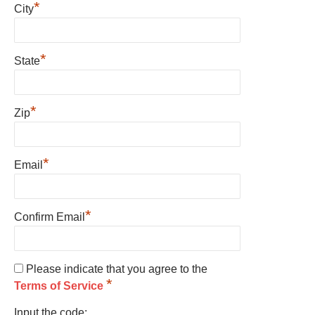
*
City
*
State
*
Zip
*
Email
*
Confirm Email
Please indicate that you agree to the
*
Terms of Service
Input the code: