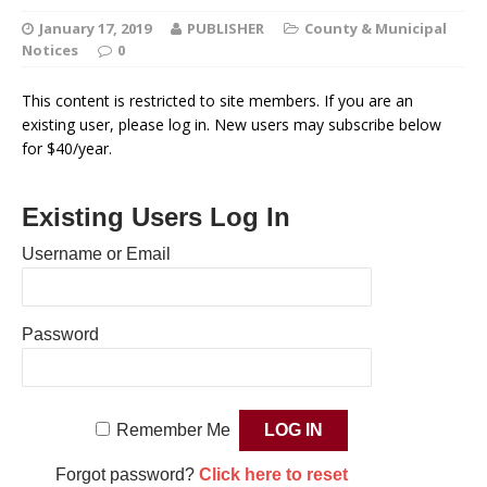
January 17, 2019
PUBLISHER
County & Municipal
Notices
0
This content is restricted to site members. If you are an
existing user, please log in. New users may subscribe below
for $40/year.
Existing Users Log In
Username or Email
Password
Remember Me
Forgot password?
Click here to reset