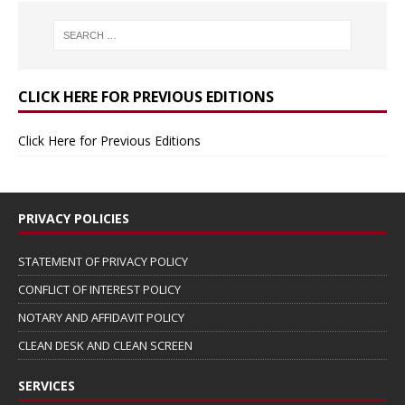
CLICK HERE FOR PREVIOUS EDITIONS
Click Here for Previous Editions
PRIVACY POLICIES
STATEMENT OF PRIVACY POLICY
CONFLICT OF INTEREST POLICY
NOTARY AND AFFIDAVIT POLICY
CLEAN DESK AND CLEAN SCREEN
SERVICES