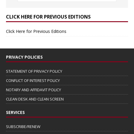
CLICK HERE FOR PREVIOUS EDITIONS
Click Here for Previous Editions
PRIVACY POLICIES
STATEMENT OF PRIVACY POLICY
CONFLICT OF INTEREST POLICY
NOTARY AND AFFIDAVIT POLICY
CLEAN DESK AND CLEAN SCREEN
SERVICES
SUBSCRIBE/RENEW