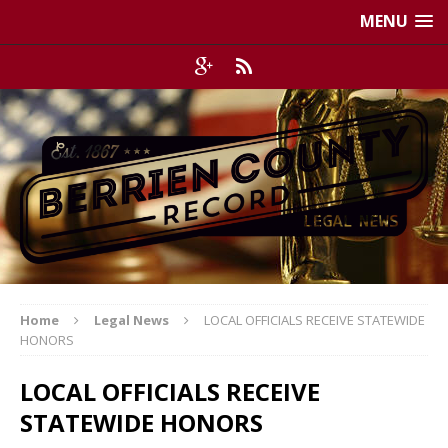
MENU
Home
Legal News
LOCAL OFFICIALS RECEIVE STATEWIDE
HONORS
LOCAL OFFICIALS RECEIVE
STATEWIDE HONORS