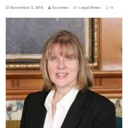
November 3, 2016
bcrnews
Legal News
0