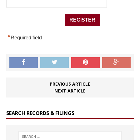
*
Required field
PREVIOUS ARTICLE
NEXT ARTICLE
SEARCH RECORDS & FILINGS