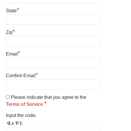
*
State
*
Zip
*
Email
*
Confirm Email
Please indicate that you agree to the
*
Terms of Service
Input the code: