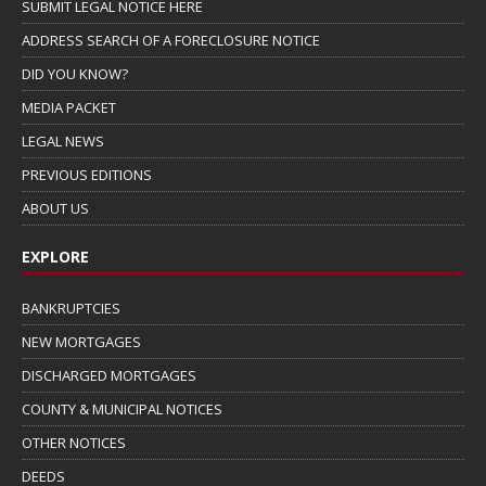
SUBMIT LEGAL NOTICE HERE
ADDRESS SEARCH OF A FORECLOSURE NOTICE
DID YOU KNOW?
MEDIA PACKET
LEGAL NEWS
PREVIOUS EDITIONS
ABOUT US
EXPLORE
BANKRUPTCIES
NEW MORTGAGES
DISCHARGED MORTGAGES
COUNTY & MUNICIPAL NOTICES
OTHER NOTICES
DEEDS