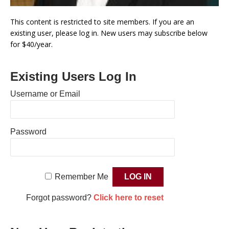
This content is restricted to site members. If you are an
existing user, please log in. New users may subscribe below
for $40/year.
Existing Users Log In
Username or Email
Password
Remember Me
Forgot password?
Click here to reset