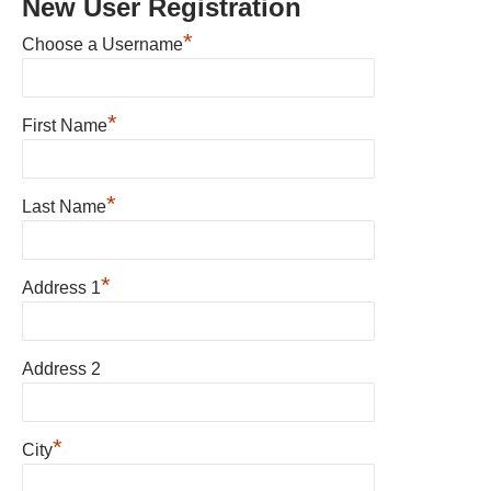
New User Registration
*
Choose a Username
*
First Name
*
Last Name
*
Address 1
Address 2
*
City