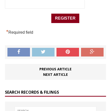
*
Required field
PREVIOUS ARTICLE
NEXT ARTICLE
SEARCH RECORDS & FILINGS