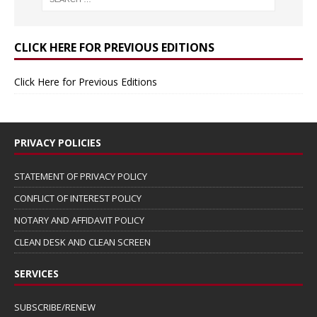
CLICK HERE FOR PREVIOUS EDITIONS
Click Here for Previous Editions
PRIVACY POLICIES
STATEMENT OF PRIVACY POLICY
CONFLICT OF INTEREST POLICY
NOTARY AND AFFIDAVIT POLICY
CLEAN DESK AND CLEAN SCREEN
SERVICES
SUBSCRIBE/RENEW