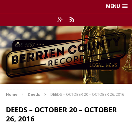
MENU
Home
Deeds
DEEDS – OCTOBER 20 – OCTOBER 26, 2016
DEEDS – OCTOBER 20 – OCTOBER
26, 2016