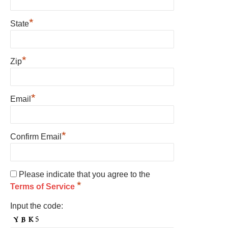
*
State
*
Zip
*
Email
*
Confirm Email
Please indicate that you agree to the
*
Terms of Service
Input the code: