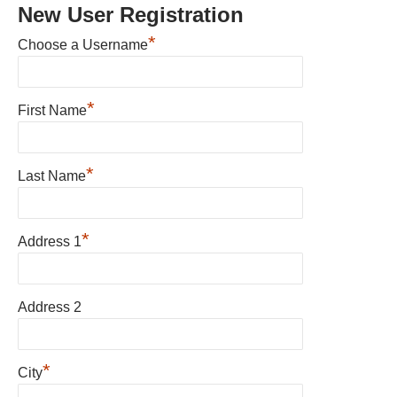
New User Registration
*
Choose a Username
*
First Name
*
Last Name
*
Address 1
Address 2
*
City