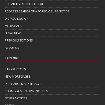
SUBMIT LEGAL NOTICE HERE
ADDRESS SEARCH OF A FORECLOSURE NOTICE
DID YOU KNOW?
MEDIA PACKET
LEGAL NEWS
PREVIOUS EDITIONS
ABOUT US
EXPLORE
BANKRUPTCIES
NEW MORTGAGES
DISCHARGED MORTGAGES
COUNTY & MUNICIPAL NOTICES
OTHER NOTICES