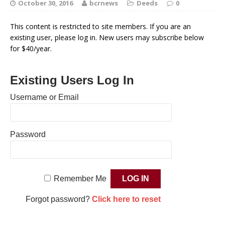
October 30, 2016
bcrnews
Deeds
0
This content is restricted to site members. If you are an
existing user, please log in. New users may subscribe below
for $40/year.
Existing Users Log In
Username or Email
Password
Remember Me
Forgot password?
Click here to reset