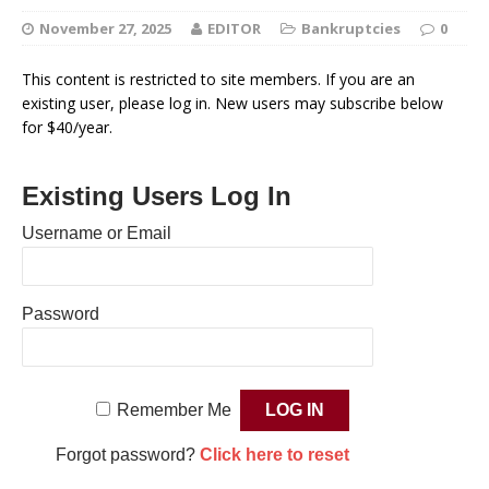
November 27, 2025
EDITOR
Bankruptcies
0
This content is restricted to site members. If you are an
existing user, please log in. New users may subscribe below
for $40/year.
Existing Users Log In
Username or Email
Password
Remember Me
Forgot password?
Click here to reset