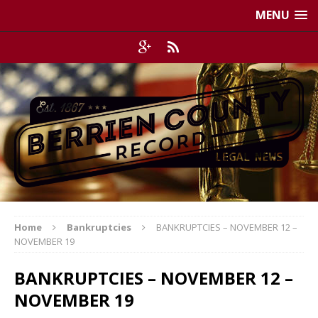
MENU
Home
Bankruptcies
BANKRUPTCIES – NOVEMBER 12 –
NOVEMBER 19
BANKRUPTCIES – NOVEMBER 12 –
NOVEMBER 19