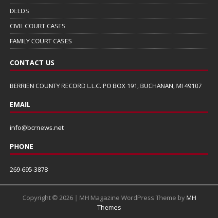
DEEDS
CIVIL COURT CASES
FAMILY COURT CASES
CONTACT US
BERRIEN COUNTY RECORD L.L.C. PO BOX 191, BUCHANAN, MI 49107
EMAIL
info@bcrnews.net
PHONE
269-695-3878
Copyright © 2026 | MH Magazine WordPress Theme by
MH
Themes