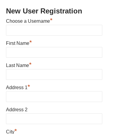
New User Registration
*
Choose a Username
*
First Name
*
Last Name
*
Address 1
Address 2
*
City