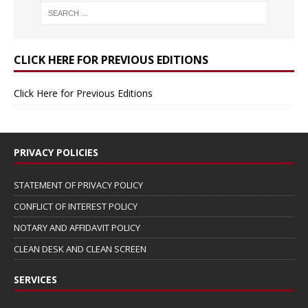
CLICK HERE FOR PREVIOUS EDITIONS
Click Here for Previous Editions
PRIVACY POLICIES
STATEMENT OF PRIVACY POLICY
CONFLICT OF INTEREST POLICY
NOTARY AND AFFIDAVIT POLICY
CLEAN DESK AND CLEAN SCREEN
SERVICES