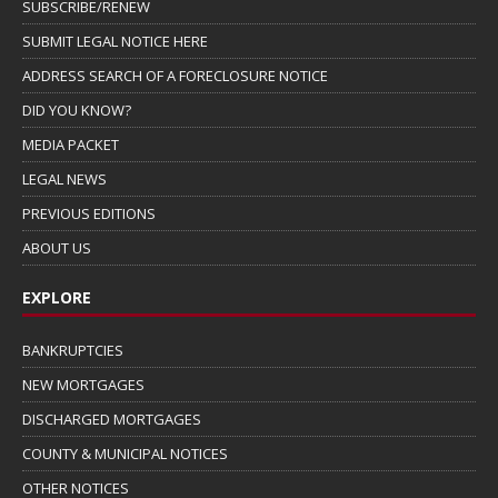
SUBSCRIBE/RENEW
SUBMIT LEGAL NOTICE HERE
ADDRESS SEARCH OF A FORECLOSURE NOTICE
DID YOU KNOW?
MEDIA PACKET
LEGAL NEWS
PREVIOUS EDITIONS
ABOUT US
EXPLORE
BANKRUPTCIES
NEW MORTGAGES
DISCHARGED MORTGAGES
COUNTY & MUNICIPAL NOTICES
OTHER NOTICES