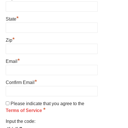
*
State
*
Zip
*
Email
*
Confirm Email
Please indicate that you agree to the
*
Terms of Service
Input the code: