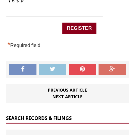
*
Required field
PREVIOUS ARTICLE
NEXT ARTICLE
SEARCH RECORDS & FILINGS