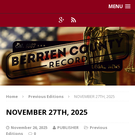
MENU
Home
Previous Editions
NOVEMBER 27TH, 2025
NOVEMBER 27TH, 2025
November 26, 2025
PUBLISHER
Previous
Editions
0