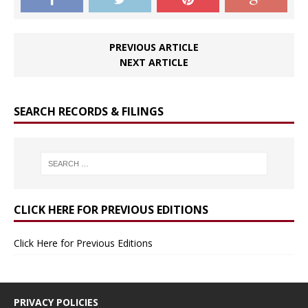
PREVIOUS ARTICLE
NEXT ARTICLE
SEARCH RECORDS & FILINGS
CLICK HERE FOR PREVIOUS EDITIONS
Click Here for Previous Editions
PRIVACY POLICIES