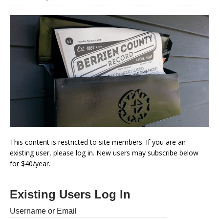
This content is restricted to site members. If you are an
existing user, please log in. New users may subscribe below
for $40/year.
Existing Users Log In
Username or Email