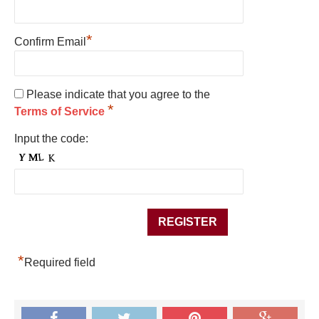
*
Confirm Email
Please indicate that you agree to the
*
Terms of Service
Input the code:
*
Required field