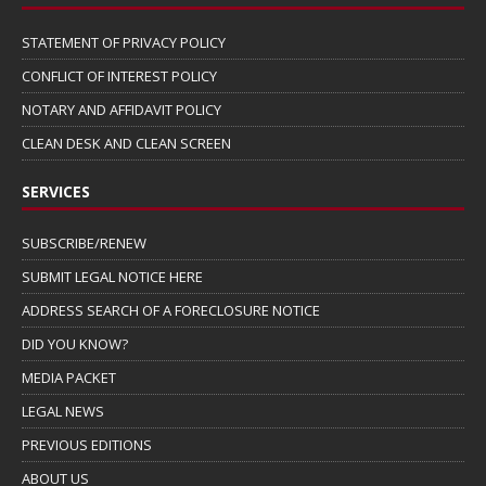
STATEMENT OF PRIVACY POLICY
CONFLICT OF INTEREST POLICY
NOTARY AND AFFIDAVIT POLICY
CLEAN DESK AND CLEAN SCREEN
SERVICES
SUBSCRIBE/RENEW
SUBMIT LEGAL NOTICE HERE
ADDRESS SEARCH OF A FORECLOSURE NOTICE
DID YOU KNOW?
MEDIA PACKET
LEGAL NEWS
PREVIOUS EDITIONS
ABOUT US