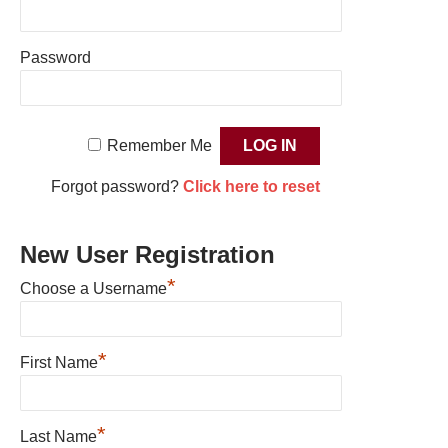
Password
Remember Me
Forgot password?
Click here to reset
New User Registration
*
Choose a Username
*
First Name
*
Last Name