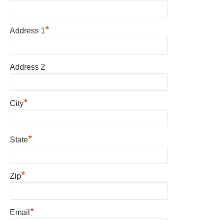
*
Address 1
Address 2
*
City
*
State
*
Zip
*
Email