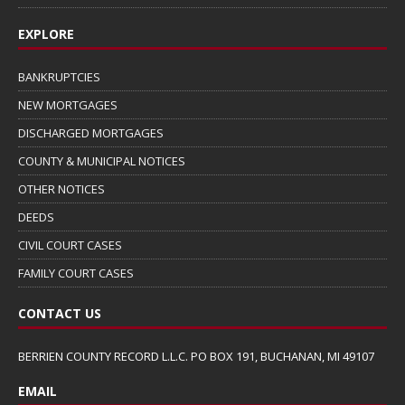
EXPLORE
BANKRUPTCIES
NEW MORTGAGES
DISCHARGED MORTGAGES
COUNTY & MUNICIPAL NOTICES
OTHER NOTICES
DEEDS
CIVIL COURT CASES
FAMILY COURT CASES
CONTACT US
BERRIEN COUNTY RECORD L.L.C. PO BOX 191, BUCHANAN, MI 49107
EMAIL