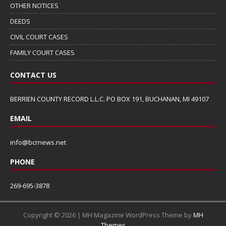
OTHER NOTICES
DEEDS
CIVIL COURT CASES
FAMILY COURT CASES
CONTACT US
BERRIEN COUNTY RECORD L.L.C. PO BOX 191, BUCHANAN, MI 49107
EMAIL
info@bcrnews.net
PHONE
269-695-3878
Copyright © 2026 | MH Magazine WordPress Theme by
MH
Themes