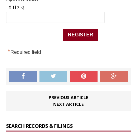
*
Required field
PREVIOUS ARTICLE
NEXT ARTICLE
SEARCH RECORDS & FILINGS