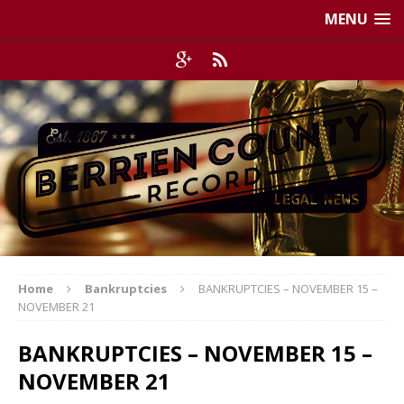
MENU
Home
Bankruptcies
BANKRUPTCIES – NOVEMBER 15 –
NOVEMBER 21
BANKRUPTCIES – NOVEMBER 15 –
NOVEMBER 21