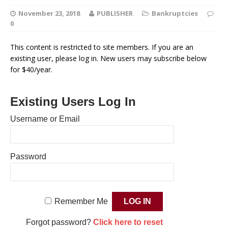
November 23, 2018
PUBLISHER
Bankruptcies
0
This content is restricted to site members. If you are an
existing user, please log in. New users may subscribe below
for $40/year.
Existing Users Log In
Username or Email
Password
Remember Me
Forgot password?
Click here to reset