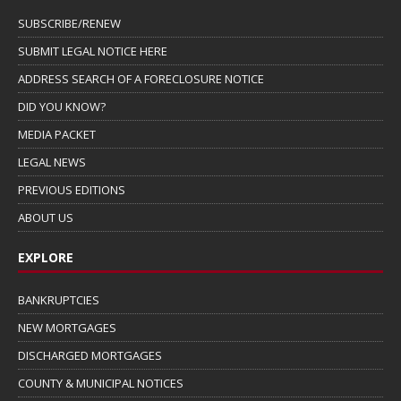
SUBSCRIBE/RENEW
SUBMIT LEGAL NOTICE HERE
ADDRESS SEARCH OF A FORECLOSURE NOTICE
DID YOU KNOW?
MEDIA PACKET
LEGAL NEWS
PREVIOUS EDITIONS
ABOUT US
EXPLORE
BANKRUPTCIES
NEW MORTGAGES
DISCHARGED MORTGAGES
COUNTY & MUNICIPAL NOTICES