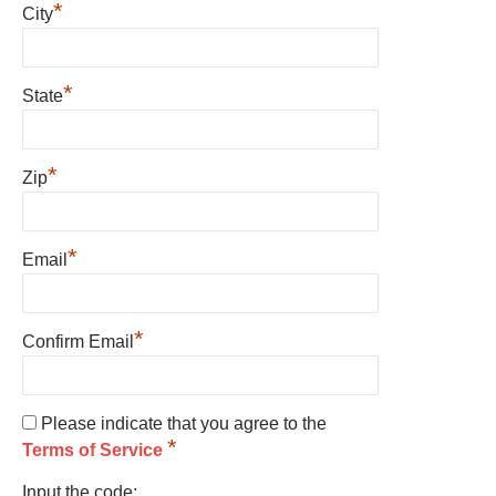
*
City
*
State
*
Zip
*
Email
*
Confirm Email
Please indicate that you agree to the
*
Terms of Service
Input the code: