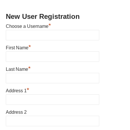
New User Registration
*
Choose a Username
*
First Name
*
Last Name
*
Address 1
Address 2