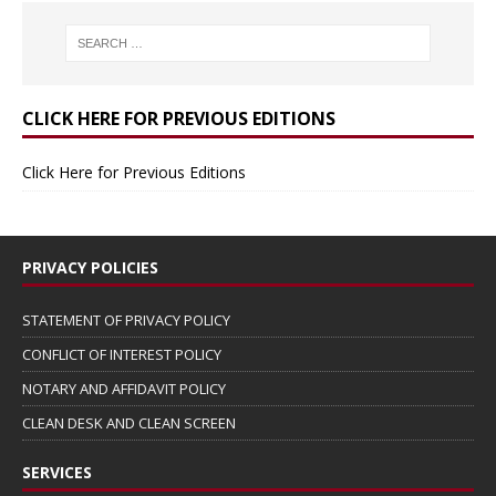
CLICK HERE FOR PREVIOUS EDITIONS
Click Here for Previous Editions
PRIVACY POLICIES
STATEMENT OF PRIVACY POLICY
CONFLICT OF INTEREST POLICY
NOTARY AND AFFIDAVIT POLICY
CLEAN DESK AND CLEAN SCREEN
SERVICES