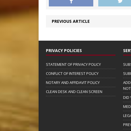
PREVIOUS ARTICLE
PRIVACY POLICIES
SER
STATEMENT OF PRIVACY POLICY
SUB
CONFLICT OF INTEREST POLICY
SUB
NOTARY AND AFFIDAVIT POLICY
ADD
NOT
CLEAN DESK AND CLEAN SCREEN
DID
MED
LEG
PRE