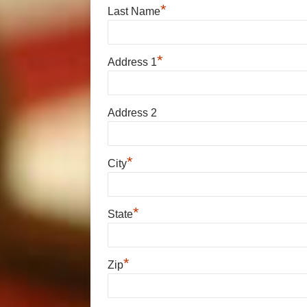
*
Last Name
*
Address 1
Address 2
*
City
*
State
*
Zip