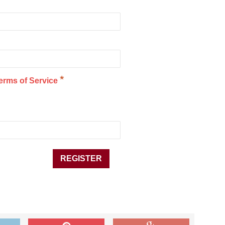
*
erms of Service