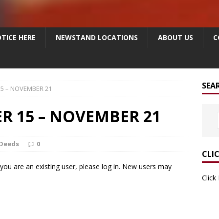
TICE HERE
NEWSTAND LOCATIONS
ABOUT US
C
SEA
5 – NOVEMBER 21
R 15 – NOVEMBER 21
Deeds
0
CLI
f you are an existing user, please log in. New users may
Click