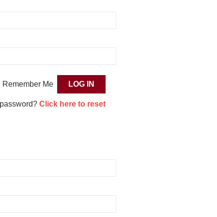
Remember Me
 password?
Click here to reset