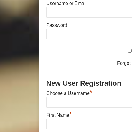
Username or Email
Password
Forgot
New User Registration
*
Choose a Username
*
First Name