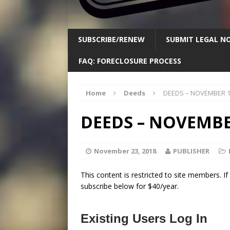
SUBSCRIBE/RENEW
SUBMIT LEGAL NO
FAQ: FORECLOSURE PROCESS
Home
Deeds
DEEDS – NOVEMBER 1
DEEDS – NOVEMBE
November 23, 2018
PUBLISHER
This content is restricted to site members. I
subscribe below for $40/year.
Existing Users Log In