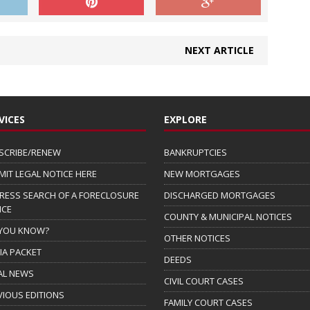
NEXT ARTICLE
VICES
EXPLORE
SCRIBE/RENEW
BANKRUPTCIES
MIT LEGAL NOTICE HERE
NEW MORTGAGES
RESS SEARCH OF A FORECLOSURE
DISCHARGED MORTGAGES
ICE
COUNTY & MUNICIPAL NOTICES
 YOU KNOW?
OTHER NOTICES
IA PACKET
DEEDS
AL NEWS
CIVIL COURT CASES
VIOUS EDITIONS
FAMILY COURT CASES