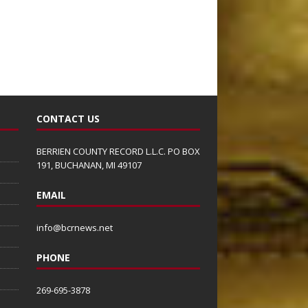
CONTACT US
BERRIEN COUNTY RECORD L.L.C. PO BOX
191, BUCHANAN, MI 49107
EMAIL
info@bcrnews.net
PHONE
269-695-3878