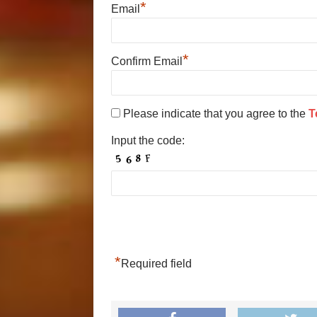
*
Email
*
Confirm Email
Please indicate that you agree to the
T
Input the code:
*
Required field