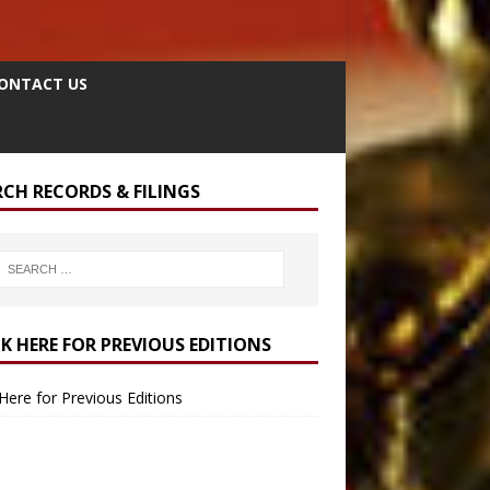
ONTACT US
RCH RECORDS & FILINGS
CK HERE FOR PREVIOUS EDITIONS
 Here for Previous Editions