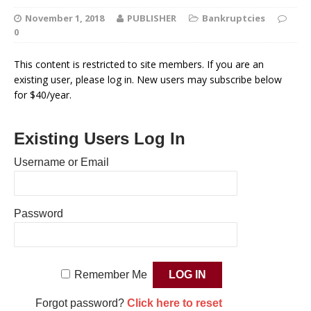
November 1, 2018
PUBLISHER
Bankruptcies
0
This content is restricted to site members. If you are an
existing user, please log in. New users may subscribe below
for $40/year.
Existing Users Log In
Username or Email
Password
Remember Me
Forgot password?
Click here to reset