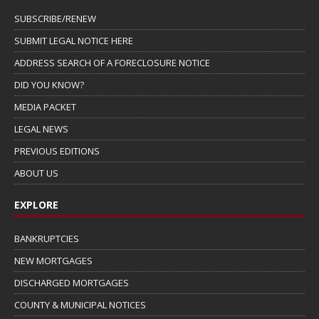
SUBSCRIBE/RENEW
SUBMIT LEGAL NOTICE HERE
ADDRESS SEARCH OF A FORECLOSURE NOTICE
DID YOU KNOW?
MEDIA PACKET
LEGAL NEWS
PREVIOUS EDITIONS
ABOUT US
EXPLORE
BANKRUPTCIES
NEW MORTGAGES
DISCHARGED MORTGAGES
COUNTY & MUNICIPAL NOTICES