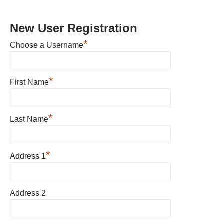
New User Registration
*
Choose a Username
*
First Name
*
Last Name
*
Address 1
Address 2