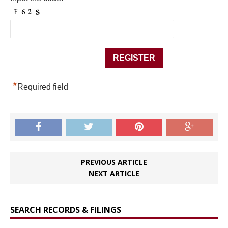
*
Required field
PREVIOUS ARTICLE
NEXT ARTICLE
SEARCH RECORDS & FILINGS