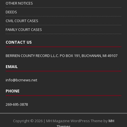
OTHER NOTICES
DEEDS
CIVIL COURT CASES
FAMILY COURT CASES
CONTACT US
BERRIEN COUNTY RECORD L.L.C. PO BOX 191, BUCHANAN, MI 49107
EMAIL
info@bcrnews.net
PHONE
269-695-3878
Copyright © 2026 | MH Magazine WordPress Theme by
MH
Themes