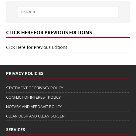
CLICK HERE FOR PREVIOUS EDITIONS
Click Here for Previous Editions
PRIVACY POLICIES
STATEMENT OF PRIVACY POLICY
CONFLICT OF INTEREST POLICY
NOTARY AND AFFIDAVIT POLICY
CLEAN DESK AND CLEAN SCREEN
SERVICES