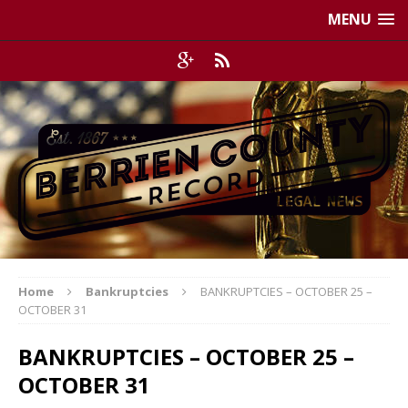
MENU
Home
Bankruptcies
BANKRUPTCIES – OCTOBER 25 –
OCTOBER 31
BANKRUPTCIES – OCTOBER 25 –
OCTOBER 31