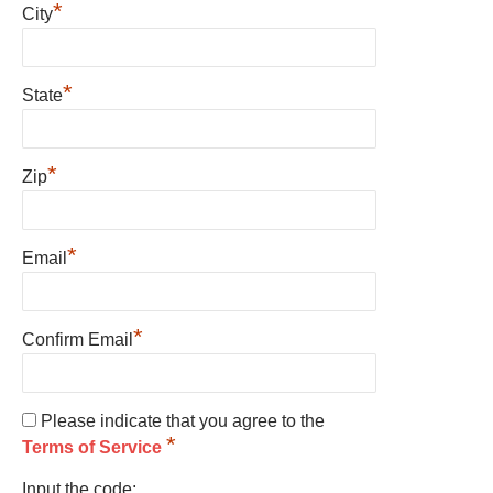
*
City
*
State
*
Zip
*
Email
*
Confirm Email
Please indicate that you agree to the
*
Terms of Service
Input the code: