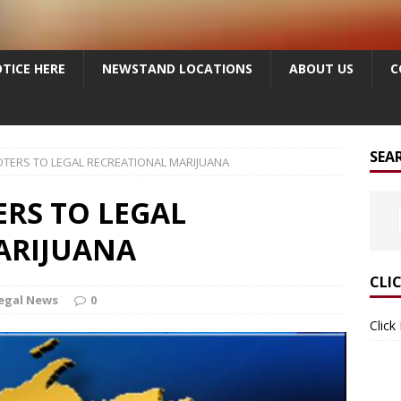
TICE HERE
NEWSTAND LOCATIONS
ABOUT US
C
SEA
TERS TO LEGAL RECREATIONAL MARIJUANA
RS TO LEGAL
ARIJUANA
CLI
egal News
0
Click