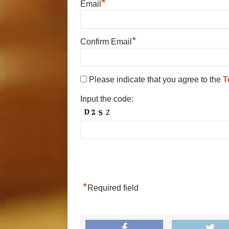
*
Email
*
Confirm Email
Please indicate that you agree to the
T
Input the code:
*
Required field