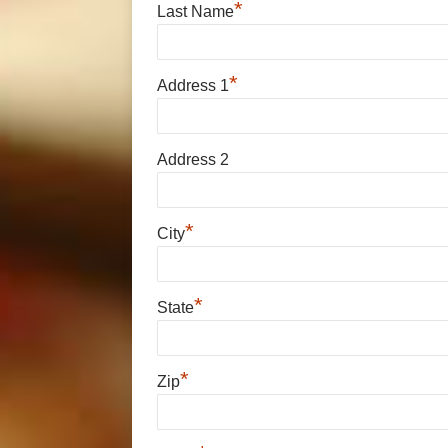
*
Last Name
*
Address 1
Address 2
*
City
*
State
*
Zip