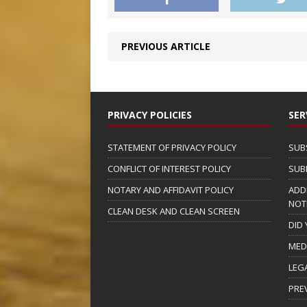
PREVIOUS ARTICLE
PRIVACY POLICIES
SER
STATEMENT OF PRIVACY POLICY
SUB
CONFLICT OF INTEREST POLICY
SUB
NOTARY AND AFFIDAVIT POLICY
ADD
NOT
CLEAN DESK AND CLEAN SCREEN
DID
MED
LEG
PRE