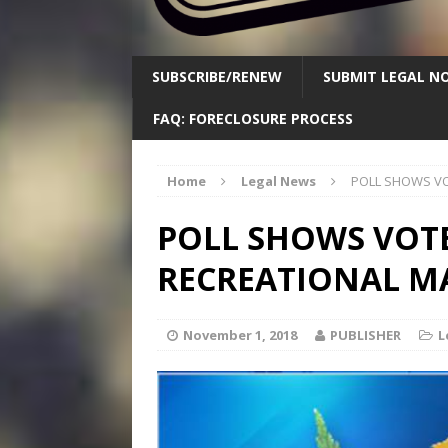
SUBSCRIBE/RENEW
SUBMIT LEGAL NO
FAQ: FORECLOSURE PROCESS
Home
Legal News
POLL SHOWS VO
POLL SHOWS VOTE
RECREATIONAL M
November 1, 2018
PUBLISHER
L