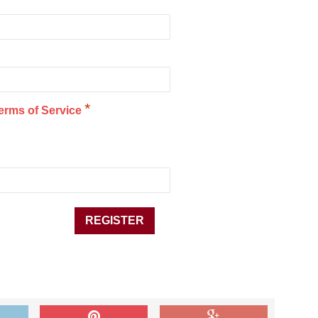
*
erms of Service