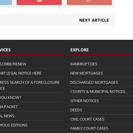
NEXT ARTICLE
VICES
EXPLORE
SCRIBE/RENEW
BANKRUPTCIES
MIT LEGAL NOTICE HERE
NEW MORTGAGES
RESS SEARCH OF A FORECLOSURE
DISCHARGED MORTGAGES
ICE
COUNTY & MUNICIPAL NOTICES
 YOU KNOW?
OTHER NOTICES
IA PACKET
DEEDS
AL NEWS
CIVIL COURT CASES
VIOUS EDITIONS
FAMILY COURT CASES