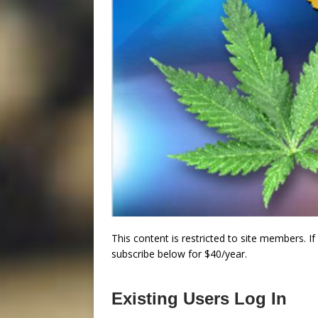
This content is restricted to site members. I
subscribe below for $40/year.
Existing Users Log In