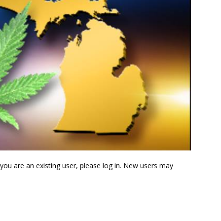
f you are an existing user, please log in. New users may