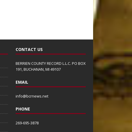
CONTACT US
BERRIEN COUNTY RECORD L.L.C. PO BOX
191, BUCHANAN, MI 49107
EMAIL
info@bcrnews.net
PHONE
269-695-3878