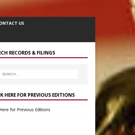
ONTACT US
RCH RECORDS & FILINGS
CK HERE FOR PREVIOUS EDITIONS
 Here for Previous Editions