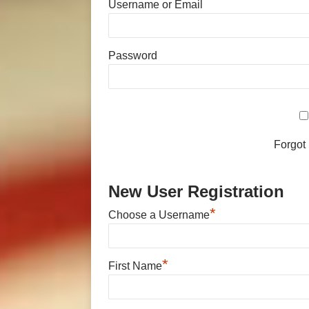
Username or Email
Password
Forgot
New User Registration
*
Choose a Username
*
First Name