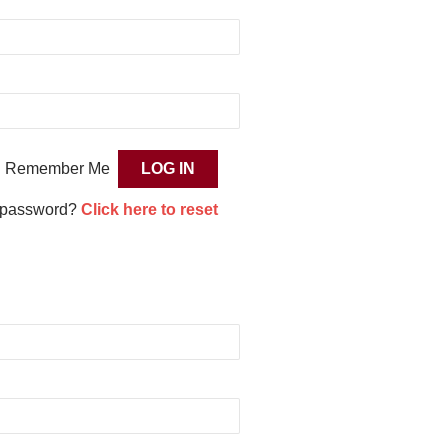
Remember Me
 password?
Click here to reset