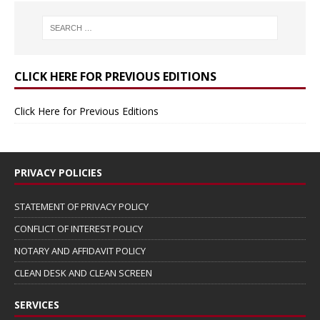
CLICK HERE FOR PREVIOUS EDITIONS
Click Here for Previous Editions
PRIVACY POLICIES
STATEMENT OF PRIVACY POLICY
CONFLICT OF INTEREST POLICY
NOTARY AND AFFIDAVIT POLICY
CLEAN DESK AND CLEAN SCREEN
SERVICES