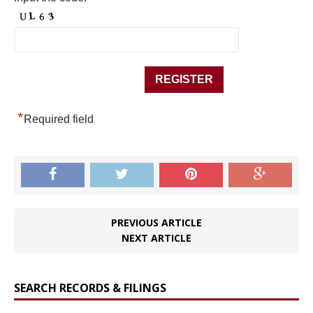
*
Required field
PREVIOUS ARTICLE
NEXT ARTICLE
SEARCH RECORDS & FILINGS