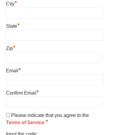
*
City
*
State
*
Zip
*
Email
*
Confirm Email
Please indicate that you agree to the
*
Terms of Service
Input the code: