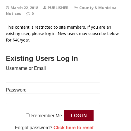
March 22, 2018
PUBLISHER
County & Municipal
Notices
0
This content is restricted to site members. If you are an
existing user, please log in. New users may subscribe below
for $40/year.
Existing Users Log In
Username or Email
Password
Remember Me
Forgot password?
Click here to reset