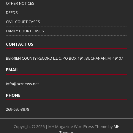
OTHER NOTICES
DEEDS
CIVIL COURT CASES
FAMILY COURT CASES
CONTACT US
BERRIEN COUNTY RECORD L.L.C. PO BOX 191, BUCHANAN, MI 49107
EMAIL
info@bcrnews.net
PHONE
269-695-3878
Copyright © 2026 | MH Magazine WordPress Theme by
MH
Themes