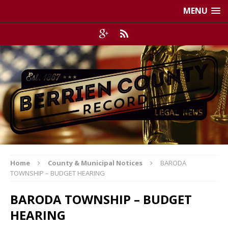
MENU
Home
County & Municipal Notices
BARODA
TOWNSHIP – BUDGET HEARING
BARODA TOWNSHIP – BUDGET
HEARING