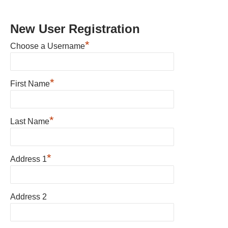
New User Registration
*
Choose a Username
*
First Name
*
Last Name
*
Address 1
Address 2