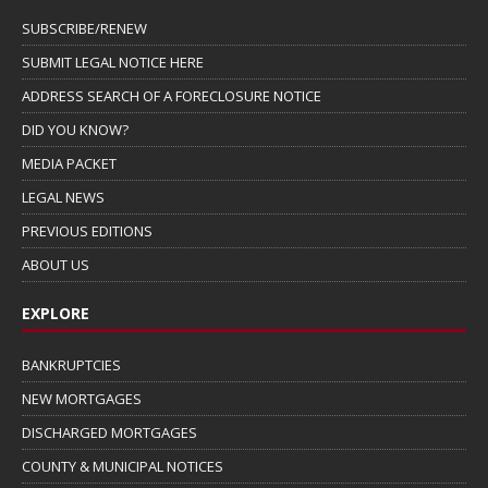
SUBSCRIBE/RENEW
SUBMIT LEGAL NOTICE HERE
ADDRESS SEARCH OF A FORECLOSURE NOTICE
DID YOU KNOW?
MEDIA PACKET
LEGAL NEWS
PREVIOUS EDITIONS
ABOUT US
EXPLORE
BANKRUPTCIES
NEW MORTGAGES
DISCHARGED MORTGAGES
COUNTY & MUNICIPAL NOTICES