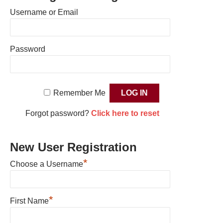
Username or Email
Password
Remember Me
Forgot password?
Click here to reset
New User Registration
*
Choose a Username
*
First Name