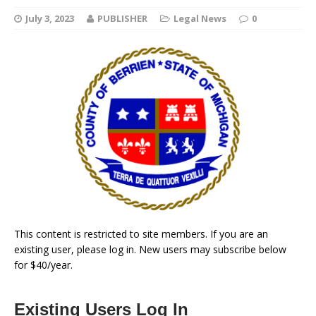
July 3, 2023
PUBLISHER
Legal News
0
This content is restricted to site members. If you are an
existing user, please log in. New users may subscribe below
for $40/year.
Existing Users Log In