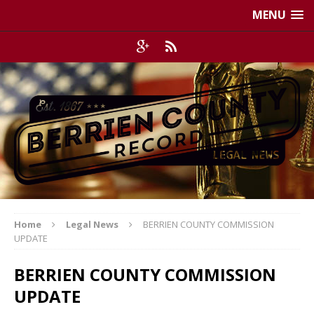
MENU
Home
Legal News
BERRIEN COUNTY COMMISSION
UPDATE
BERRIEN COUNTY COMMISSION
UPDATE