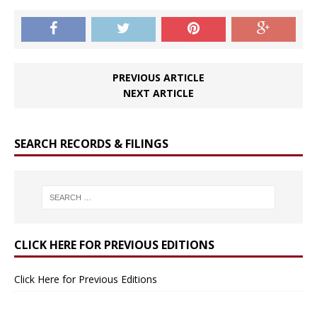
PREVIOUS ARTICLE
NEXT ARTICLE
SEARCH RECORDS & FILINGS
CLICK HERE FOR PREVIOUS EDITIONS
Click Here for Previous Editions