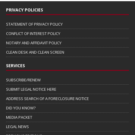
PRIVACY POLICIES
STATEMENT OF PRIVACY POLICY
CONFLICT OF INTEREST POLICY
NOTARY AND AFFIDAVIT POLICY
CLEAN DESK AND CLEAN SCREEN
SERVICES
SUBSCRIBE/RENEW
SUBMIT LEGAL NOTICE HERE
ADDRESS SEARCH OF A FORECLOSURE NOTICE
DID YOU KNOW?
MEDIA PACKET
LEGAL NEWS