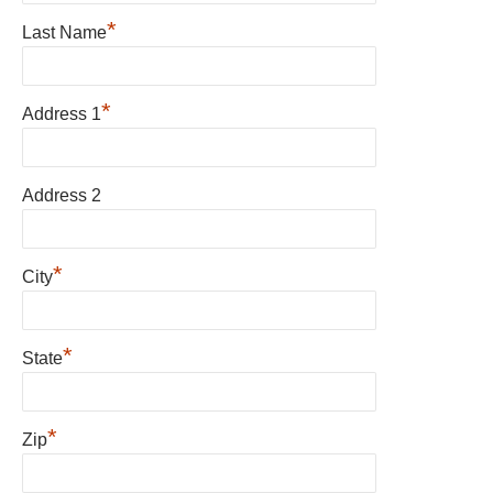
*
Last Name
*
Address 1
Address 2
*
City
*
State
*
Zip