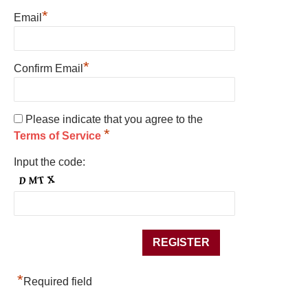
*
Email
*
Confirm Email
Please indicate that you agree to the
*
Terms of Service
Input the code:
*
Required field