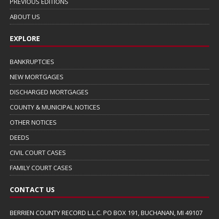
PREVIOUS EDITIONS
ABOUT US
EXPLORE
BANKRUPTCIES
NEW MORTGAGES
DISCHARGED MORTGAGES
COUNTY & MUNICIPAL NOTICES
OTHER NOTICES
DEEDS
CIVIL COURT CASES
FAMILY COURT CASES
CONTACT US
BERRIEN COUNTY RECORD L.L.C. PO BOX 191, BUCHANAN, MI 49107