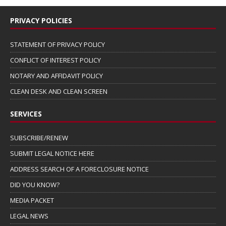
PRIVACY POLICIES
STATEMENT OF PRIVACY POLICY
CONFLICT OF INTEREST POLICY
NOTARY AND AFFIDAVIT POLICY
CLEAN DESK AND CLEAN SCREEN
SERVICES
SUBSCRIBE/RENEW
SUBMIT LEGAL NOTICE HERE
ADDRESS SEARCH OF A FORECLOSURE NOTICE
DID YOU KNOW?
MEDIA PACKET
LEGAL NEWS