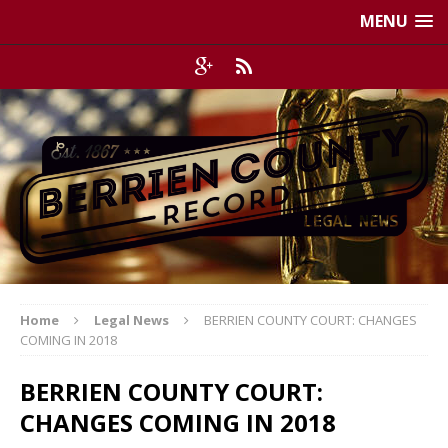
MENU
Home
Legal News
BERRIEN COUNTY COURT: CHANGES
COMING IN 2018
BERRIEN COUNTY COURT:
CHANGES COMING IN 2018