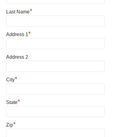
*
Last Name
*
Address 1
Address 2
*
City
*
State
*
Zip