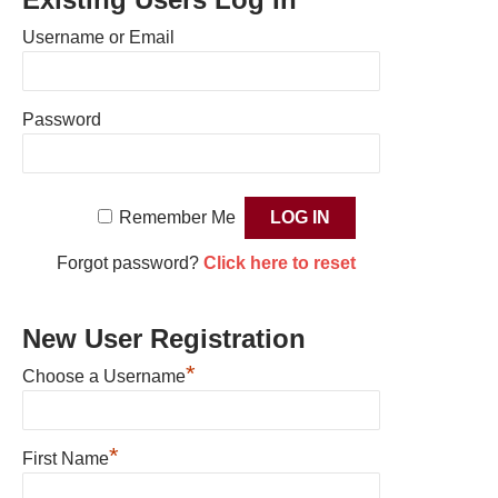
Username or Email
Password
Remember Me
Forgot password?
Click here to reset
New User Registration
*
Choose a Username
*
First Name