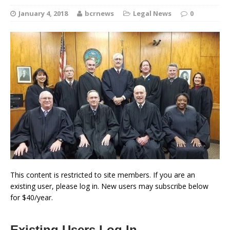
January 4, 2018
bcrnews
Legal News
0
This content is restricted to site members. If you are an
existing user, please log in. New users may subscribe below
for $40/year.
Existing Users Log In