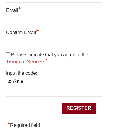
*
Email
*
Confirm Email
Please indicate that you agree to the
*
Terms of Service
Input the code:
*
Required field