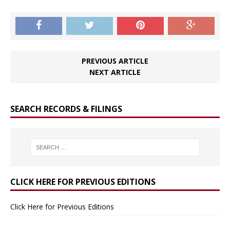
PREVIOUS ARTICLE
NEXT ARTICLE
SEARCH RECORDS & FILINGS
CLICK HERE FOR PREVIOUS EDITIONS
Click Here for Previous Editions