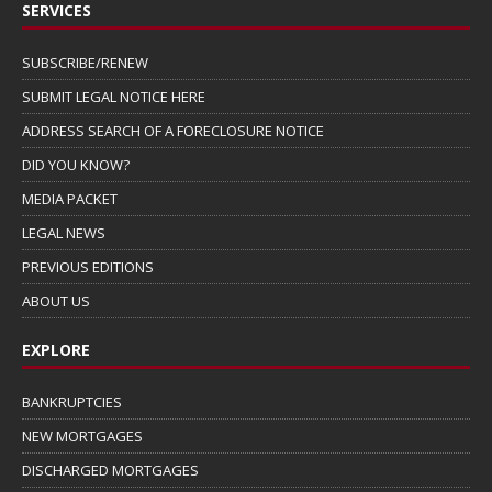
SERVICES
SUBSCRIBE/RENEW
SUBMIT LEGAL NOTICE HERE
ADDRESS SEARCH OF A FORECLOSURE NOTICE
DID YOU KNOW?
MEDIA PACKET
LEGAL NEWS
PREVIOUS EDITIONS
ABOUT US
EXPLORE
BANKRUPTCIES
NEW MORTGAGES
DISCHARGED MORTGAGES