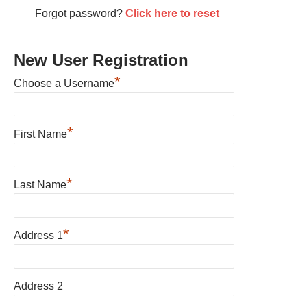
Forgot password?
Click here to reset
New User Registration
*
Choose a Username
*
First Name
*
Last Name
*
Address 1
Address 2