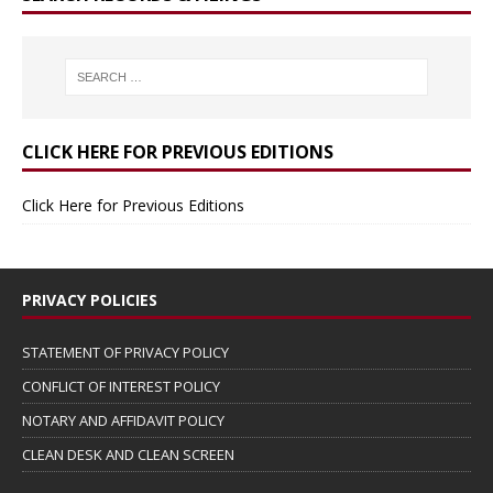
CLICK HERE FOR PREVIOUS EDITIONS
Click Here for Previous Editions
PRIVACY POLICIES
STATEMENT OF PRIVACY POLICY
CONFLICT OF INTEREST POLICY
NOTARY AND AFFIDAVIT POLICY
CLEAN DESK AND CLEAN SCREEN