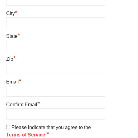
*
City
*
State
*
Zip
*
Email
*
Confirm Email
Please indicate that you agree to the
*
Terms of Service