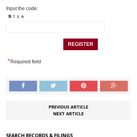
Input the code:
*
Required field
PREVIOUS ARTICLE
NEXT ARTICLE
SEARCH RECORDS & FILINGS