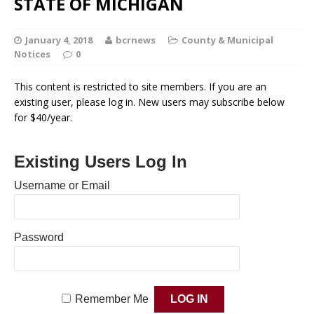
STATE OF MICHIGAN
January 4, 2018
bcrnews
County & Municipal
Notices
0
This content is restricted to site members. If you are an
existing user, please log in. New users may subscribe below
for $40/year.
Existing Users Log In
Username or Email
Password
Remember Me