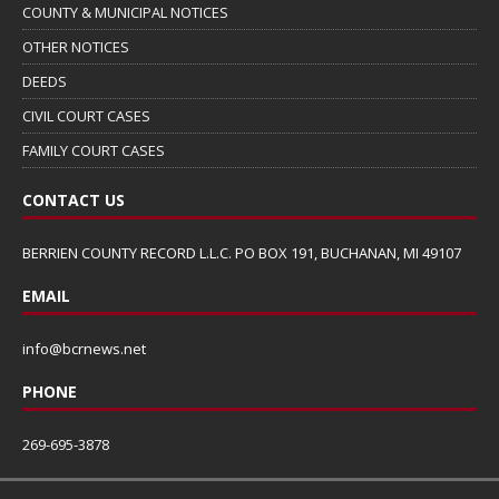
COUNTY & MUNICIPAL NOTICES
OTHER NOTICES
DEEDS
CIVIL COURT CASES
FAMILY COURT CASES
CONTACT US
BERRIEN COUNTY RECORD L.L.C. PO BOX 191, BUCHANAN, MI 49107
EMAIL
info@bcrnews.net
PHONE
269-695-3878