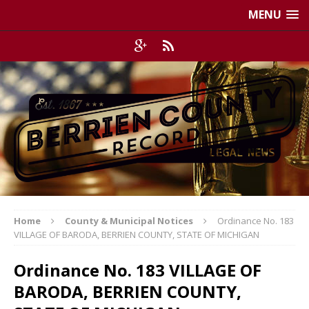
MENU
Home
County & Municipal Notices
Ordinance No. 183
VILLAGE OF BARODA, BERRIEN COUNTY, STATE OF MICHIGAN
Ordinance No. 183 VILLAGE OF
BARODA, BERRIEN COUNTY,