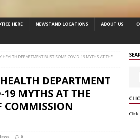
TICE HERE
NEWSTAND LOCATIONS
ABOUT US
C
SEA
Y HEALTH DEPARTMENT BUST SOME COVID-19 MYTHS AT THE
 HEALTH DEPARTMENT
-19 MYTHS AT THE
CLI
F COMMISSION
Click
News
0