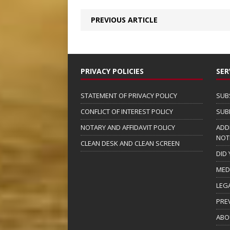
PREVIOUS ARTICLE
PRIVACY POLICIES
SER
STATEMENT OF PRIVACY POLICY
SUB
CONFLICT OF INTEREST POLICY
SUB
NOTARY AND AFFIDAVIT POLICY
ADD
NOT
CLEAN DESK AND CLEAN SCREEN
DID
MED
LEG
PRE
ABO