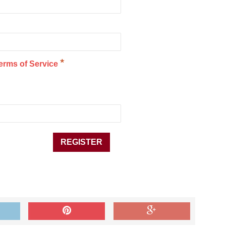
*
erms of Service