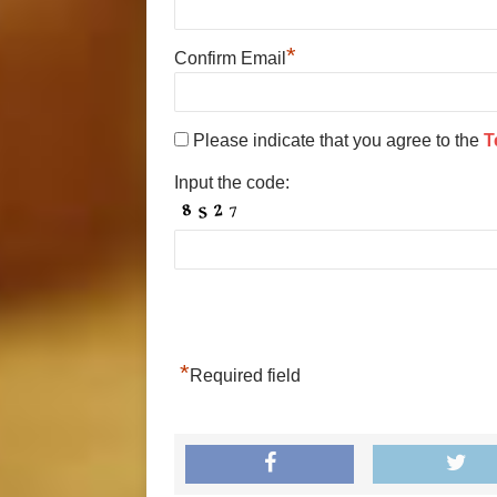
*
Confirm Email
Please indicate that you agree to the
T
Input the code:
*
Required field