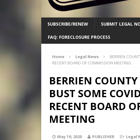
SUBSCRIBE/RENEW
SUBMIT LEGAL NO
FAQ: FORECLOSURE PROCESS
Home
Legal News
BERRIEN COUNT
RECENT BOARD OF COMMISSION MEETING
BERRIEN COUNTY
BUST SOME COVID
RECENT BOARD O
MEETING
May 19, 2020
PUBLISHER
Legal 