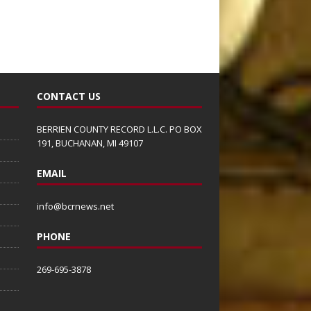
CONTACT US
BERRIEN COUNTY RECORD L.L.C. PO BOX
191, BUCHANAN, MI 49107
EMAIL
info@bcrnews.net
PHONE
269-695-3878