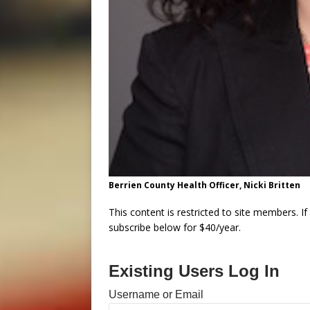
Berrien County Health Officer, Nicki Britten
This content is restricted to site members. I
subscribe below for $40/year.
Existing Users Log In
Username or Email