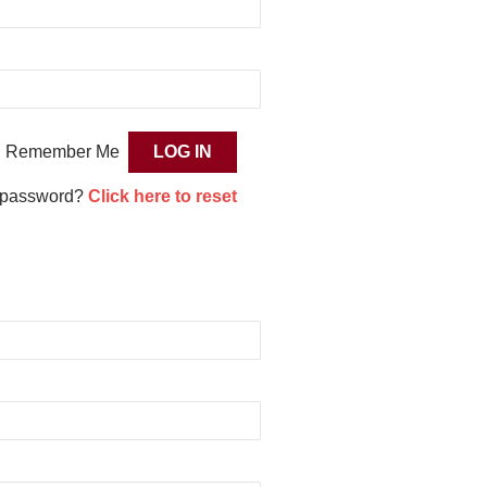
Remember Me
 password?
Click here to reset