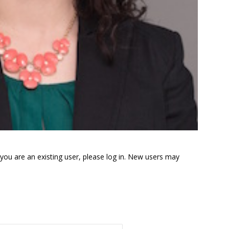
f you are an existing user, please log in. New users may