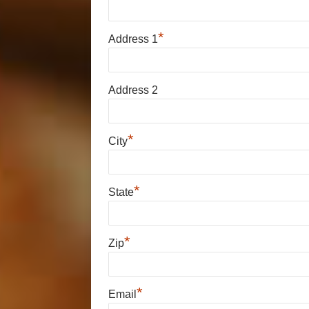
*
Address 1
Address 2
*
City
*
State
*
Zip
*
Email