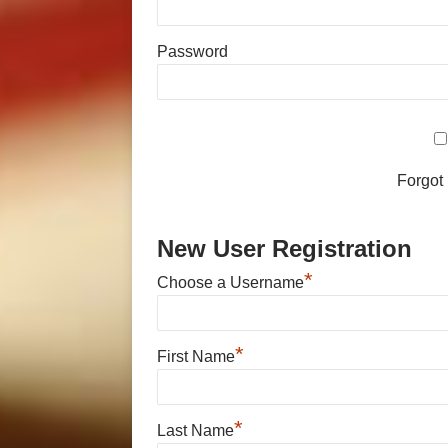
Password
Forgot
New User Registration
*
Choose a Username
*
First Name
*
Last Name