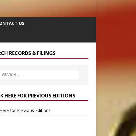
ONTACT US
RCH RECORDS & FILINGS
CK HERE FOR PREVIOUS EDITIONS
 Here for Previous Editions