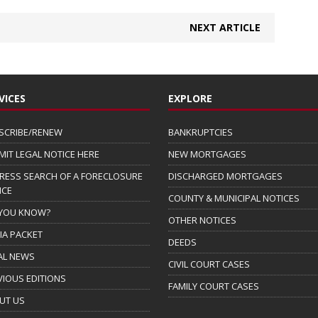
NEXT ARTICLE
VICES
EXPLORE
SCRIBE/RENEW
BANKRUPTCIES
MIT LEGAL NOTICE HERE
NEW MORTGAGES
RESS SEARCH OF A FORECLOSURE
DISCHARGED MORTGAGES
ICE
COUNTY & MUNICIPAL NOTICES
 YOU KNOW?
OTHER NOTICES
IA PACKET
DEEDS
AL NEWS
CIVIL COURT CASES
VIOUS EDITIONS
FAMILY COURT CASES
UT US