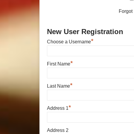
Forgot
New User Registration
*
Choose a Username
*
First Name
*
Last Name
*
Address 1
Address 2