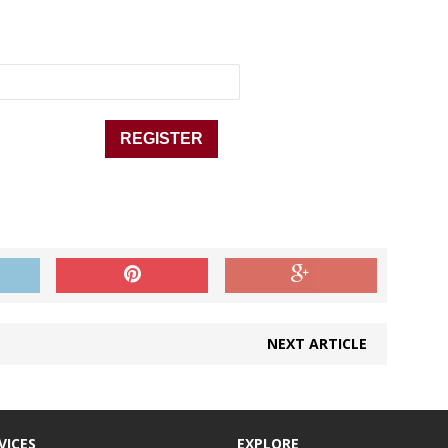
NEXT ARTICLE
VICES
EXPLORE