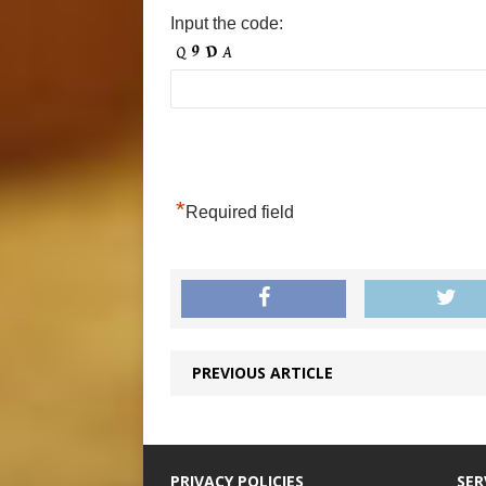
Input the code:
*
Required field
PREVIOUS ARTICLE
PRIVACY POLICIES
SER