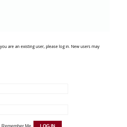
f you are an existing user, please log in. New users may
Remember Me