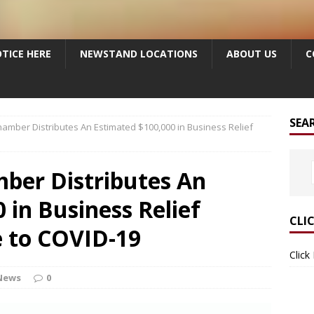
TICE HERE
NEWSTAND LOCATIONS
ABOUT US
C
SEA
hamber Distributes An Estimated $100,000 in Business Relief
mber Distributes An
 in Business Relief
CLI
e to COVID-19
Click
News
0