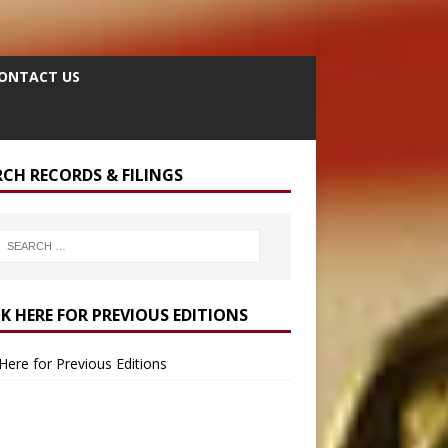
ONTACT US
RCH RECORDS & FILINGS
CK HERE FOR PREVIOUS EDITIONS
 Here for Previous Editions