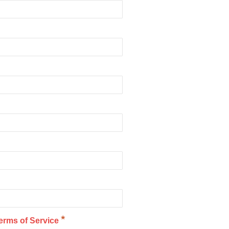
*
erms of Service