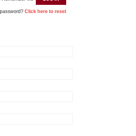
 password?
Click here to reset