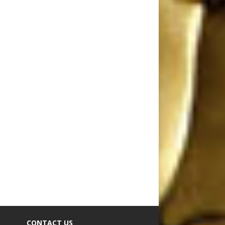
CONTACT US