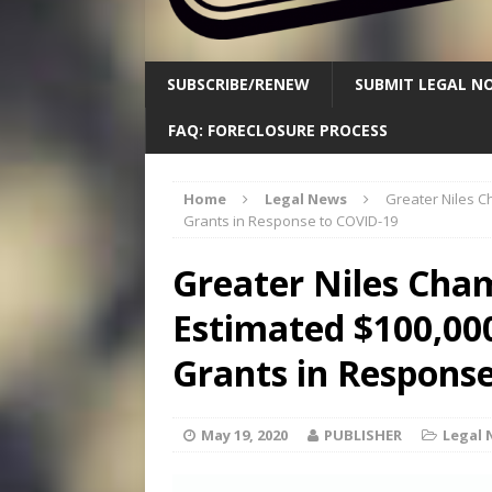
SUBSCRIBE/RENEW
SUBMIT LEGAL NO
FAQ: FORECLOSURE PROCESS
Home
Legal News
Greater Niles C
Grants in Response to COVID-19
Greater Niles Cha
Estimated $100,000
Grants in Respons
May 19, 2020
PUBLISHER
Legal 