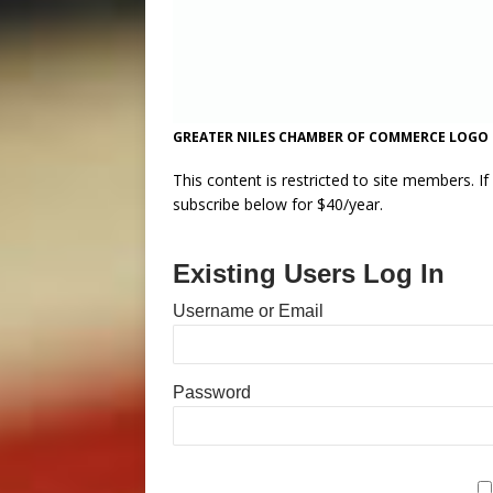
GREATER NILES CHAMBER OF COMMERCE LOGO
This content is restricted to site members. I
subscribe below for $40/year.
Existing Users Log In
Username or Email
Password