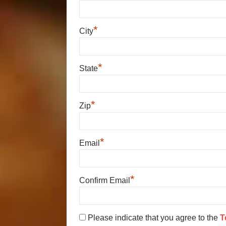
*
City
*
State
*
Zip
*
Email
*
Confirm Email
Please indicate that you agree to the
T