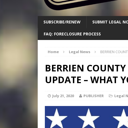
SUBSCRIBE/RENEW
SUBMIT LEGAL NO
FAQ: FORECLOSURE PROCESS
Home
Legal News
BERRIEN COUNT
BERRIEN COUNTY
UPDATE – WHAT 
July 21, 2020
PUBLISHER
Legal 