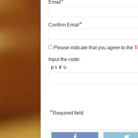
*
Email
*
Confirm Email
Please indicate that you agree to the
T
Input the code:
*
Required field