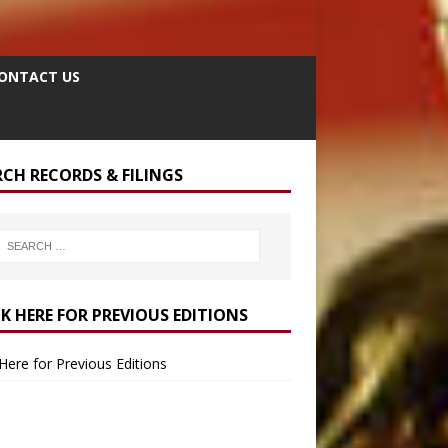
ONTACT US
RCH RECORDS & FILINGS
CK HERE FOR PREVIOUS EDITIONS
 Here for Previous Editions