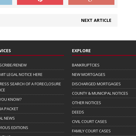
NEXT ARTICLE
VICES
EXPLORE
SCRIBE/RENEW
BANKRUPTCIES
MIT LEGAL NOTICE HERE
NEW MORTGAGES
RESS SEARCH OF A FORECLOSURE
DISCHARGED MORTGAGES
ICE
COUNTY & MUNICIPAL NOTICES
 YOU KNOW?
OTHER NOTICES
IA PACKET
DEEDS
AL NEWS
CIVIL COURT CASES
VIOUS EDITIONS
FAMILY COURT CASES