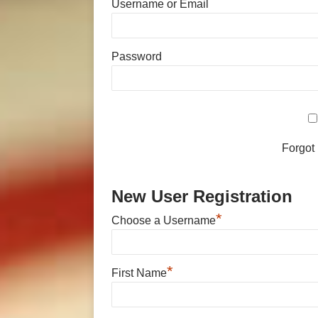
Username or Email
Password
Forgot
New User Registration
*
Choose a Username
*
First Name