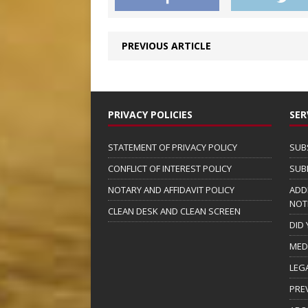
PREVIOUS ARTICLE
PRIVACY POLICIES
SER
STATEMENT OF PRIVACY POLICY
SUB
CONFLICT OF INTEREST POLICY
SUB
NOTARY AND AFFIDAVIT POLICY
ADD
NOT
CLEAN DESK AND CLEAN SCREEN
DID
MED
LEG
PRE