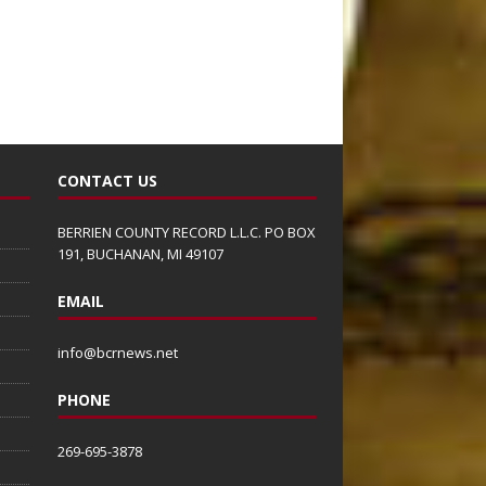
CONTACT US
BERRIEN COUNTY RECORD L.L.C. PO BOX
191, BUCHANAN, MI 49107
EMAIL
info@bcrnews.net
PHONE
269-695-3878