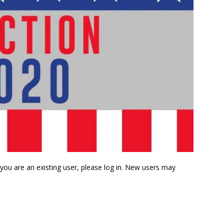
f you are an existing user, please log in. New users may