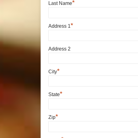
*
Last Name
*
Address 1
Address 2
*
City
*
State
*
Zip