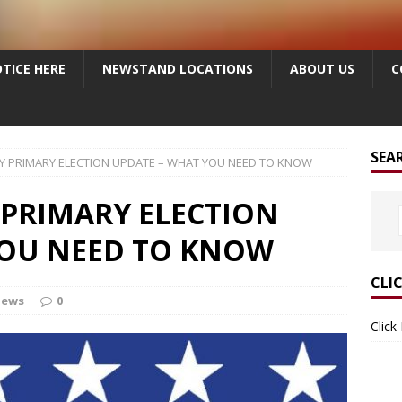
TICE HERE
NEWSTAND LOCATIONS
ABOUT US
C
SEA
Y PRIMARY ELECTION UPDATE – WHAT YOU NEED TO KNOW
 PRIMARY ELECTION
YOU NEED TO KNOW
CLI
News
0
Click