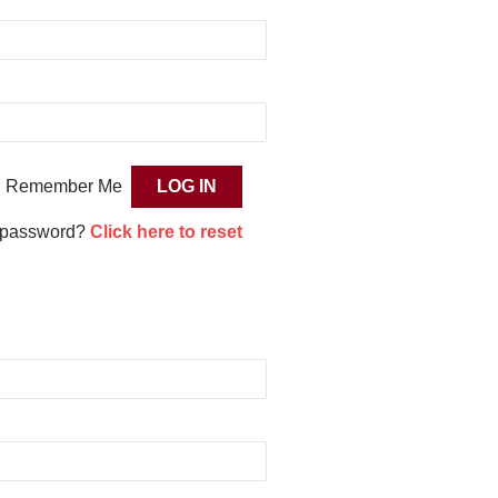
Remember Me
 password?
Click here to reset