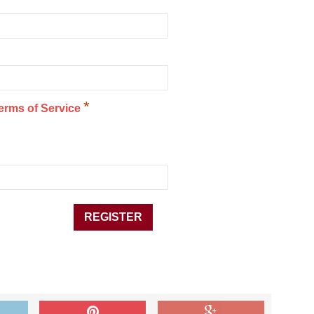
*
erms of Service