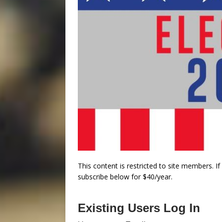
This content is restricted to site members. I
subscribe below for $40/year.
Existing Users Log In