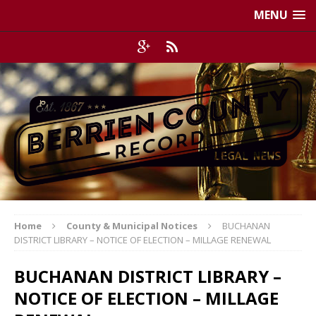
MENU
Home
County & Municipal Notices
BUCHANAN
DISTRICT LIBRARY – NOTICE OF ELECTION – MILLAGE RENEWAL
BUCHANAN DISTRICT LIBRARY –
NOTICE OF ELECTION – MILLAGE