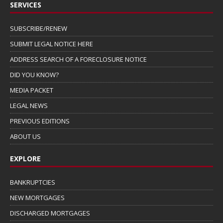
SERVICES
SUBSCRIBE/RENEW
SUBMIT LEGAL NOTICE HERE
ADDRESS SEARCH OF A FORECLOSURE NOTICE
DID YOU KNOW?
MEDIA PACKET
LEGAL NEWS
PREVIOUS EDITIONS
ABOUT US
EXPLORE
BANKRUPTCIES
NEW MORTGAGES
DISCHARGED MORTGAGES