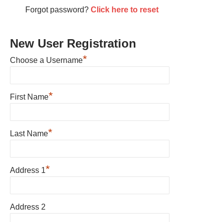
Forgot password?
Click here to reset
New User Registration
*
Choose a Username
*
First Name
*
Last Name
*
Address 1
Address 2