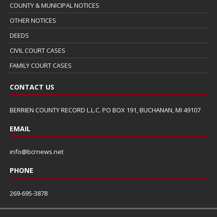
COUNTY & MUNICIPAL NOTICES
OTHER NOTICES
DEEDS
CIVIL COURT CASES
FAMILY COURT CASES
CONTACT US
BERRIEN COUNTY RECORD L.L.C. PO BOX 191, BUCHANAN, MI 49107
EMAIL
info@bcrnews.net
PHONE
269-695-3878