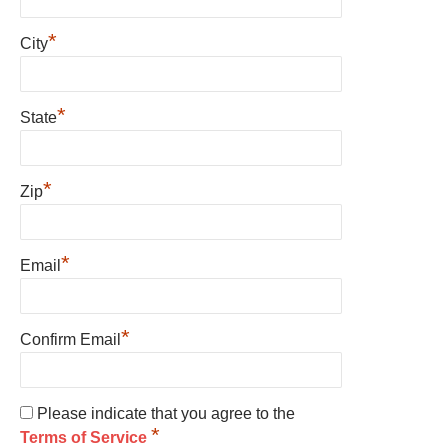
*
City
*
State
*
Zip
*
Email
*
Confirm Email
Please indicate that you agree to the
*
Terms of Service