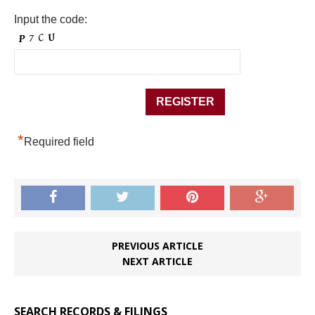
Input the code:
*
Required field
PREVIOUS ARTICLE
NEXT ARTICLE
SEARCH RECORDS & FILINGS