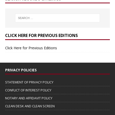
CLICK HERE FOR PREVIOUS EDITIONS
Click Here for Previous Editions
PRIVACY POLICIES
STATEMENT OF PRIVACY POLICY
CONFLICT OF INTEREST POLICY
NOTARY AND AFFIDAVIT POLICY
CLEAN DESK AND CLEAN SCREEN