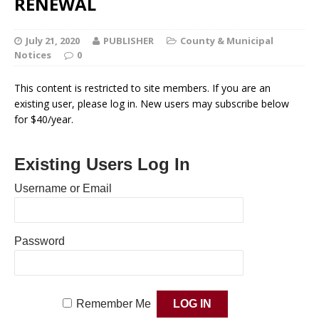
RENEWAL
July 21, 2020
PUBLISHER
County & Municipal
Notices
0
This content is restricted to site members. If you are an
existing user, please log in. New users may subscribe below
for $40/year.
Existing Users Log In
Username or Email
Password
Remember Me