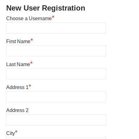
New User Registration
*
Choose a Username
*
First Name
*
Last Name
*
Address 1
Address 2
*
City