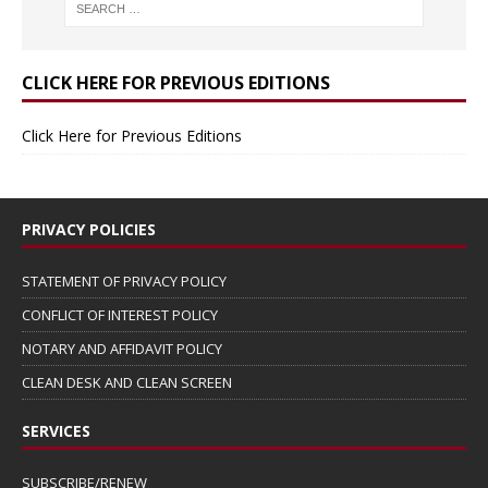
CLICK HERE FOR PREVIOUS EDITIONS
Click Here for Previous Editions
PRIVACY POLICIES
STATEMENT OF PRIVACY POLICY
CONFLICT OF INTEREST POLICY
NOTARY AND AFFIDAVIT POLICY
CLEAN DESK AND CLEAN SCREEN
SERVICES
SUBSCRIBE/RENEW