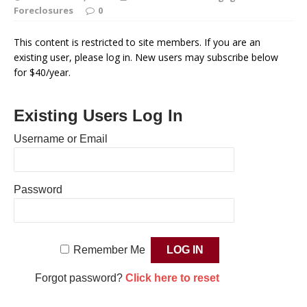
Foreclosures
0
This content is restricted to site members. If you are an
existing user, please log in. New users may subscribe below
for $40/year.
Existing Users Log In
Username or Email
Password
Remember Me
Forgot password?
Click here to reset