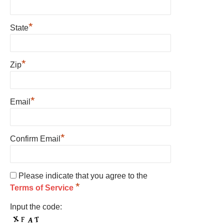
*
State
*
Zip
*
Email
*
Confirm Email
Please indicate that you agree to the
*
Terms of Service
Input the code: