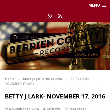
MENU
Home
Mortgage Foreclosures
BETTY J LARK-
NOVEMBER 17, 2016
BETTY J LARK- NOVEMBER 17, 2016
November 17, 2016
bcrnews
Mortgage