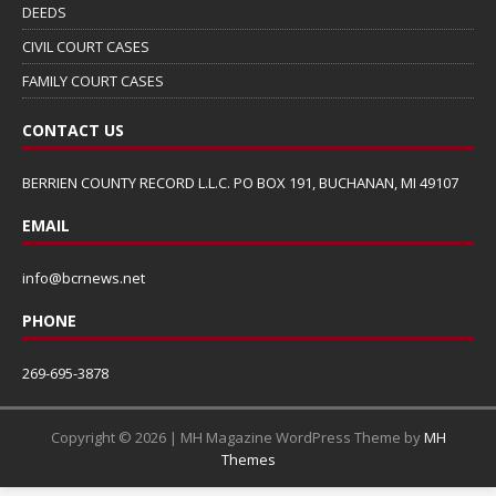
DEEDS
CIVIL COURT CASES
FAMILY COURT CASES
CONTACT US
BERRIEN COUNTY RECORD L.L.C. PO BOX 191, BUCHANAN, MI 49107
EMAIL
info@bcrnews.net
PHONE
269-695-3878
Copyright © 2026 | MH Magazine WordPress Theme by
MH
Themes