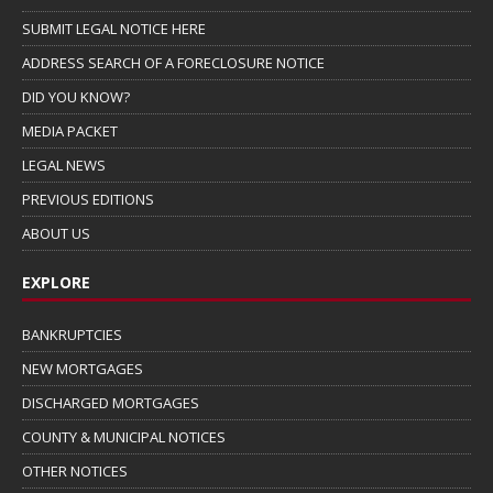
SUBMIT LEGAL NOTICE HERE
ADDRESS SEARCH OF A FORECLOSURE NOTICE
DID YOU KNOW?
MEDIA PACKET
LEGAL NEWS
PREVIOUS EDITIONS
ABOUT US
EXPLORE
BANKRUPTCIES
NEW MORTGAGES
DISCHARGED MORTGAGES
COUNTY & MUNICIPAL NOTICES
OTHER NOTICES