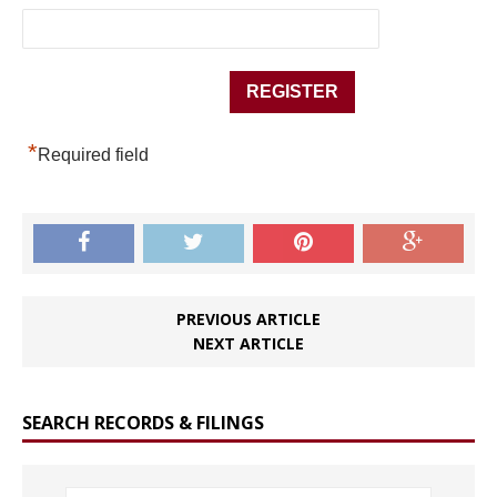
*
Required field
PREVIOUS ARTICLE
NEXT ARTICLE
SEARCH RECORDS & FILINGS