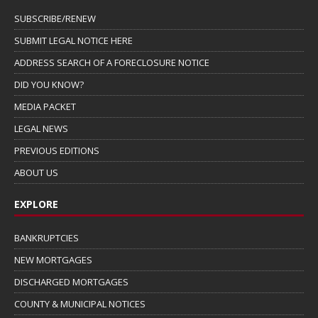
SUBSCRIBE/RENEW
SUBMIT LEGAL NOTICE HERE
ADDRESS SEARCH OF A FORECLOSURE NOTICE
DID YOU KNOW?
MEDIA PACKET
LEGAL NEWS
PREVIOUS EDITIONS
ABOUT US
EXPLORE
BANKRUPTCIES
NEW MORTGAGES
DISCHARGED MORTGAGES
COUNTY & MUNICIPAL NOTICES