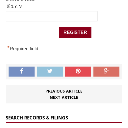
*
Required field
PREVIOUS ARTICLE
NEXT ARTICLE
SEARCH RECORDS & FILINGS