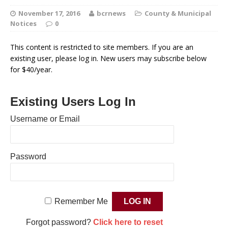
November 17, 2016
bcrnews
County & Municipal
Notices
0
This content is restricted to site members. If you are an
existing user, please log in. New users may subscribe below
for $40/year.
Existing Users Log In
Username or Email
Password
Remember Me
Forgot password?
Click here to reset