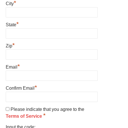
*
City
*
State
*
Zip
*
Email
*
Confirm Email
Please indicate that you agree to the
*
Terms of Service
Input the code: