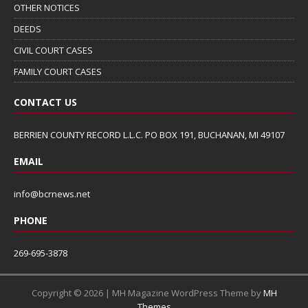
OTHER NOTICES
DEEDS
CIVIL COURT CASES
FAMILY COURT CASES
CONTACT US
BERRIEN COUNTY RECORD L.L.C. PO BOX 191, BUCHANAN, MI 49107
EMAIL
info@bcrnews.net
PHONE
269-695-3878
Copyright © 2026 | MH Magazine WordPress Theme by
MH
Themes