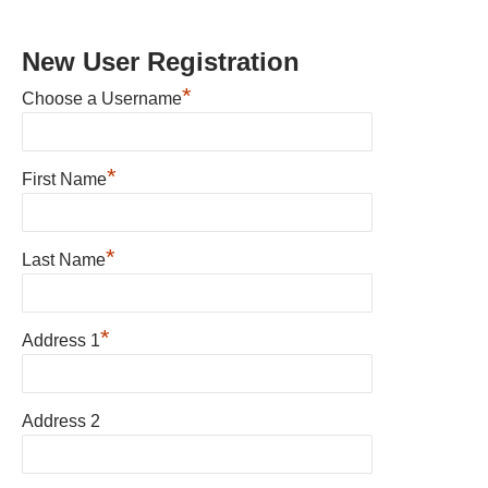
New User Registration
*
Choose a Username
*
First Name
*
Last Name
*
Address 1
Address 2