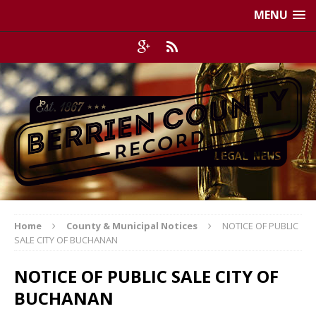
MENU
Home
County & Municipal Notices
NOTICE OF PUBLIC
SALE CITY OF BUCHANAN
NOTICE OF PUBLIC SALE CITY OF
BUCHANAN