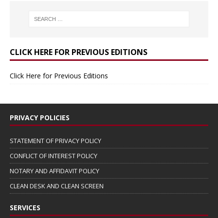
CLICK HERE FOR PREVIOUS EDITIONS
Click Here for Previous Editions
PRIVACY POLICIES
STATEMENT OF PRIVACY POLICY
CONFLICT OF INTEREST POLICY
NOTARY AND AFFIDAVIT POLICY
CLEAN DESK AND CLEAN SCREEN
SERVICES