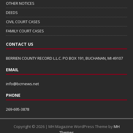
OTHER NOTICES
DEEDS
CIVIL COURT CASES
FAMILY COURT CASES
CONTACT US
BERRIEN COUNTY RECORD L.L.C. PO BOX 191, BUCHANAN, MI 49107
EMAIL
info@bcrnews.net
PHONE
269-695-3878
Copyright © 2026 | MH Magazine WordPress Theme by
MH
Themes