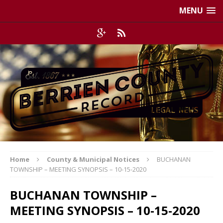
MENU
Home
County & Municipal Notices
BUCHANAN
TOWNSHIP – MEETING SYNOPSIS – 10-15-2020
BUCHANAN TOWNSHIP –
MEETING SYNOPSIS – 10-15-2020