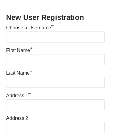
New User Registration
*
Choose a Username
*
First Name
*
Last Name
*
Address 1
Address 2