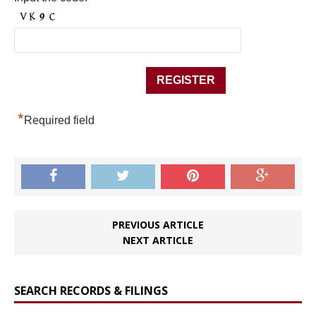
*
Required field
PREVIOUS ARTICLE
NEXT ARTICLE
SEARCH RECORDS & FILINGS