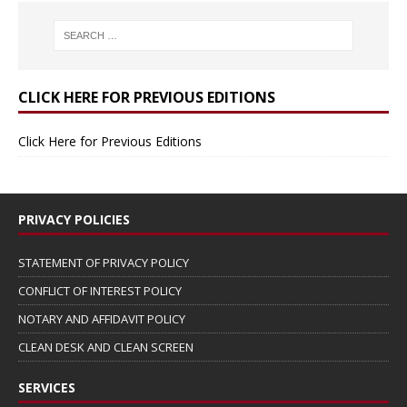
CLICK HERE FOR PREVIOUS EDITIONS
Click Here for Previous Editions
PRIVACY POLICIES
STATEMENT OF PRIVACY POLICY
CONFLICT OF INTEREST POLICY
NOTARY AND AFFIDAVIT POLICY
CLEAN DESK AND CLEAN SCREEN
SERVICES