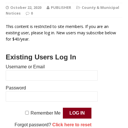
October 22, 2020
PUBLISHER
County & Municipal
Notices
0
This content is restricted to site members. If you are an
existing user, please log in. New users may subscribe below
for $40/year.
Existing Users Log In
Username or Email
Password
Remember Me
Forgot password?
Click here to reset