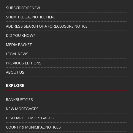
SUBSCRIBE/RENEW
SUBMIT LEGAL NOTICE HERE
ADDRESS SEARCH OF A FORECLOSURE NOTICE
DID YOU KNOW?
MEDIA PACKET
LEGAL NEWS
PREVIOUS EDITIONS
ABOUT US
EXPLORE
BANKRUPTCIES
NEW MORTGAGES
DISCHARGED MORTGAGES
COUNTY & MUNICIPAL NOTICES