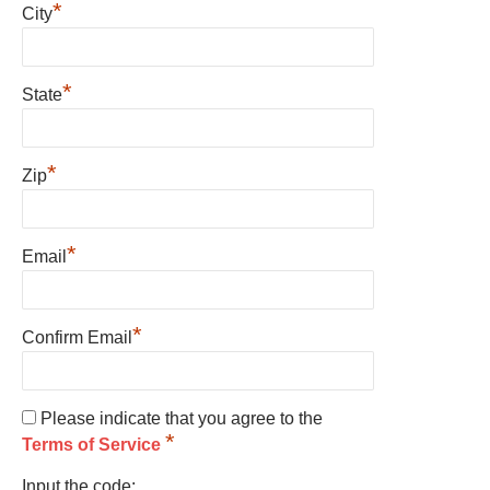
*
City
*
State
*
Zip
*
Email
*
Confirm Email
Please indicate that you agree to the
*
Terms of Service
Input the code: