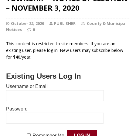
– NOVEMBER 3, 2020
October 22, 2020
PUBLISHER
County & Municipal
Notices
0
This content is restricted to site members. If you are an
existing user, please log in. New users may subscribe below
for $40/year.
Existing Users Log In
Username or Email
Password
Remember Me