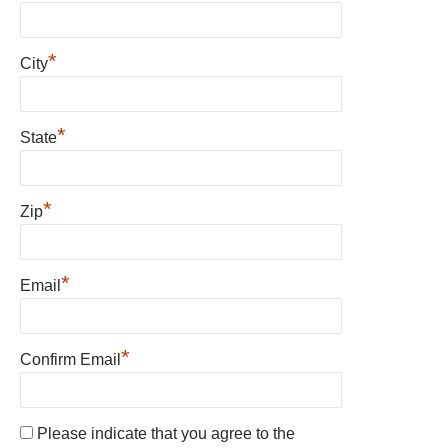
*
City
*
State
*
Zip
*
Email
*
Confirm Email
Please indicate that you agree to the