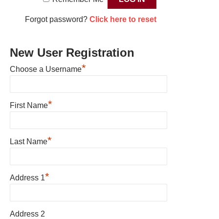
Forgot password?
Click here to reset
New User Registration
*
Choose a Username
*
First Name
*
Last Name
*
Address 1
Address 2