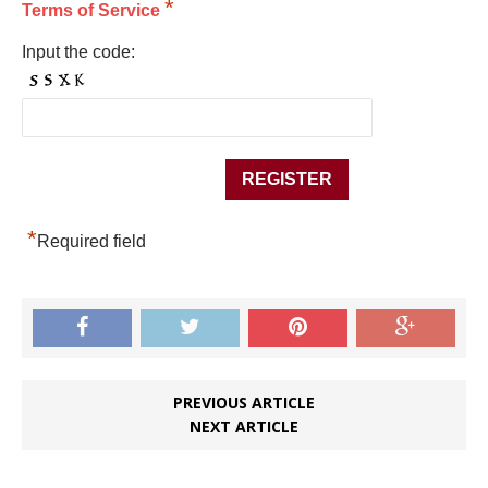
*
Terms of Service
Input the code:
*
Required field
PREVIOUS ARTICLE
NEXT ARTICLE