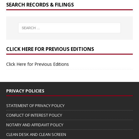
SEARCH RECORDS & FILINGS
CLICK HERE FOR PREVIOUS EDITIONS
Click Here for Previous Editions
PRIVACY POLICIES
STATEMENT OF PRIVACY POLICY
CONFLICT OF INTEREST POLICY
NOTARY AND AFFIDAVIT POLICY
CLEAN DESK AND CLEAN SCREEN