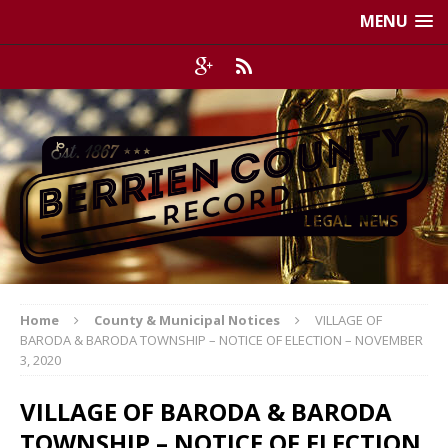
MENU
Home
County & Municipal Notices
VILLAGE OF
BARODA & BARODA TOWNSHIP – NOTICE OF ELECTION – NOVEMBER
3, 2020
VILLAGE OF BARODA & BARODA
TOWNSHIP – NOTICE OF ELECTION