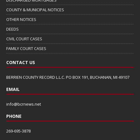
COUNTY & MUNICIPAL NOTICES
OTHER NOTICES
DEEDS
CIVIL COURT CASES
FAMILY COURT CASES
CONTACT US
BERRIEN COUNTY RECORD L.L.C. PO BOX 191, BUCHANAN, MI 49107
EMAIL
info@bcrnews.net
PHONE
269-695-3878