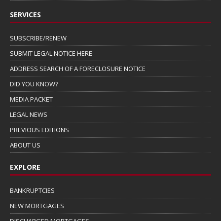
SERVICES
SUBSCRIBE/RENEW
SUBMIT LEGAL NOTICE HERE
ADDRESS SEARCH OF A FORECLOSURE NOTICE
DID YOU KNOW?
MEDIA PACKET
LEGAL NEWS
PREVIOUS EDITIONS
ABOUT US
EXPLORE
BANKRUPTCIES
NEW MORTGAGES
DISCHARGED MORTGAGES