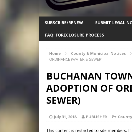
SUBSCRIBE/RENEW
SUBMIT LEGAL NO
FAQ: FORECLOSURE PROCESS
Home
County & Municipal Notices
ORDINANCE (WATER & SEWER)
BUCHANAN TOWNS
ADOPTION OF OR
SEWER)
July 31, 2018
PUBLISHER
County
This content is restricted to site members. I