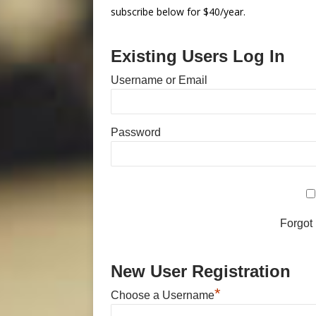
subscribe below for $40/year.
Existing Users Log In
Username or Email
Password
Forgot
New User Registration
*
Choose a Username