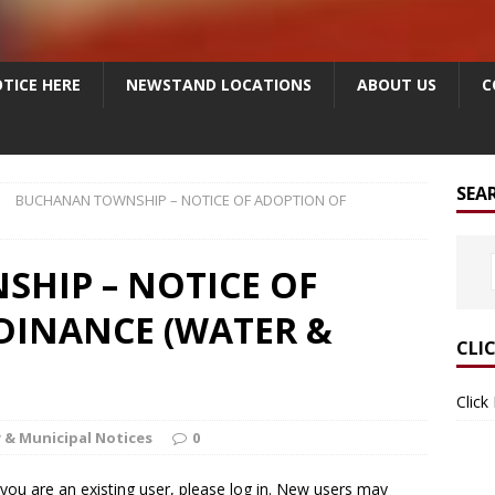
TICE HERE
NEWSTAND LOCATIONS
ABOUT US
C
SEA
BUCHANAN TOWNSHIP – NOTICE OF ADOPTION OF
HIP – NOTICE OF
DINANCE (WATER &
CLI
Click
 & Municipal Notices
0
f you are an existing user, please log in. New users may