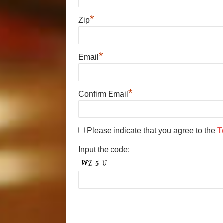
*
Zip
*
Email
*
Confirm Email
Please indicate that you agree to the
T
Input the code: