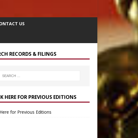
ONTACT US
RCH RECORDS & FILINGS
CK HERE FOR PREVIOUS EDITIONS
 Here for Previous Editions