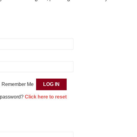
Remember Me
 password?
Click here to reset