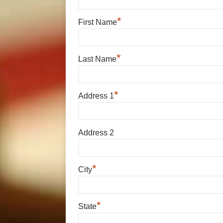
*
First Name
*
Last Name
*
Address 1
Address 2
*
City
*
State