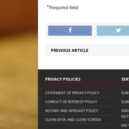
*
Required field
PREVIOUS ARTICLE
PRIVACY POLICIES
SER
STATEMENT OF PRIVACY POLICY
SUB
CONFLICT OF INTEREST POLICY
SUB
NOTARY AND AFFIDAVIT POLICY
ADD
NOT
CLEAN DESK AND CLEAN SCREEN
DID