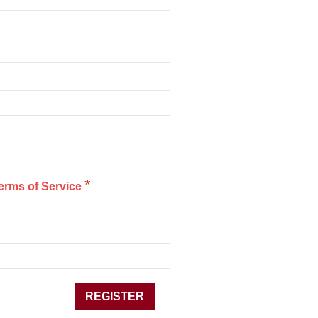
*
erms of Service