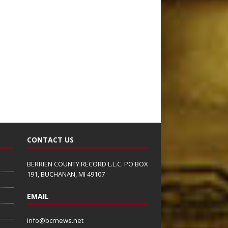
CONTACT US
BERRIEN COUNTY RECORD L.L.C. PO BOX
191, BUCHANAN, MI 49107
EMAIL
info@bcrnews.net