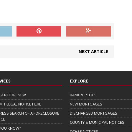
NEXT ARTICLE
VICES
EXPLORE
SCRIBE/RENEW
BANKRUPTCIES
MIT LEGAL NOTICE HERE
NEW MORTGAGES
RESS SEARCH OF A FORECLOSURE
DISCHARGED MORTGAGES
ICE
COUNTY & MUNICIPAL NOTICES
 YOU KNOW?
OTHER NOTICES