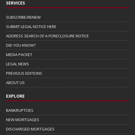
SERVICES
SUBSCRIBE/RENEW
SUBMIT LEGAL NOTICE HERE
ADDRESS SEARCH OF A FORECLOSURE NOTICE
DID YOU KNOW?
MEDIA PACKET
LEGAL NEWS
PREVIOUS EDITIONS
ABOUT US
EXPLORE
BANKRUPTCIES
NEW MORTGAGES
DISCHARGED MORTGAGES