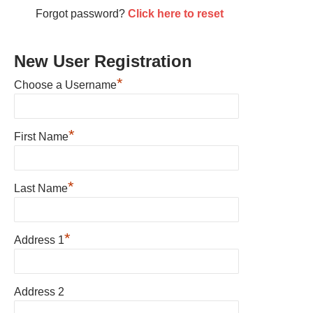
Forgot password?
Click here to reset
New User Registration
*
Choose a Username
*
First Name
*
Last Name
*
Address 1
Address 2