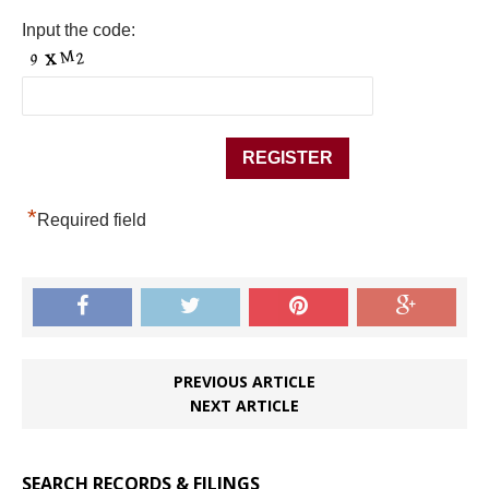
Input the code:
*
Required field
PREVIOUS ARTICLE
NEXT ARTICLE
SEARCH RECORDS & FILINGS