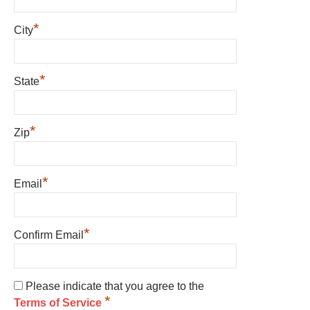
*
City
*
State
*
Zip
*
Email
*
Confirm Email
Please indicate that you agree to the
*
Terms of Service