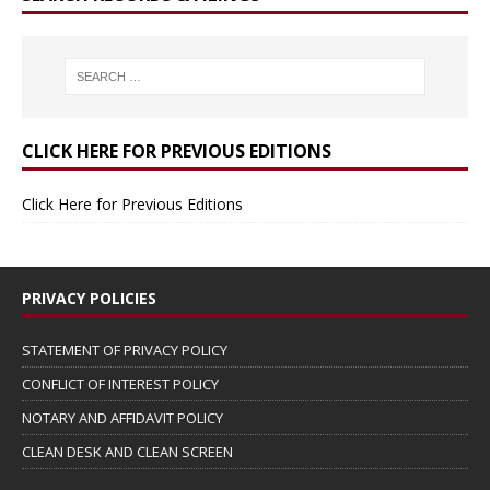
CLICK HERE FOR PREVIOUS EDITIONS
Click Here for Previous Editions
PRIVACY POLICIES
STATEMENT OF PRIVACY POLICY
CONFLICT OF INTEREST POLICY
NOTARY AND AFFIDAVIT POLICY
CLEAN DESK AND CLEAN SCREEN