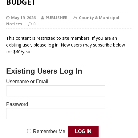
BUDGET
May 19, 2026
PUBLISHER
County & Municipal
Notices
0
This content is restricted to site members. If you are an
existing user, please log in. New users may subscribe below
for $40/year.
Existing Users Log In
Username or Email
Password
Remember Me