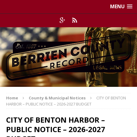
MENU
Home
County & Municipal Notices
CITY OF BENTON
HARBOR – PUBLIC NOTICE – 2026-2027 BUDGET
CITY OF BENTON HARBOR –
PUBLIC NOTICE – 2026-2027