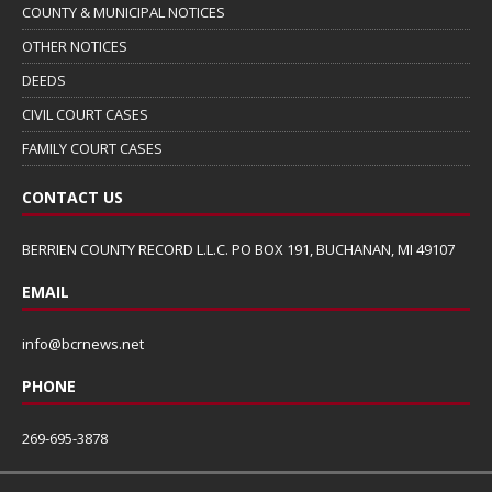
COUNTY & MUNICIPAL NOTICES
OTHER NOTICES
DEEDS
CIVIL COURT CASES
FAMILY COURT CASES
CONTACT US
BERRIEN COUNTY RECORD L.L.C. PO BOX 191, BUCHANAN, MI 49107
EMAIL
info@bcrnews.net
PHONE
269-695-3878