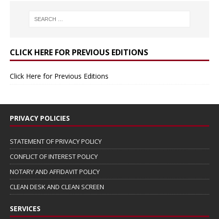
CLICK HERE FOR PREVIOUS EDITIONS
Click Here for Previous Editions
PRIVACY POLICIES
STATEMENT OF PRIVACY POLICY
CONFLICT OF INTEREST POLICY
NOTARY AND AFFIDAVIT POLICY
CLEAN DESK AND CLEAN SCREEN
SERVICES