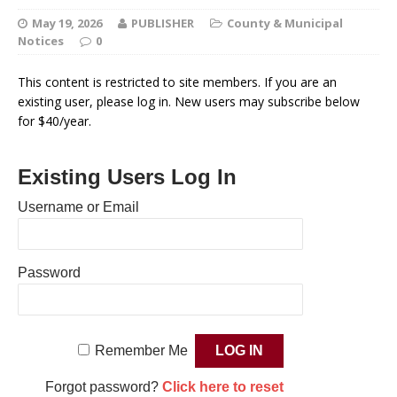
May 19, 2026
PUBLISHER
County & Municipal
Notices
0
This content is restricted to site members. If you are an
existing user, please log in. New users may subscribe below
for $40/year.
Existing Users Log In
Username or Email
Password
Remember Me
Forgot password?
Click here to reset