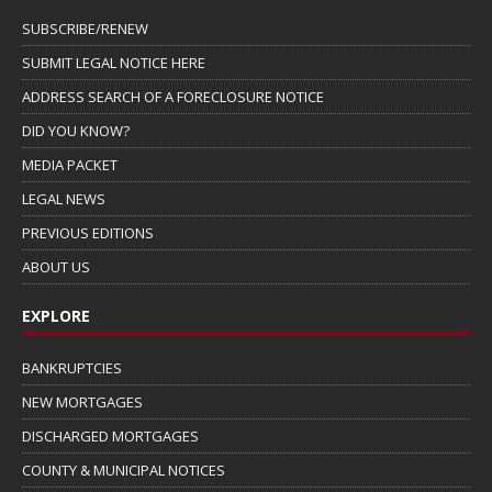
SUBSCRIBE/RENEW
SUBMIT LEGAL NOTICE HERE
ADDRESS SEARCH OF A FORECLOSURE NOTICE
DID YOU KNOW?
MEDIA PACKET
LEGAL NEWS
PREVIOUS EDITIONS
ABOUT US
EXPLORE
BANKRUPTCIES
NEW MORTGAGES
DISCHARGED MORTGAGES
COUNTY & MUNICIPAL NOTICES