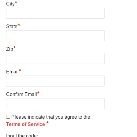
*
City
*
State
*
Zip
*
Email
*
Confirm Email
Please indicate that you agree to the
*
Terms of Service
Input the code: