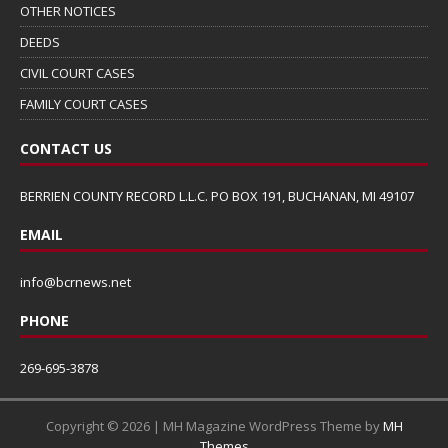
OTHER NOTICES
DEEDS
CIVIL COURT CASES
FAMILY COURT CASES
CONTACT US
BERRIEN COUNTY RECORD L.L.C. PO BOX 191, BUCHANAN, MI 49107
EMAIL
info@bcrnews.net
PHONE
269-695-3878
Copyright © 2026 | MH Magazine WordPress Theme by
MH
Themes