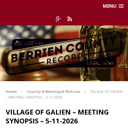
MENU
Home
County & Municipal Notices
VILLAGE OF GALIEN
– MEETING SYNOPSIS – 5-11-2026
VILLAGE OF GALIEN – MEETING
SYNOPSIS – 5-11-2026