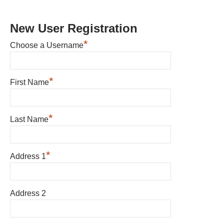
New User Registration
*
Choose a Username
*
First Name
*
Last Name
*
Address 1
Address 2