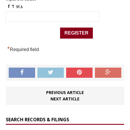
*
Required field
PREVIOUS ARTICLE
NEXT ARTICLE
SEARCH RECORDS & FILINGS