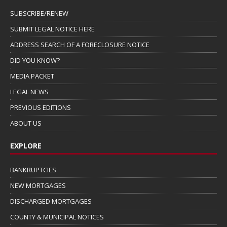
SUBSCRIBE/RENEW
SUBMIT LEGAL NOTICE HERE
ADDRESS SEARCH OF A FORECLOSURE NOTICE
DID YOU KNOW?
MEDIA PACKET
LEGAL NEWS
PREVIOUS EDITIONS
ABOUT US
EXPLORE
BANKRUPTCIES
NEW MORTGAGES
DISCHARGED MORTGAGES
COUNTY & MUNICIPAL NOTICES