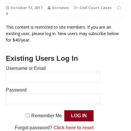
October 13, 2017
bcrnews
Civil Court Cases
0
This content is restricted to site members. If you are an
existing user, please log in. New users may subscribe below
for $40/year.
Existing Users Log In
Username or Email
Password
Remember Me
Forgot password?
Click here to reset