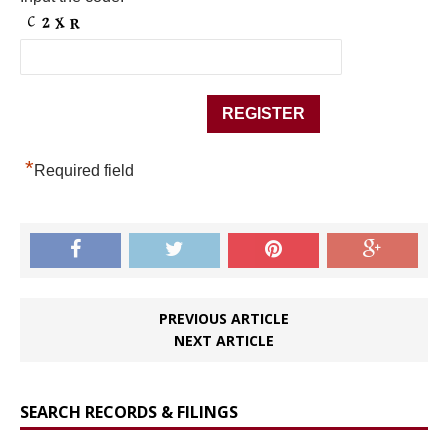
*
Required field
PREVIOUS ARTICLE
NEXT ARTICLE
SEARCH RECORDS & FILINGS