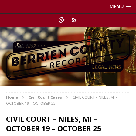
MENU
Home
Civil Court Cases
CIVIL COURT – NILES, MI –
OCTOBER 19 – OCTOBER 25
CIVIL COURT – NILES, MI –
OCTOBER 19 – OCTOBER 25