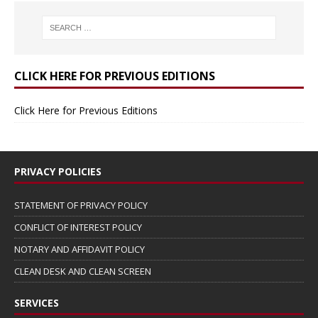
CLICK HERE FOR PREVIOUS EDITIONS
Click Here for Previous Editions
PRIVACY POLICIES
STATEMENT OF PRIVACY POLICY
CONFLICT OF INTEREST POLICY
NOTARY AND AFFIDAVIT POLICY
CLEAN DESK AND CLEAN SCREEN
SERVICES