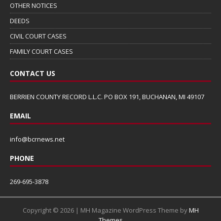
OTHER NOTICES
DEEDS
CIVIL COURT CASES
FAMILY COURT CASES
CONTACT US
BERRIEN COUNTY RECORD L.L.C. PO BOX 191, BUCHANAN, MI 49107
EMAIL
info@bcrnews.net
PHONE
269-695-3878
Copyright © 2026 | MH Magazine WordPress Theme by
MH
Themes