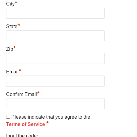
*
City
*
State
*
Zip
*
Email
*
Confirm Email
Please indicate that you agree to the
*
Terms of Service
Input the code: