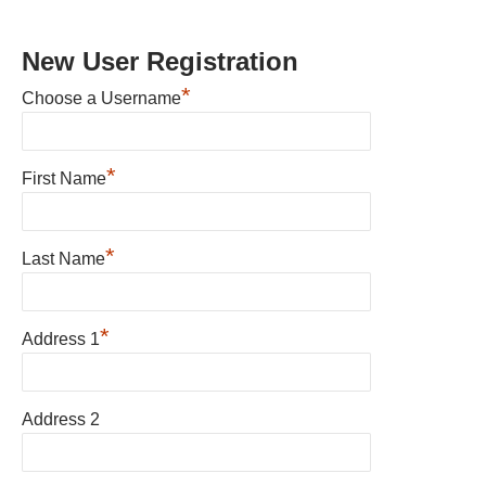
New User Registration
*
Choose a Username
*
First Name
*
Last Name
*
Address 1
Address 2