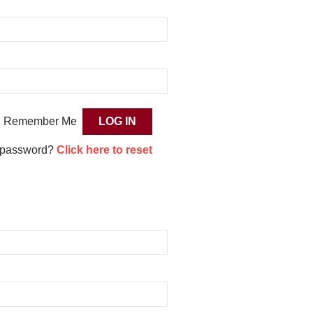
Remember Me
 password?
Click here to reset