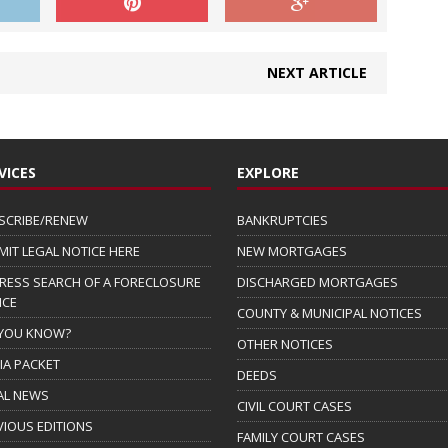
NEXT ARTICLE
VICES
EXPLORE
SCRIBE/RENEW
BANKRUPTCIES
MIT LEGAL NOTICE HERE
NEW MORTGAGES
RESS SEARCH OF A FORECLOSURE
DISCHARGED MORTGAGES
ICE
COUNTY & MUNICIPAL NOTICES
 YOU KNOW?
OTHER NOTICES
IA PACKET
DEEDS
AL NEWS
CIVIL COURT CASES
VIOUS EDITIONS
FAMILY COURT CASES