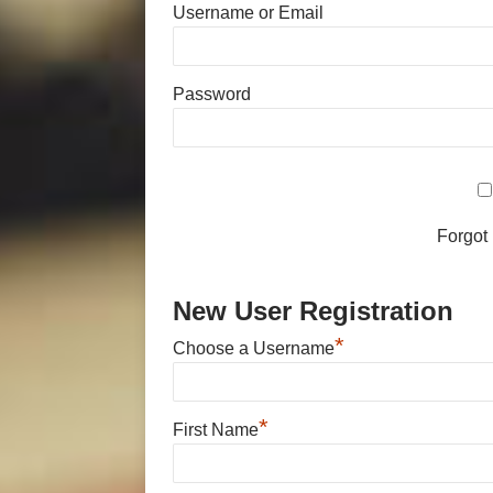
Username or Email
Password
Forgot
New User Registration
*
Choose a Username
*
First Name