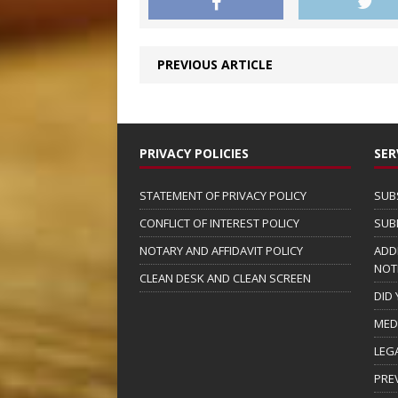
PREVIOUS ARTICLE
PRIVACY POLICIES
SER
STATEMENT OF PRIVACY POLICY
SUB
CONFLICT OF INTEREST POLICY
SUB
NOTARY AND AFFIDAVIT POLICY
ADD
NOT
CLEAN DESK AND CLEAN SCREEN
DID
MED
LEG
PRE