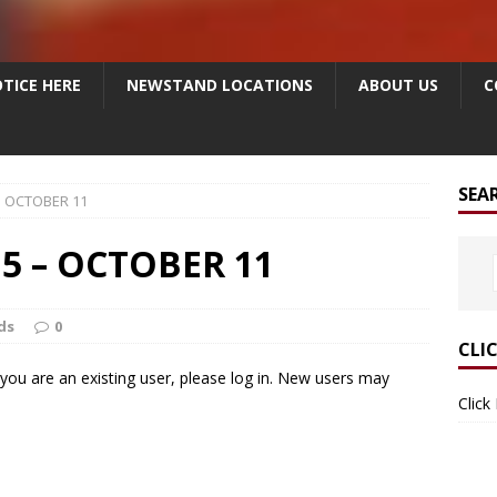
TICE HERE
NEWSTAND LOCATIONS
ABOUT US
C
SEA
– OCTOBER 11
5 – OCTOBER 11
ds
0
CLI
f you are an existing user, please log in. New users may
Click