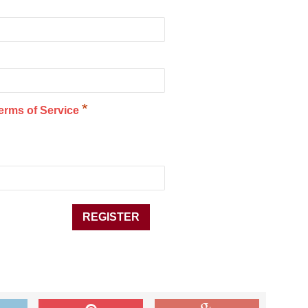
*
erms of Service