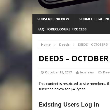
SUBSCRIBE/RENEW
SUBMIT LEGAL NO
FAQ: FORECLOSURE PROCESS
Home
Deeds
DEEDS – OCTOBER 5 
DEEDS – OCTOBER 
October 13, 2017
bcrnews
Dee
This content is restricted to site members. I
subscribe below for $40/year.
Existing Users Log In