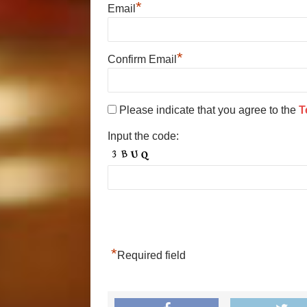
*
Email
*
Confirm Email
Please indicate that you agree to the
T
Input the code:
*
Required field