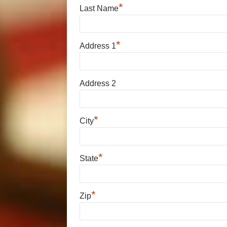
*
Last Name
*
Address 1
Address 2
*
City
*
State
*
Zip