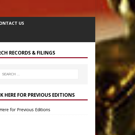
ONTACT US
RCH RECORDS & FILINGS
CK HERE FOR PREVIOUS EDITIONS
 Here for Previous Editions