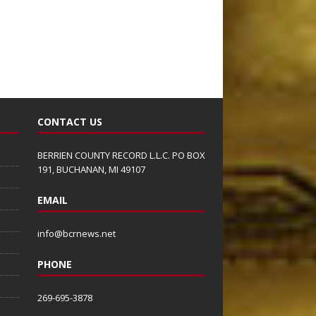
CONTACT US
BERRIEN COUNTY RECORD L.L.C. PO BOX
191, BUCHANAN, MI 49107
EMAIL
info@bcrnews.net
PHONE
269-695-3878