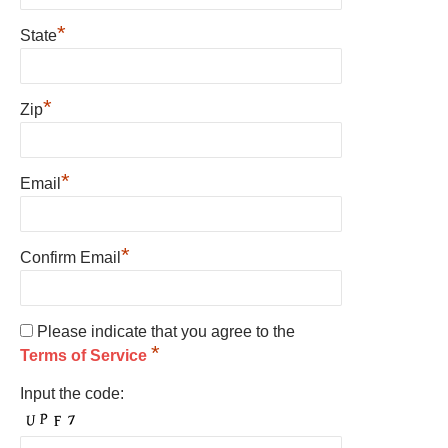
*
State
*
Zip
*
Email
*
Confirm Email
Please indicate that you agree to the
*
Terms of Service
Input the code: