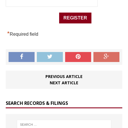
*
Required field
PREVIOUS ARTICLE
NEXT ARTICLE
SEARCH RECORDS & FILINGS