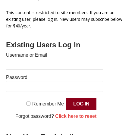
This content is restricted to site members. If you are an
existing user, please log in. New users may subscribe below
for $40/year.
Existing Users Log In
Username or Email
Password
Remember Me
Forgot password?
Click here to reset