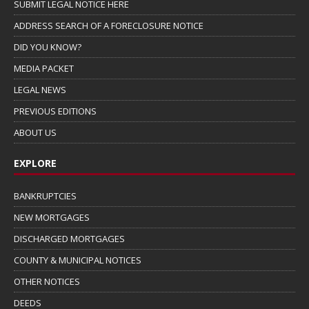
SUBMIT LEGAL NOTICE HERE
ADDRESS SEARCH OF A FORECLOSURE NOTICE
DID YOU KNOW?
MEDIA PACKET
LEGAL NEWS
PREVIOUS EDITIONS
ABOUT US
EXPLORE
BANKRUPTCIES
NEW MORTGAGES
DISCHARGED MORTGAGES
COUNTY & MUNICIPAL NOTICES
OTHER NOTICES
DEEDS