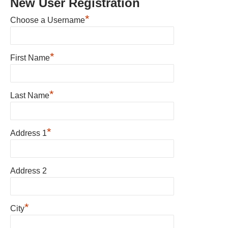
New User Registration
*
Choose a Username
*
First Name
*
Last Name
*
Address 1
Address 2
*
City