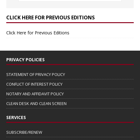
CLICK HERE FOR PREVIOUS EDITIONS
Click Here for Previous Editions
PRIVACY POLICIES
STATEMENT OF PRIVACY POLICY
CONFLICT OF INTEREST POLICY
NOTARY AND AFFIDAVIT POLICY
CLEAN DESK AND CLEAN SCREEN
SERVICES
SUBSCRIBE/RENEW