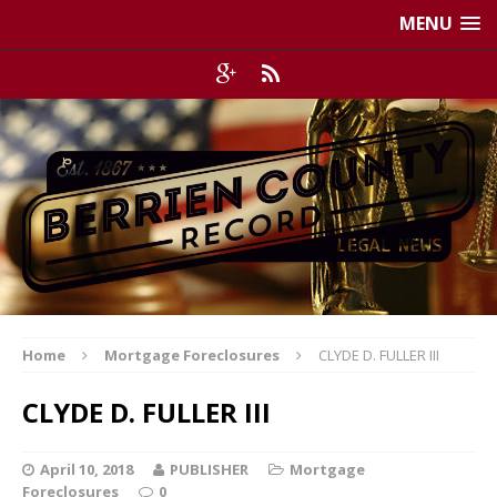
MENU
Home
Mortgage Foreclosures
CLYDE D. FULLER III
CLYDE D. FULLER III
April 10, 2018
PUBLISHER
Mortgage
Foreclosures
0