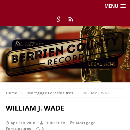
MENU
Home
Mortgage Foreclosures
WILLIAM J. WADE
WILLIAM J. WADE
April 10, 2018
PUBLISHER
Mortgage
Foreclosures
0