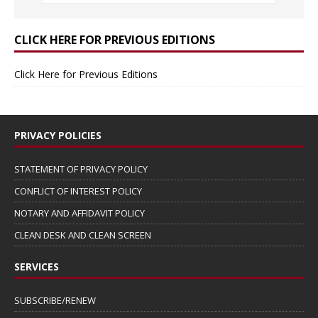
CLICK HERE FOR PREVIOUS EDITIONS
Click Here for Previous Editions
PRIVACY POLICIES
STATEMENT OF PRIVACY POLICY
CONFLICT OF INTEREST POLICY
NOTARY AND AFFIDAVIT POLICY
CLEAN DESK AND CLEAN SCREEN
SERVICES
SUBSCRIBE/RENEW