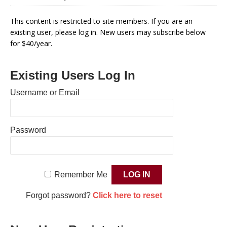
This content is restricted to site members. If you are an
existing user, please log in. New users may subscribe below
for $40/year.
Existing Users Log In
Username or Email
Password
Remember Me
Forgot password?
Click here to reset