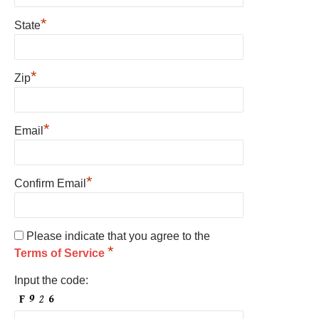
*
State
*
Zip
*
Email
*
Confirm Email
Please indicate that you agree to the
*
Terms of Service
Input the code: