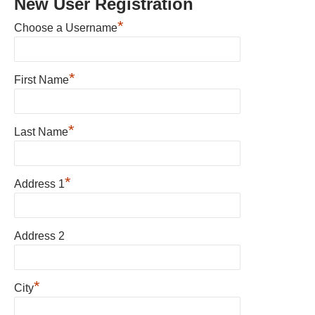
New User Registration
*
Choose a Username
*
First Name
*
Last Name
*
Address 1
Address 2
*
City