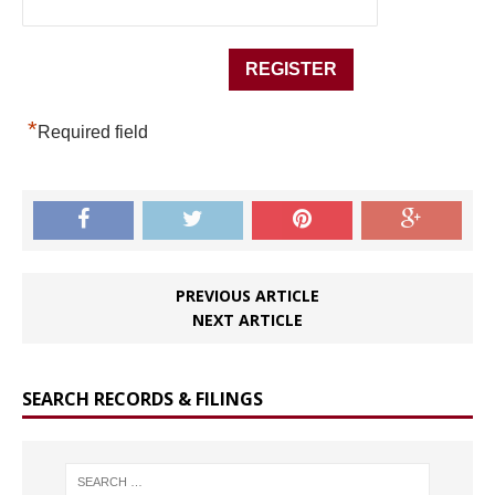
*
Required field
PREVIOUS ARTICLE
NEXT ARTICLE
SEARCH RECORDS & FILINGS