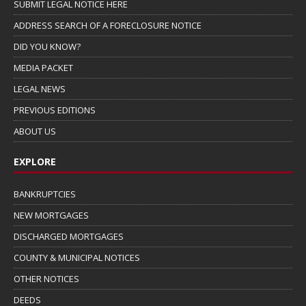
SUBMIT LEGAL NOTICE HERE
ADDRESS SEARCH OF A FORECLOSURE NOTICE
DID YOU KNOW?
MEDIA PACKET
LEGAL NEWS
PREVIOUS EDITIONS
ABOUT US
EXPLORE
BANKRUPTCIES
NEW MORTGAGES
DISCHARGED MORTGAGES
COUNTY & MUNICIPAL NOTICES
OTHER NOTICES
DEEDS