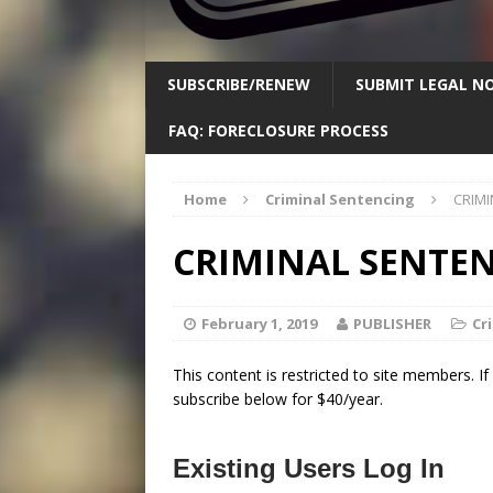
SUBSCRIBE/RENEW
SUBMIT LEGAL NO
FAQ: FORECLOSURE PROCESS
Home
Criminal Sentencing
CRIMI
CRIMINAL SENTENC
February 1, 2019
PUBLISHER
Cr
This content is restricted to site members. I
subscribe below for $40/year.
Existing Users Log In