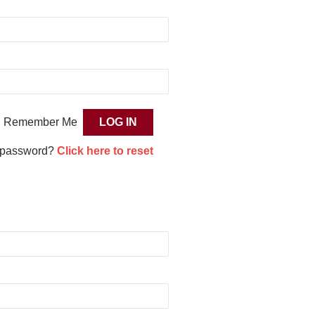
Remember Me
 password?
Click here to reset