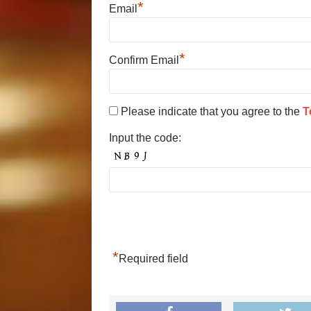
*
Email
*
Confirm Email
Please indicate that you agree to the
T
Input the code:
*
Required field