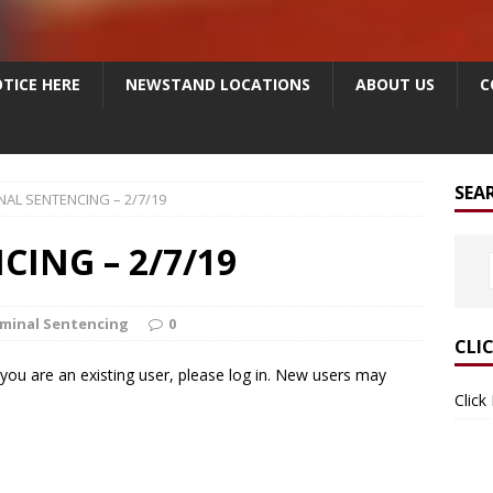
TICE HERE
NEWSTAND LOCATIONS
ABOUT US
C
SEA
NAL SENTENCING – 2/7/19
ING – 2/7/19
iminal Sentencing
0
CLI
f you are an existing user, please log in. New users may
Click