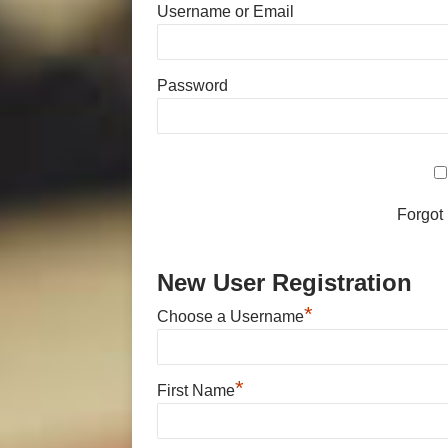
Username or Email
Password
Forgot
New User Registration
*
Choose a Username
*
First Name