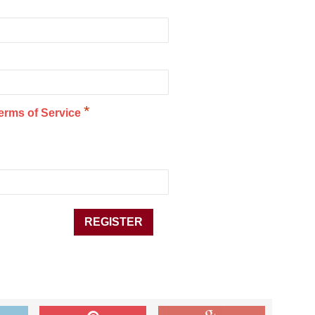
*
erms of Service