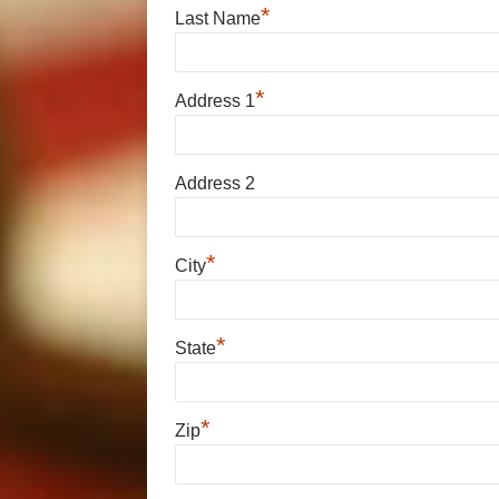
*
Last Name
*
Address 1
Address 2
*
City
*
State
*
Zip