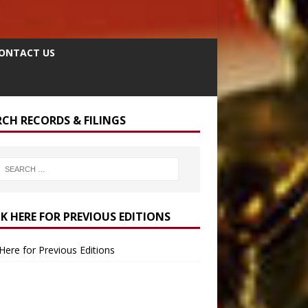
ONTACT US
RCH RECORDS & FILINGS
CK HERE FOR PREVIOUS EDITIONS
 Here for Previous Editions