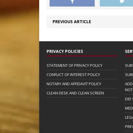
PREVIOUS ARTICLE
PRIVACY POLICIES
SER
STATEMENT OF PRIVACY POLICY
SUB
CONFLICT OF INTEREST POLICY
SUB
NOTARY AND AFFIDAVIT POLICY
ADD
NOT
CLEAN DESK AND CLEAN SCREEN
DID
MED
LEG
PRE