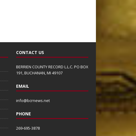
CONTACT US
BERRIEN COUNTY RECORD L.L.C. PO BOX
191, BUCHANAN, MI 49107
EMAIL
info@bcrnews.net
PHONE
269-695-3878