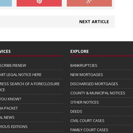
NEXT ARTICLE
VICES
EXPLORE
SCRIBE/RENEW
BANKRUPTCIES
MIT LEGAL NOTICE HERE
NEW MORTGAGES
RESS SEARCH OF A FORECLOSURE
DISCHARGED MORTGAGES
ICE
COUNTY & MUNICIPAL NOTICES
 YOU KNOW?
OTHER NOTICES
IA PACKET
DEEDS
AL NEWS
CIVIL COURT CASES
VIOUS EDITIONS
FAMILY COURT CASES