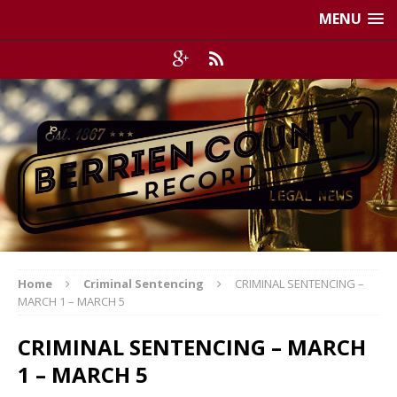
MENU
Home
Criminal Sentencing
CRIMINAL SENTENCING –
MARCH 1 – MARCH 5
CRIMINAL SENTENCING – MARCH
1 – MARCH 5