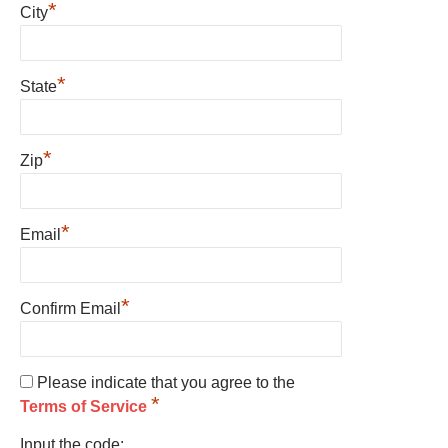
*
City
*
State
*
Zip
*
Email
*
Confirm Email
Please indicate that you agree to the
*
Terms of Service
Input the code: