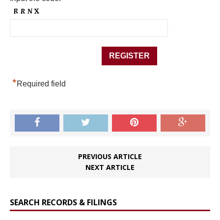
*
Required field
PREVIOUS ARTICLE
NEXT ARTICLE
SEARCH RECORDS & FILINGS