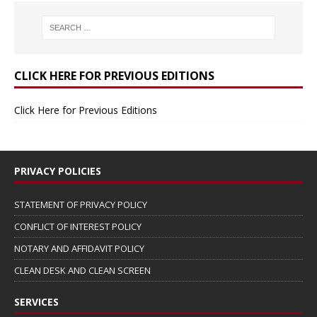
CLICK HERE FOR PREVIOUS EDITIONS
Click Here for Previous Editions
PRIVACY POLICIES
STATEMENT OF PRIVACY POLICY
CONFLICT OF INTEREST POLICY
NOTARY AND AFFIDAVIT POLICY
CLEAN DESK AND CLEAN SCREEN
SERVICES