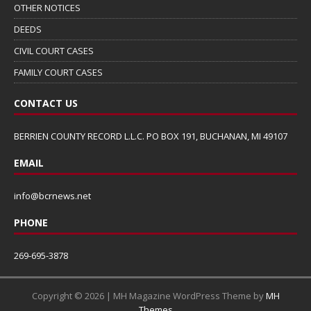
OTHER NOTICES
DEEDS
CIVIL COURT CASES
FAMILY COURT CASES
CONTACT US
BERRIEN COUNTY RECORD L.L.C. PO BOX 191, BUCHANAN, MI 49107
EMAIL
info@bcrnews.net
PHONE
269-695-3878
Copyright © 2026 | MH Magazine WordPress Theme by
MH
Themes