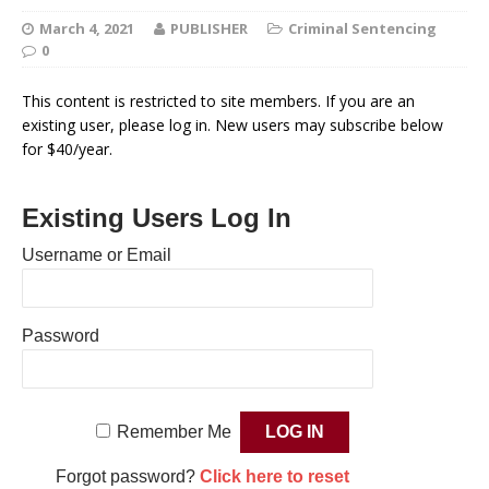
March 4, 2021
PUBLISHER
Criminal Sentencing
0
This content is restricted to site members. If you are an
existing user, please log in. New users may subscribe below
for $40/year.
Existing Users Log In
Username or Email
Password
Remember Me
Forgot password?
Click here to reset