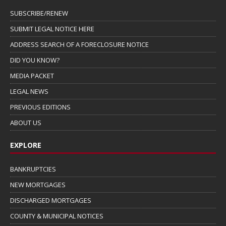
SUBSCRIBE/RENEW
SUBMIT LEGAL NOTICE HERE
ADDRESS SEARCH OF A FORECLOSURE NOTICE
DID YOU KNOW?
MEDIA PACKET
LEGAL NEWS
PREVIOUS EDITIONS
ABOUT US
EXPLORE
BANKRUPTCIES
NEW MORTGAGES
DISCHARGED MORTGAGES
COUNTY & MUNICIPAL NOTICES