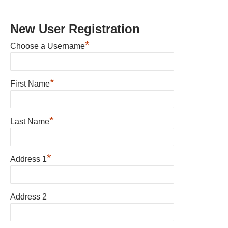
New User Registration
*
Choose a Username
*
First Name
*
Last Name
*
Address 1
Address 2