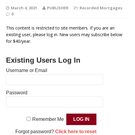
March 4, 2021
PUBLISHER
Recorded Mortgages
0
This content is restricted to site members. If you are an
existing user, please log in. New users may subscribe below
for $40/year.
Existing Users Log In
Username or Email
Password
Remember Me
Forgot password?
Click here to reset