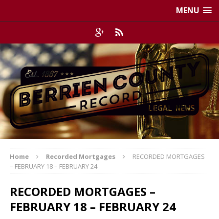
MENU
Home
Recorded Mortgages
RECORDED MORTGAGES
– FEBRUARY 18 – FEBRUARY 24
RECORDED MORTGAGES –
FEBRUARY 18 – FEBRUARY 24