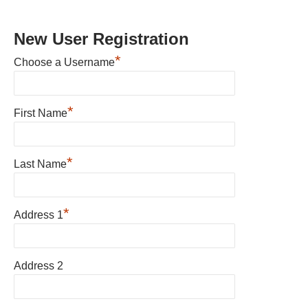
New User Registration
*
Choose a Username
*
First Name
*
Last Name
*
Address 1
Address 2