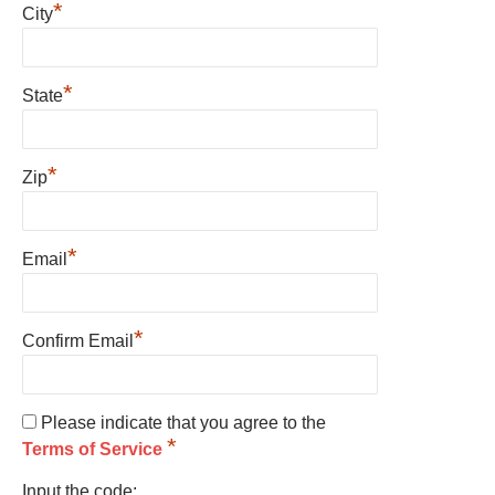
*
City
*
State
*
Zip
*
Email
*
Confirm Email
Please indicate that you agree to the
*
Terms of Service
Input the code: