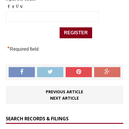
*
Required field
PREVIOUS ARTICLE
NEXT ARTICLE
SEARCH RECORDS & FILINGS