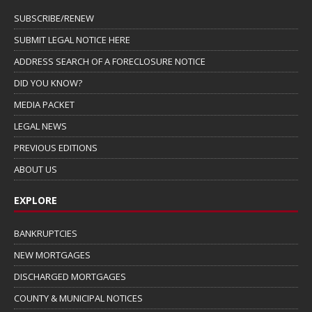
SUBSCRIBE/RENEW
SUBMIT LEGAL NOTICE HERE
ADDRESS SEARCH OF A FORECLOSURE NOTICE
DID YOU KNOW?
MEDIA PACKET
LEGAL NEWS
PREVIOUS EDITIONS
ABOUT US
EXPLORE
BANKRUPTCIES
NEW MORTGAGES
DISCHARGED MORTGAGES
COUNTY & MUNICIPAL NOTICES