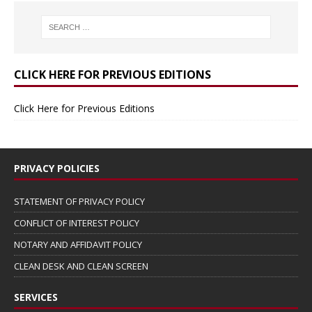
CLICK HERE FOR PREVIOUS EDITIONS
Click Here for Previous Editions
PRIVACY POLICIES
STATEMENT OF PRIVACY POLICY
CONFLICT OF INTEREST POLICY
NOTARY AND AFFIDAVIT POLICY
CLEAN DESK AND CLEAN SCREEN
SERVICES