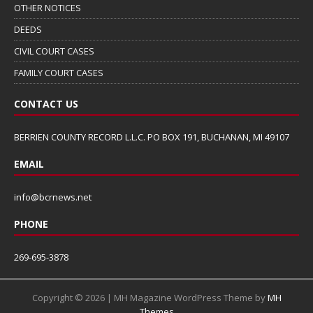
OTHER NOTICES
DEEDS
CIVIL COURT CASES
FAMILY COURT CASES
CONTACT US
BERRIEN COUNTY RECORD L.L.C. PO BOX 191, BUCHANAN, MI 49107
EMAIL
info@bcrnews.net
PHONE
269-695-3878
Copyright © 2026 | MH Magazine WordPress Theme by
MH
Themes