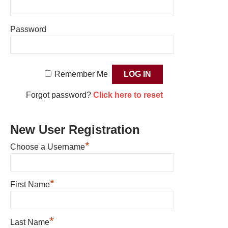
Password
Remember Me
Forgot password?
Click here to reset
New User Registration
*
Choose a Username
*
First Name
*
Last Name