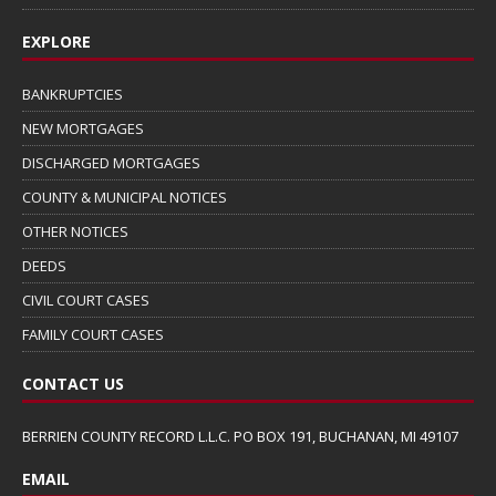
EXPLORE
BANKRUPTCIES
NEW MORTGAGES
DISCHARGED MORTGAGES
COUNTY & MUNICIPAL NOTICES
OTHER NOTICES
DEEDS
CIVIL COURT CASES
FAMILY COURT CASES
CONTACT US
BERRIEN COUNTY RECORD L.L.C. PO BOX 191, BUCHANAN, MI 49107
EMAIL