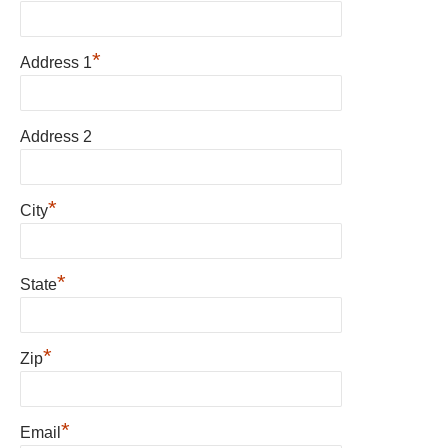
*
Address 1
Address 2
*
City
*
State
*
Zip
*
Email