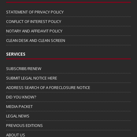
STATEMENT OF PRIVACY POLICY
CONFLICT OF INTEREST POLICY
NOTARY AND AFFIDAVIT POLICY
CLEAN DESK AND CLEAN SCREEN
SERVICES
SUBSCRIBE/RENEW
SUBMIT LEGAL NOTICE HERE
ADDRESS SEARCH OF A FORECLOSURE NOTICE
DID YOU KNOW?
MEDIA PACKET
LEGAL NEWS
PREVIOUS EDITIONS
ABOUT US