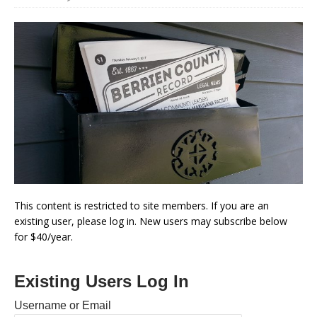
This content is restricted to site members. If you are an
existing user, please log in. New users may subscribe below
for $40/year.
Existing Users Log In
Username or Email