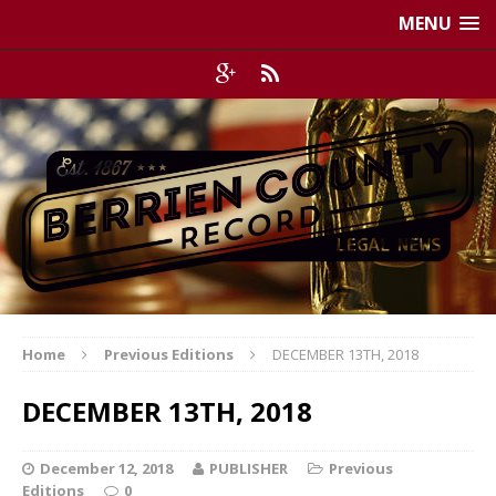
MENU
Home
Previous Editions
DECEMBER 13TH, 2018
DECEMBER 13TH, 2018
December 12, 2018
PUBLISHER
Previous
Editions
0