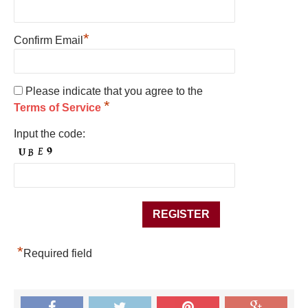
*
Confirm Email
Please indicate that you agree to the
*
Terms of Service
Input the code:
*
Required field