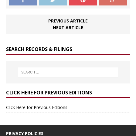
PREVIOUS ARTICLE
NEXT ARTICLE
SEARCH RECORDS & FILINGS
CLICK HERE FOR PREVIOUS EDITIONS
Click Here for Previous Editions
PRIVACY POLICIES