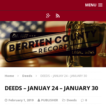
MENU
Home
Deeds
DEEDS – JANUAY 24 – JANUARY 30
DEEDS – JANUAY 24 – JANUARY 30
February 1, 2019
PUBLISHER
Deeds
0