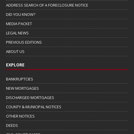
ADDRESS SEARCH OF A FORECLOSURE NOTICE
DID YOU KNOW?
MEDIA PACKET
LEGAL NEWS
PREVIOUS EDITIONS
ABOUT US
EXPLORE
BANKRUPTCIES
NEW MORTGAGES
DISCHARGED MORTGAGES
COUNTY & MUNICIPAL NOTICES
OTHER NOTICES
DEEDS