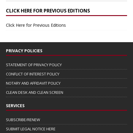
CLICK HERE FOR PREVIOUS EDITIONS
Click Here for Previous Editions
PRIVACY POLICIES
STATEMENT OF PRIVACY POLICY
CONFLICT OF INTEREST POLICY
NOTARY AND AFFIDAVIT POLICY
CLEAN DESK AND CLEAN SCREEN
SERVICES
SUBSCRIBE/RENEW
SUBMIT LEGAL NOTICE HERE