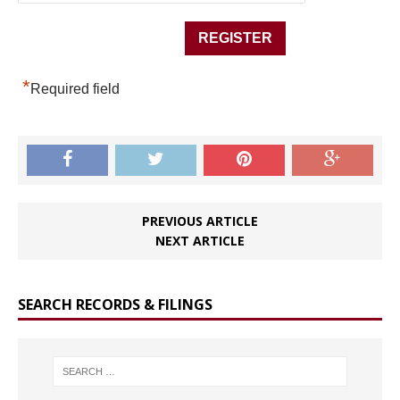
*
Required field
PREVIOUS ARTICLE
NEXT ARTICLE
SEARCH RECORDS & FILINGS