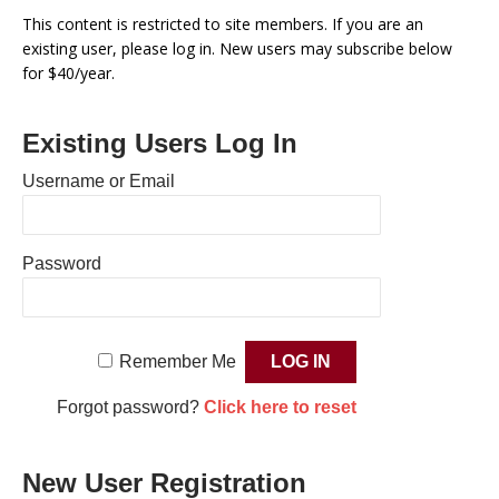
This content is restricted to site members. If you are an
existing user, please log in. New users may subscribe below
for $40/year.
Existing Users Log In
Username or Email
Password
Remember Me
Forgot password?
Click here to reset
New User Registration