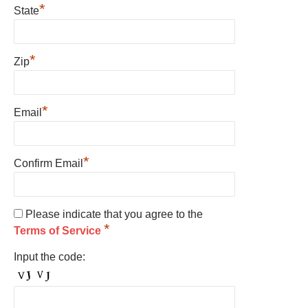
*
State
*
Zip
*
Email
*
Confirm Email
Please indicate that you agree to the
*
Terms of Service
Input the code: