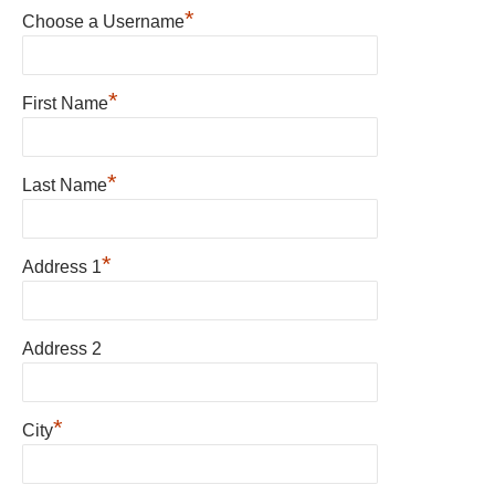
*
Choose a Username
*
First Name
*
Last Name
*
Address 1
Address 2
*
City