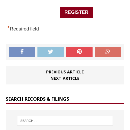
*
Required field
PREVIOUS ARTICLE
NEXT ARTICLE
SEARCH RECORDS & FILINGS