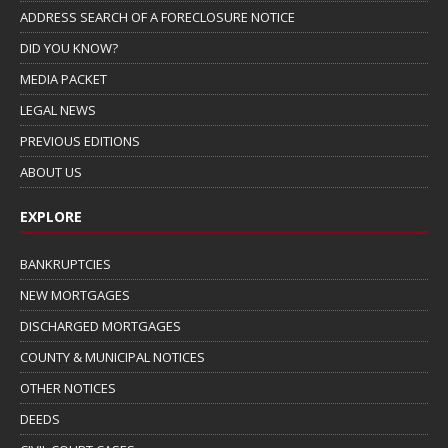
ADDRESS SEARCH OF A FORECLOSURE NOTICE
DID YOU KNOW?
MEDIA PACKET
LEGAL NEWS
PREVIOUS EDITIONS
ABOUT US
EXPLORE
BANKRUPTCIES
NEW MORTGAGES
DISCHARGED MORTGAGES
COUNTY & MUNICIPAL NOTICES
OTHER NOTICES
DEEDS