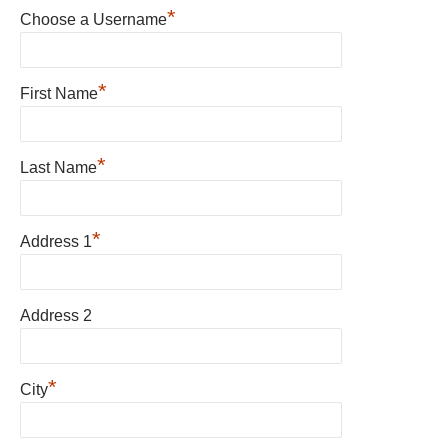
*
Choose a Username
*
First Name
*
Last Name
*
Address 1
Address 2
*
City