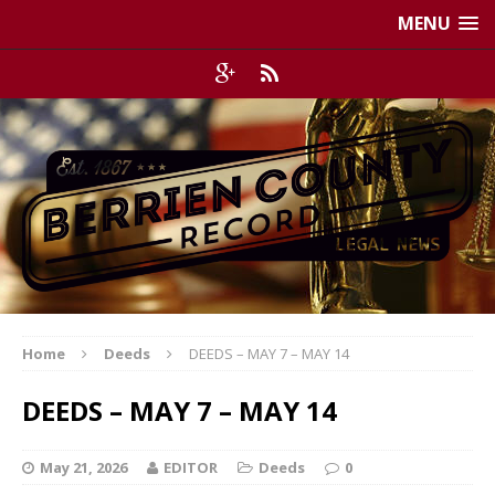
MENU
Home
Deeds
DEEDS – MAY 7 – MAY 14
DEEDS – MAY 7 – MAY 14
May 21, 2026
EDITOR
Deeds
0