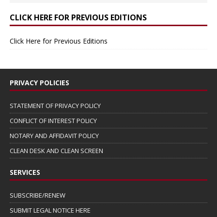
CLICK HERE FOR PREVIOUS EDITIONS
Click Here for Previous Editions
PRIVACY POLICIES
STATEMENT OF PRIVACY POLICY
CONFLICT OF INTEREST POLICY
NOTARY AND AFFIDAVIT POLICY
CLEAN DESK AND CLEAN SCREEN
SERVICES
SUBSCRIBE/RENEW
SUBMIT LEGAL NOTICE HERE