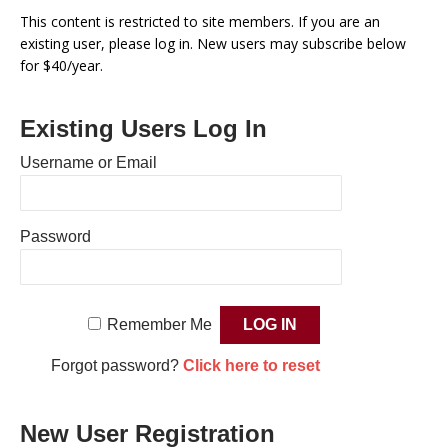
This content is restricted to site members. If you are an
existing user, please log in. New users may subscribe below
for $40/year.
Existing Users Log In
Username or Email
Password
Remember Me
Forgot password?
Click here to reset
New User Registration