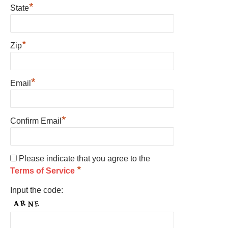
*
State
*
Zip
*
Email
*
Confirm Email
Please indicate that you agree to the
*
Terms of Service
Input the code: