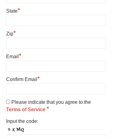
*
State
*
Zip
*
Email
*
Confirm Email
Please indicate that you agree to the
*
Terms of Service
Input the code: