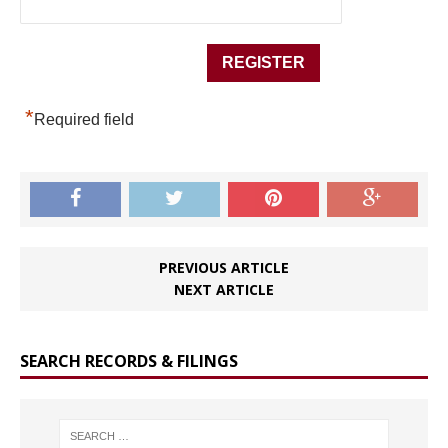
*
Required field
PREVIOUS ARTICLE
NEXT ARTICLE
SEARCH RECORDS & FILINGS