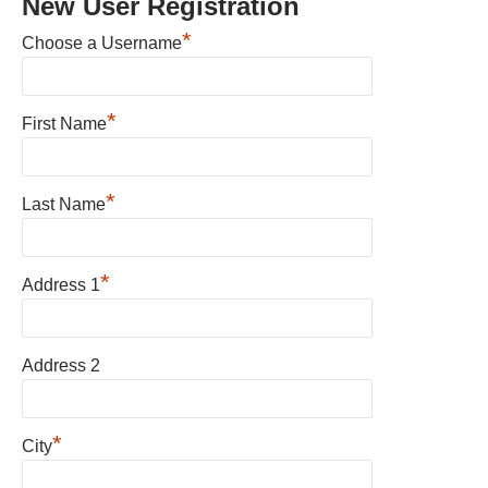
New User Registration
*
Choose a Username
*
First Name
*
Last Name
*
Address 1
Address 2
*
City