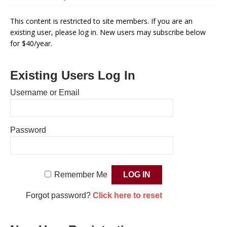
This content is restricted to site members. If you are an
existing user, please log in. New users may subscribe below
for $40/year.
Existing Users Log In
Username or Email
Password
Remember Me
Forgot password?
Click here to reset