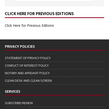
CLICK HERE FOR PREVIOUS EDITIONS
Click Here for Previous Editions
PRIVACY POLICIES
STATEMENT OF PRIVACY POLICY
CONFLICT OF INTEREST POLICY
NOTARY AND AFFIDAVIT POLICY
CLEAN DESK AND CLEAN SCREEN
SERVICES
SUBSCRIBE/RENEW