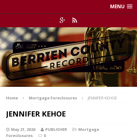
MENU
Home
Mortgage Foreclosures
JENNIFER KEHOE
JENNIFER KEHOE
May 21, 2026
PUBLISHER
Mortgage
Foreclosures
0