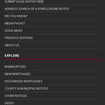
SUBMIT LEGAL NOTICE HERE
ADDRESS SEARCH OF A FORECLOSURE NOTICE
DID YOU KNOW?
MEDIA PACKET
LEGAL NEWS
PREVIOUS EDITIONS
ABOUT US
EXPLORE
BANKRUPTCIES
NEW MORTGAGES
DISCHARGED MORTGAGES
COUNTY & MUNICIPAL NOTICES
OTHER NOTICES
DEEDS