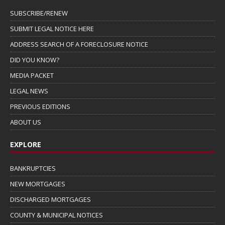
SUBSCRIBE/RENEW
SUBMIT LEGAL NOTICE HERE
ADDRESS SEARCH OF A FORECLOSURE NOTICE
DID YOU KNOW?
MEDIA PACKET
LEGAL NEWS
PREVIOUS EDITIONS
ABOUT US
EXPLORE
BANKRUPTCIES
NEW MORTGAGES
DISCHARGED MORTGAGES
COUNTY & MUNICIPAL NOTICES