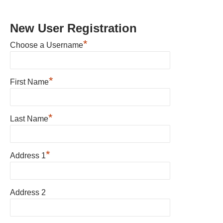
New User Registration
*
Choose a Username
*
First Name
*
Last Name
*
Address 1
Address 2