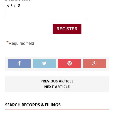
*
Required field
PREVIOUS ARTICLE
NEXT ARTICLE
SEARCH RECORDS & FILINGS