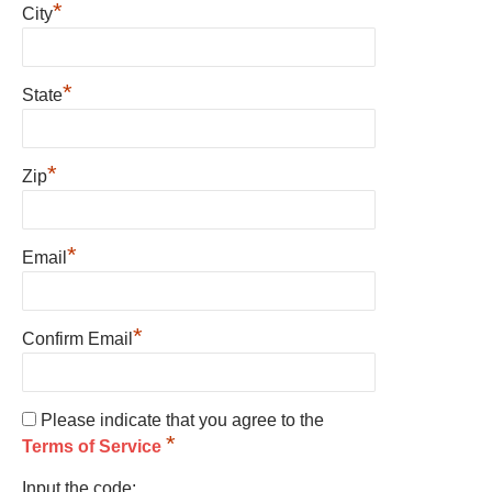
*
City
*
State
*
Zip
*
Email
*
Confirm Email
Please indicate that you agree to the
*
Terms of Service
Input the code: