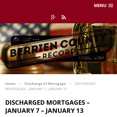
MENU
Home
Discharge of Mortgage
DISCHARGED
MORTGAGES – JANUARY 7 – JANUARY 13
DISCHARGED MORTGAGES –
JANUARY 7 – JANUARY 13