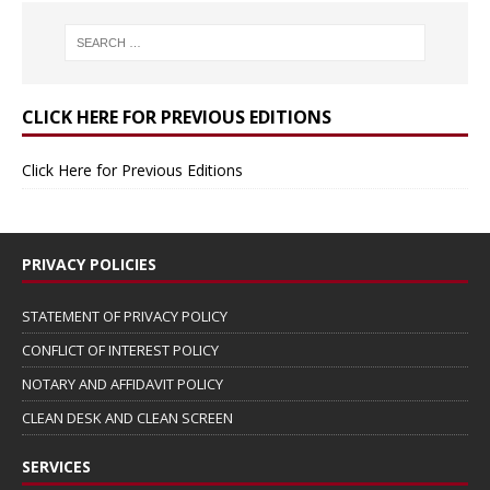
CLICK HERE FOR PREVIOUS EDITIONS
Click Here for Previous Editions
PRIVACY POLICIES
STATEMENT OF PRIVACY POLICY
CONFLICT OF INTEREST POLICY
NOTARY AND AFFIDAVIT POLICY
CLEAN DESK AND CLEAN SCREEN
SERVICES