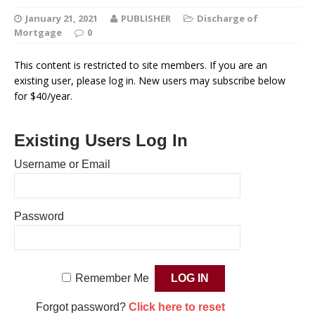
January 21, 2021
PUBLISHER
Discharge of
Mortgage
0
This content is restricted to site members. If you are an
existing user, please log in. New users may subscribe below
for $40/year.
Existing Users Log In
Username or Email
Password
Remember Me
Forgot password?
Click here to reset