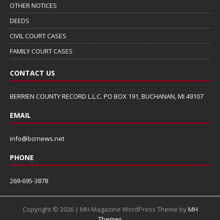
OTHER NOTICES
DEEDS
CIVIL COURT CASES
FAMILY COURT CASES
CONTACT US
BERRIEN COUNTY RECORD L.L.C. PO BOX 191, BUCHANAN, MI 49107
EMAIL
info@bcrnews.net
PHONE
269-695-3878
Copyright © 2026 | MH Magazine WordPress Theme by
MH
Themes