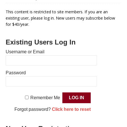
This content is restricted to site members. If you are an
existing user, please log in. New users may subscribe below
for $40/year.
Existing Users Log In
Username or Email
Password
Remember Me
Forgot password?
Click here to reset