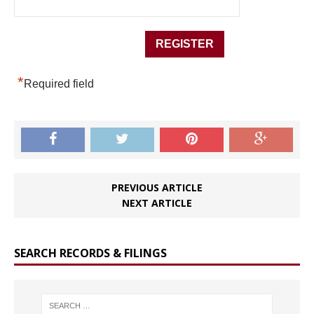
*
Required field
PREVIOUS ARTICLE
NEXT ARTICLE
SEARCH RECORDS & FILINGS