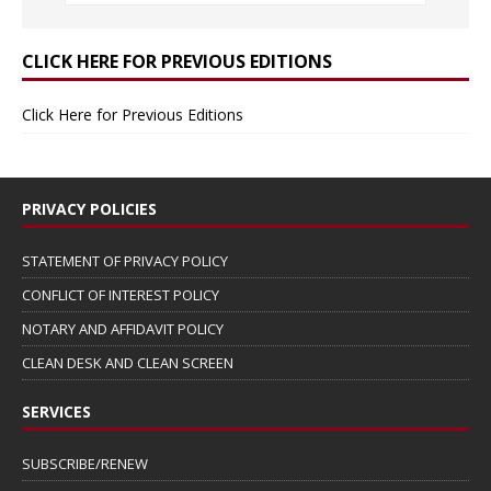
CLICK HERE FOR PREVIOUS EDITIONS
Click Here for Previous Editions
PRIVACY POLICIES
STATEMENT OF PRIVACY POLICY
CONFLICT OF INTEREST POLICY
NOTARY AND AFFIDAVIT POLICY
CLEAN DESK AND CLEAN SCREEN
SERVICES
SUBSCRIBE/RENEW