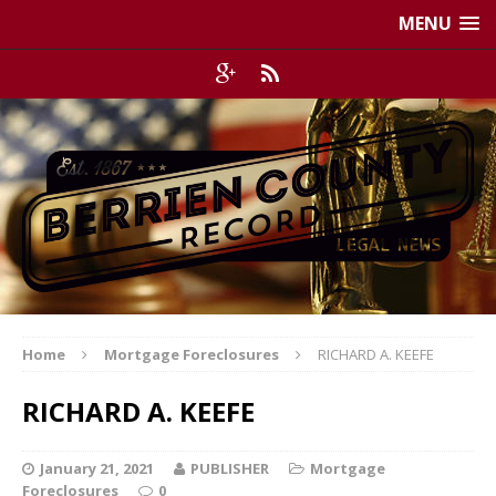
MENU
Home
Mortgage Foreclosures
RICHARD A. KEEFE
RICHARD A. KEEFE
January 21, 2021
PUBLISHER
Mortgage
Foreclosures
0