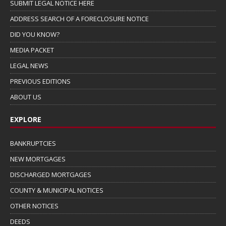
SUBMIT LEGAL NOTICE HERE
ADDRESS SEARCH OF A FORECLOSURE NOTICE
DID YOU KNOW?
MEDIA PACKET
LEGAL NEWS
PREVIOUS EDITIONS
ABOUT US
EXPLORE
BANKRUPTCIES
NEW MORTGAGES
DISCHARGED MORTGAGES
COUNTY & MUNICIPAL NOTICES
OTHER NOTICES
DEEDS