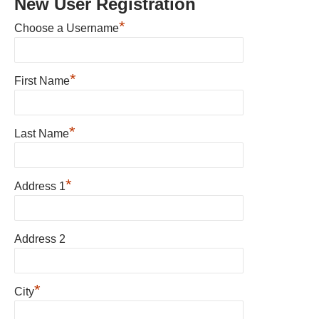
New User Registration
*
Choose a Username
*
First Name
*
Last Name
*
Address 1
Address 2
*
City