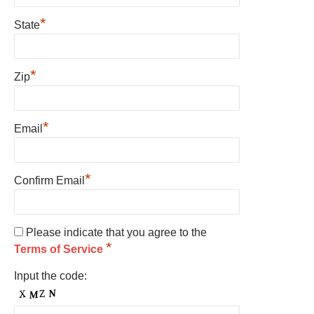
*
State
*
Zip
*
Email
*
Confirm Email
Please indicate that you agree to the
*
Terms of Service
Input the code: