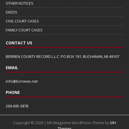
OTHER NOTICES
DEEDS
CIVIL COURT CASES
FAMILY COURT CASES
CONTACT US
BERRIEN COUNTY RECORD L.L.C. PO BOX 191, BUCHANAN, MI 49107
EMAIL
info@bcrnews.net
PHONE
269-695-3878
Copyright © 2026 | MH Magazine WordPress Theme by
MH
Themes