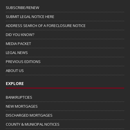
SUBSCRIBE/RENEW
SUBMIT LEGAL NOTICE HERE
ADDRESS SEARCH OF A FORECLOSURE NOTICE
DID YOU KNOW?
MEDIA PACKET
LEGAL NEWS
PREVIOUS EDITIONS
ABOUT US
EXPLORE
BANKRUPTCIES
NEW MORTGAGES
DISCHARGED MORTGAGES
COUNTY & MUNICIPAL NOTICES