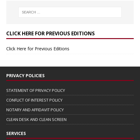
CLICK HERE FOR PREVIOUS EDITIONS
Click Here for Previous Editions
PRIVACY POLICIES
STATEMENT OF PRIVACY POLICY
CONFLICT OF INTEREST POLICY
NOTARY AND AFFIDAVIT POLICY
CLEAN DESK AND CLEAN SCREEN
SERVICES