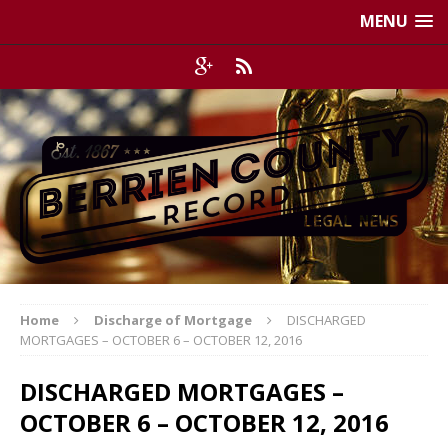
MENU
Home
Discharge of Mortgage
DISCHARGED
MORTGAGES – OCTOBER 6 – OCTOBER 12, 2016
DISCHARGED MORTGAGES –
OCTOBER 6 – OCTOBER 12, 2016