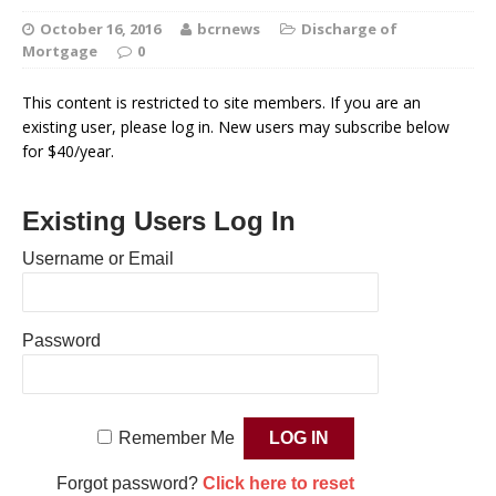
October 16, 2016
bcrnews
Discharge of
Mortgage
0
This content is restricted to site members. If you are an
existing user, please log in. New users may subscribe below
for $40/year.
Existing Users Log In
Username or Email
Password
Remember Me
Forgot password?
Click here to reset