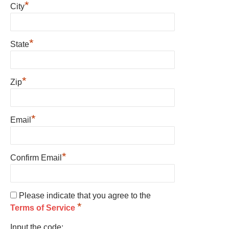
*
City
*
State
*
Zip
*
Email
*
Confirm Email
Please indicate that you agree to the
*
Terms of Service
Input the code: