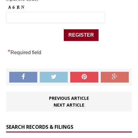
*
Required field
PREVIOUS ARTICLE
NEXT ARTICLE
SEARCH RECORDS & FILINGS