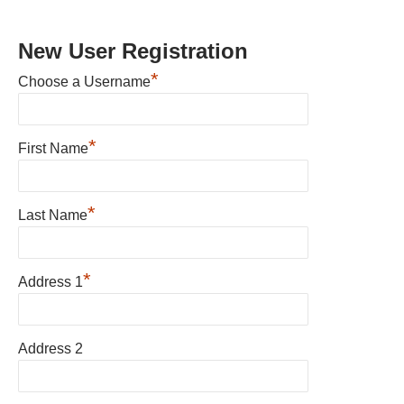
New User Registration
*
Choose a Username
*
First Name
*
Last Name
*
Address 1
Address 2